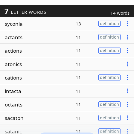
7
LETTER WORDS
14 words
syconia
13
definition
actants
11
definition
actions
11
definition
atonics
11
cations
11
definition
intacta
11
octants
11
definition
sacaton
11
definition
satanic
11
definition