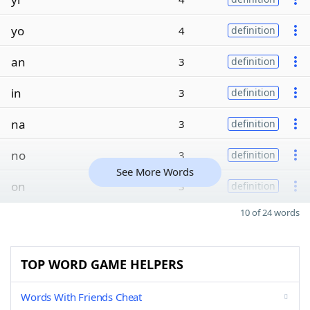
yo
4
definition
an
3
definition
in
3
definition
na
3
definition
no
3
definition
See More Words
on
3
definition
10 of 24 words
TOP WORD GAME HELPERS
Words With Friends Cheat