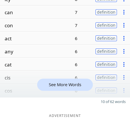
can
7
definition
con
7
definition
act
6
definition
any
6
definition
cat
6
definition
cis
6
definition
See More Words
cos
6
definition
10 of 62 words
ADVERTISEMENT