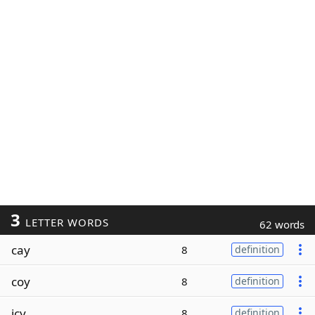
3
LETTER WORDS
62 words
cay
8
definition
coy
8
definition
icy
8
definition