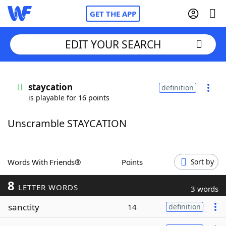
GET THE APP
EDIT YOUR SEARCH
Home
staycation
definition
is playable for 16 points
Words With Friends
Cheat
Unscramble STAYCATION
NYT Crossplay Cheat
Scrabble
Helpers
Words With Friends®
Points
Sort by
8
Today's NYT Games
Hints & Answers
LETTER WORDS
3 words
sanctity
14
definition
Word Games
Helpers