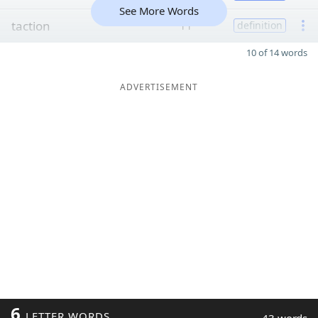
See More Words
taction
11
definition
10 of 14 words
ADVERTISEMENT
6
LETTER WORDS