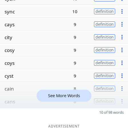
sync
10
definition
cays
9
definition
city
9
definition
cosy
9
definition
coys
9
definition
cyst
9
definition
cain
8
definition
See More Words
cans
8
definition
10 of 98 words
ADVERTISEMENT