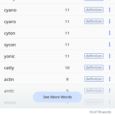
cyano
11
definition
cyans
11
definition
cyton
11
sycon
11
yonic
11
definition
catty
10
definition
actin
9
definition
antic
9
definition
See More Words
ascon
9
definition
10 of 78 words