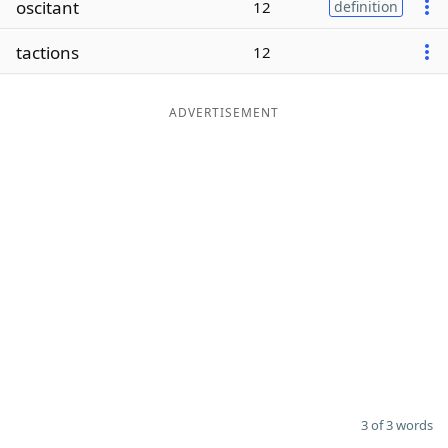
oscitant
12
definition
Word List
Maker
tactions
12
Blog
ADVERTISEMENT
Our Brands
3 of 3 words