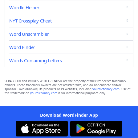
Wordle Helper
NYT Crossplay Cheat
Word Unscrambler
Word Finder
Words Containing Letters
SCRABBLE® and WORDS WITH FRIENDS® are the property of their respective trademark
owners. These trademark owners are not affiliated with, and do not endorse and/or
sponsor, LoveToKnow®, its products or its websites, including
yourdictionary.com
. Use of
this trademark on
yourdictionary.com
is for informational purposes only.
Download WordFinder App