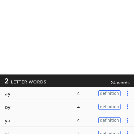
2
LETTER WORDS
24 words
ay
4
definition
oy
4
definition
ya
4
definition
yi
4
definition