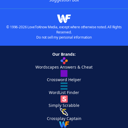
© 1996-2026 LoveToKnow Media, except where otherwise noted. All Rights
Reserved.
Do not sell my personal information
Our Brands:
Wordscapes Answers & Cheat
Crossword Helper
WordList Finder
Simply Scrabble
Crossplay Captain