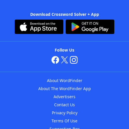
Download Crossword Solver + App
Follow Us
About WordFinder
About The WordFinder App
Advertisers
Contact Us
Privacy Policy
Terms Of Use
Suggestion Box