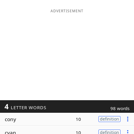
ADVERTISEMENT
4
LETTER WORDS
98 words
cony
10
definition
cyan
10
definition