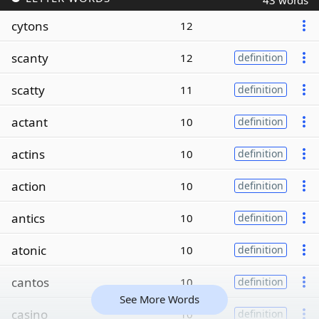
43 words
cytons
12
scanty
12
definition
scatty
11
definition
actant
10
definition
actins
10
definition
action
10
definition
antics
10
definition
atonic
10
definition
cantos
10
definition
See More Words
casino
10
definition