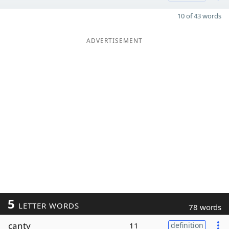
10 of 43 words
ADVERTISEMENT
5
LETTER WORDS
78 words
canty
11
definition