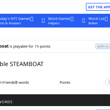
GET THE AP
oday's NYT Games
Word Games
Word List
nts & Answers
Helpers
Maker
boat
is playable for 15 points
definiti
ble STEAMBOAT
th Friends® words
Points
WORDS