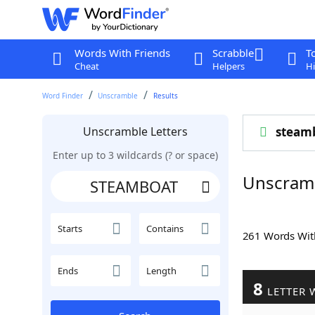
Words With Friends
Scrabble
T
Cheat
Helpers
Hi
Word Finder
Unscramble
Results
Unscramble Letters
steam
Enter up to 3 wildcards (? or space)
Unscram
Starts
Contains
261 Words Wi
Ends
Length
8
LETTER 