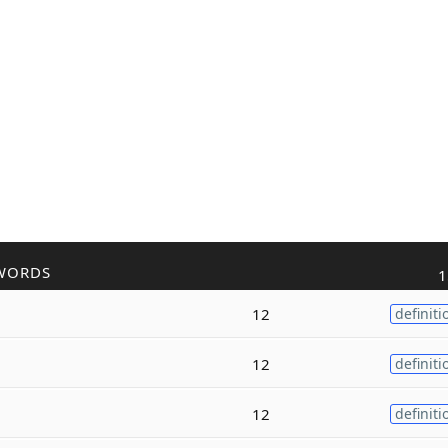
WORDS
1
12
definiti
12
definiti
12
definiti