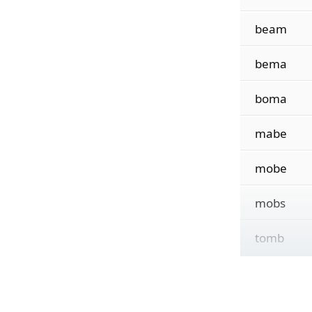
beam
bema
boma
mabe
mobe
mobs
tomb