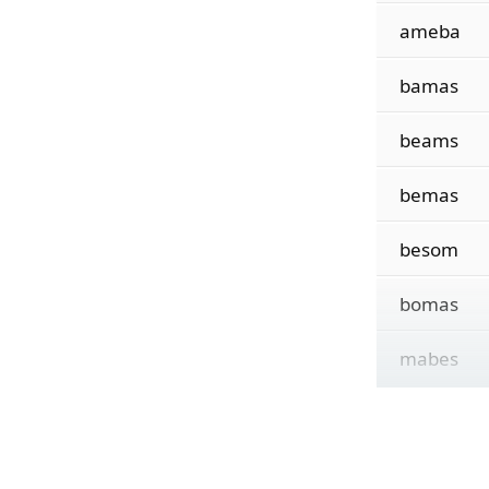
ameba
bamas
beams
bemas
besom
bomas
mabes