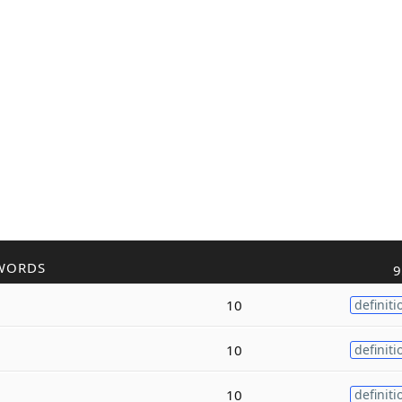
WORDS
9
10
definiti
10
definiti
10
definiti