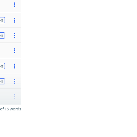
on
on
on
on
of 15 words