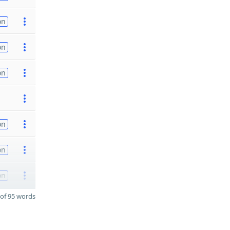
on
on
on
on
on
on
of 95 words