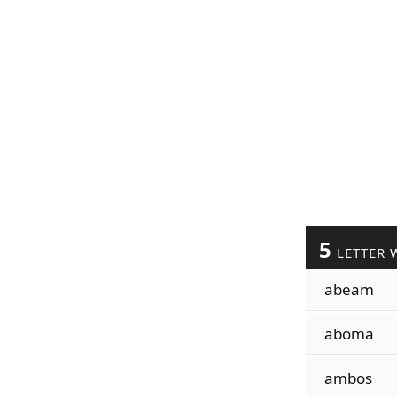
5
LETTER 
abeam
aboma
ambos