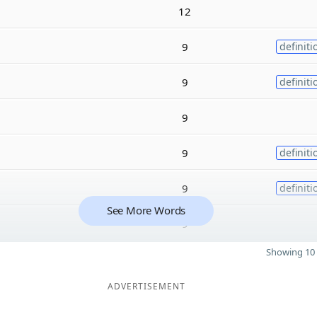
12
9
definiti
9
definiti
9
9
definiti
9
definiti
See More Words
9
Showing 10 
ADVERTISEMENT