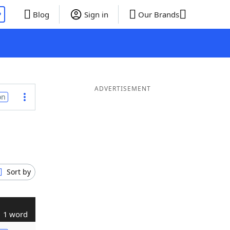
P
Blog
Sign in
Our Brands
ADVERTISEMENT
on
Sort by
1 word