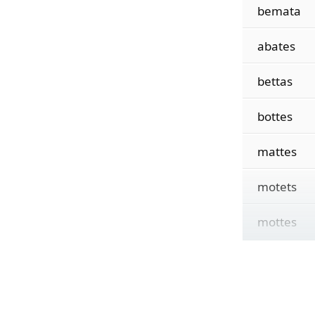
bemata
abates
bettas
bottes
mattes
motets
mottes