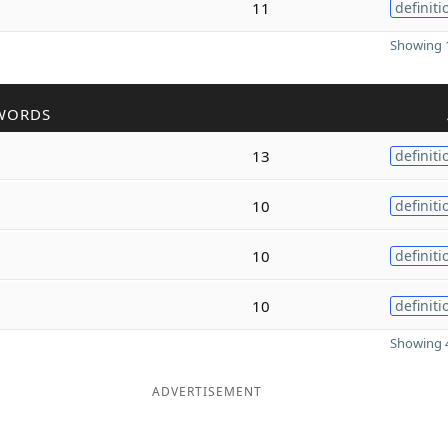
11
definiti
Showing 1
WORDS
13
definiti
10
definiti
10
definiti
10
definiti
Showing 4
ADVERTISEMENT