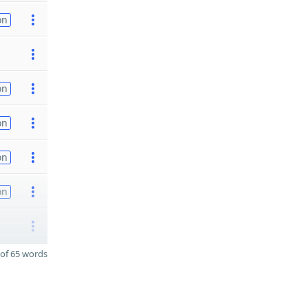
on
on
on
on
on
of 65 words