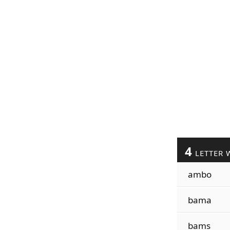
4
LETTER 
ambo
bama
bams