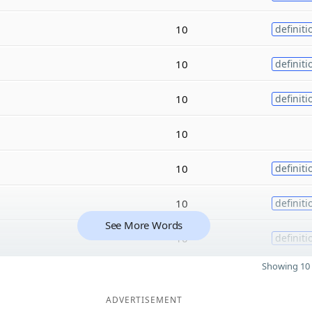
10
definiti
10
definiti
10
definiti
10
10
definiti
10
definiti
See More Words
10
definiti
Showing 10 
ADVERTISEMENT