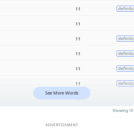
11
definiti
11
11
definiti
11
definiti
11
definiti
11
definiti
See More Words
11
Showing 10 
ADVERTISEMENT