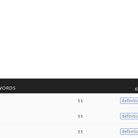
WORDS
6
11
definiti
11
definiti
11
definiti