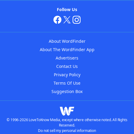
Follow Us
About WordFinder
About The WordFinder App
Advertisers
Contact Us
Privacy Policy
Terms Of Use
Suggestion Box
© 1996-2026 LoveToKnow Media, except where otherwise noted. All Rights
Reserved.
Do not sell my personal information