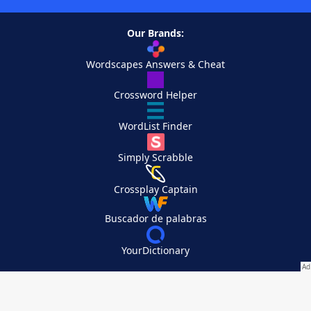
Our Brands:
Wordscapes Answers & Cheat
Crossword Helper
WordList Finder
Simply Scrabble
Crossplay Captain
Buscador de palabras
YourDictionary