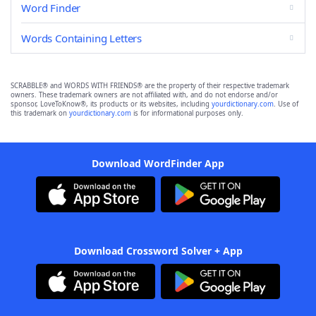
Word Finder
Words Containing Letters
SCRABBLE® and WORDS WITH FRIENDS® are the property of their respective trademark
owners. These trademark owners are not affiliated with, and do not endorse and/or
sponsor, LoveToKnow®, its products or its websites, including
yourdictionary.com
. Use of
this trademark on
yourdictionary.com
is for informational purposes only.
Download WordFinder App
Download Crossword Solver + App