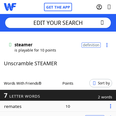
GET THE APP
EDIT YOUR SEARCH
Home
steamer
definition
is playable for 10 points
Words With Friends
Cheat
Unscramble STEAMER
NYT Crossplay Cheat
Scrabble
Helpers
Words With Friends®
Points
Sort by
7
Today's NYT Games
Hints & Answers
LETTER WORDS
2 words
remates
10
Word Games
Helpers