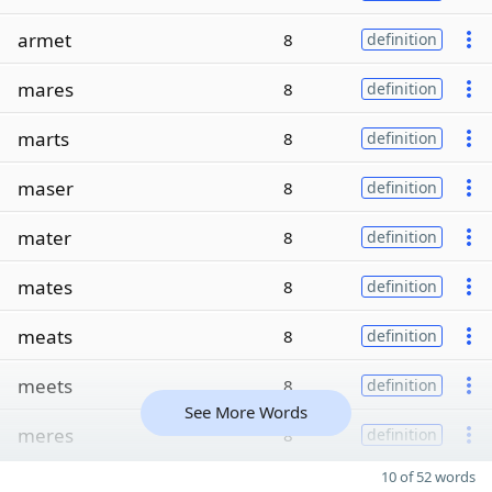
armet
8
definition
mares
8
definition
marts
8
definition
maser
8
definition
mater
8
definition
mates
8
definition
meats
8
definition
meets
8
definition
See More Words
meres
8
definition
10 of 52 words