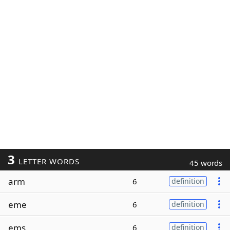
3
LETTER WORDS
45 words
arm
6
definition
eme
6
definition
ems
6
definition