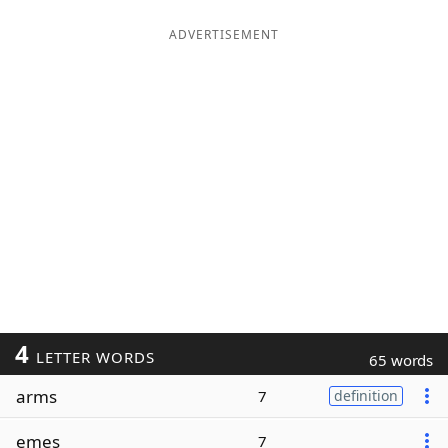
ADVERTISEMENT
4
LETTER WORDS
65 words
arms
7
definition
emes
7