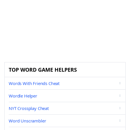
TOP WORD GAME HELPERS
Words With Friends Cheat
Wordle Helper
NYT Crossplay Cheat
Word Unscrambler