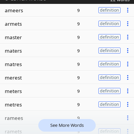
ameers
9
definition
armets
9
definition
master
9
definition
maters
9
definition
matres
9
definition
merest
9
definition
meters
9
definition
metres
9
definition
ramees
9
See More Words
ramets
9
definition