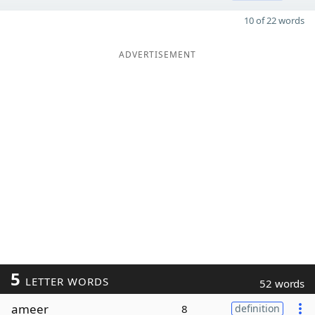
10 of 22 words
ADVERTISEMENT
5
LETTER WORDS
52 words
ameer
8
definition