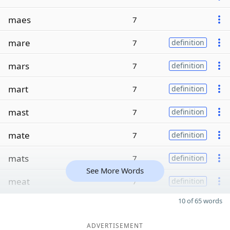
maes
7
mare
7
definition
mars
7
definition
mart
7
definition
mast
7
definition
mate
7
definition
mats
7
definition
See More Words
meat
7
definition
10 of 65 words
ADVERTISEMENT