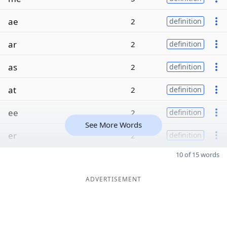
ae
2
definition
ar
2
definition
as
2
definition
at
2
definition
ee
2
definition
See More Words
er
2
definition
10 of 15 words
ADVERTISEMENT