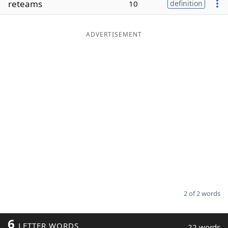
reteams
10
definition
Word List
Maker
ADVERTISEMENT
Blog
Our Brands
2 of 2 words
6
LETTER WORDS
22 words