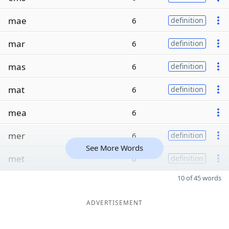
mae
6
definition
mar
6
definition
mas
6
definition
mat
6
definition
mea
6
mer
6
definition
See More Words
met
6
definition
10 of 45 words
ADVERTISEMENT