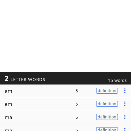
2
LETTER WORDS
15 words
am
5
definition
em
5
definition
ma
5
definition
me
5
definition