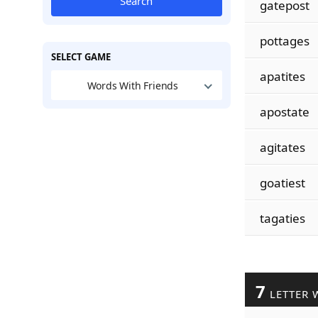
Search
gatepost
pottages
SELECT GAME
apatites
Words With Friends
apostate
agitates
goatiest
tagaties
7
LETTER 