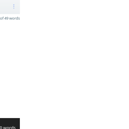
of 49 words
0 words