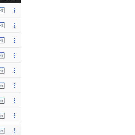
on
on
on
on
on
on
on
on
on