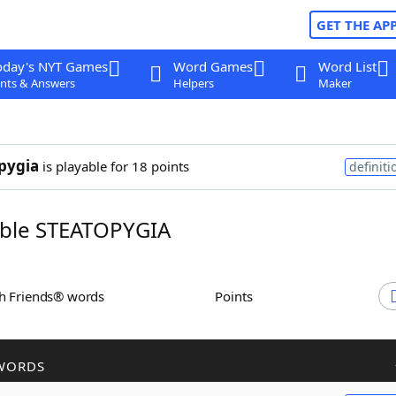
GET THE AP
oday's NYT Games
Word Games
Word List
nts & Answers
Helpers
Maker
pygia
is playable for 18 points
definiti
ble STEATOPYGIA
th Friends® words
Points
WORDS