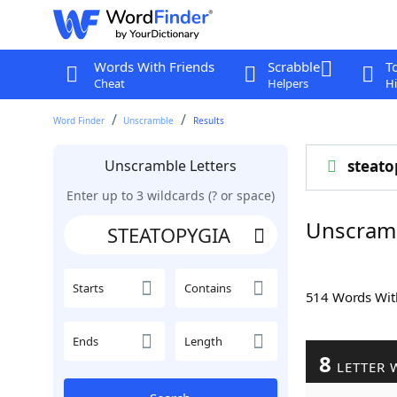
Words With Friends
Scrabble
T
Cheat
Helpers
Hi
Word Finder
Unscramble
Results
Unscramble Letters
steato
Enter up to 3 wildcards (? or space)
Unscram
Starts
Contains
514 Words Wi
Ends
Length
8
LETTER 