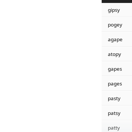
gipsy
pogey
agape
atopy
gapes
pages
pasty
patsy
patty