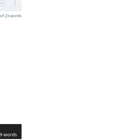
on
of 23 words
9 words