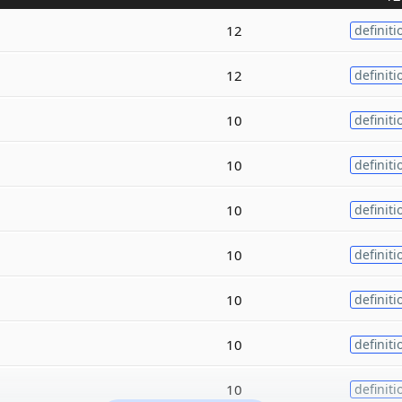
12
definiti
12
definiti
10
definiti
10
definiti
10
definiti
10
definiti
10
definiti
10
definiti
10
definiti