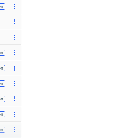
on
on
on
on
on
on
on