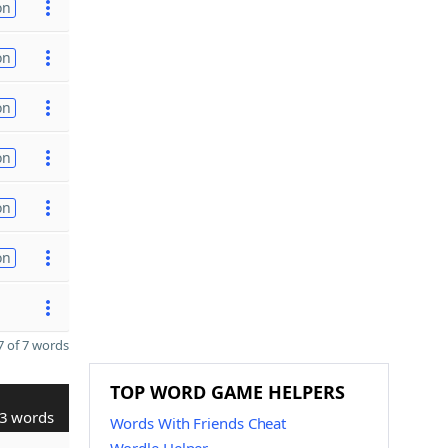
on
on
on
on
on
on
 of 7 words
TOP WORD GAME HELPERS
3 words
Words With Friends Cheat