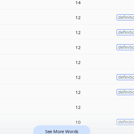
14
12
definiti
12
definiti
12
definiti
12
12
definiti
12
definiti
12
10
definiti
See More Words