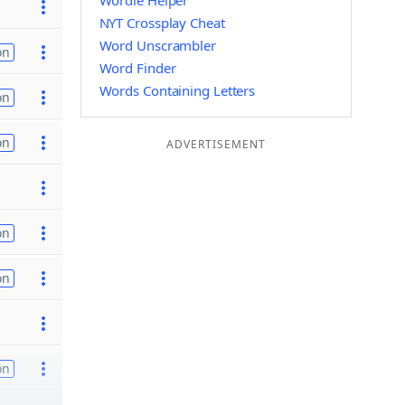
Wordle Helper
NYT Crossplay Cheat
Word Unscrambler
on
Word Finder
Words Containing Letters
on
on
ADVERTISEMENT
on
on
on