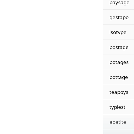
paysage
gestapo
isotype
postage
potages
pottage
teapoys
typiest
apatite