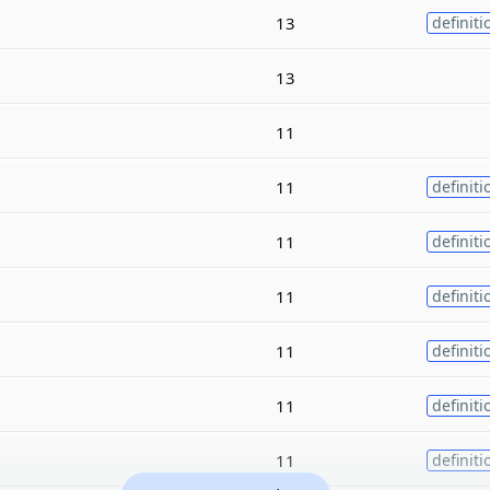
13
definiti
13
11
11
definiti
11
definiti
11
definiti
11
definiti
11
definiti
11
definiti