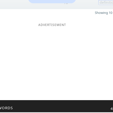
10
definiti
Showing 10 
ADVERTISEMENT
WORDS
4