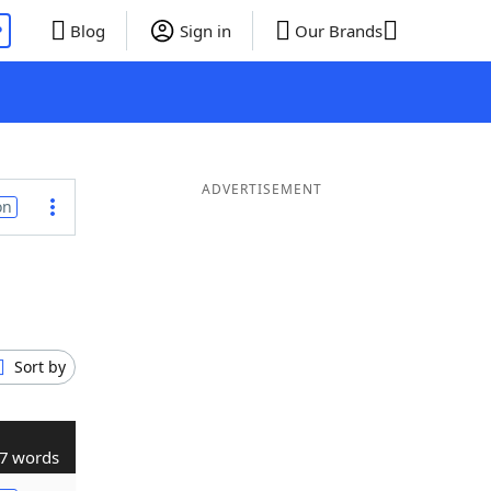
P
Blog
Sign in
Our Brands
ADVERTISEMENT
on
Sort by
7 words