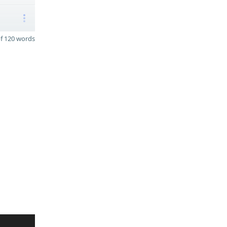
f 120 words