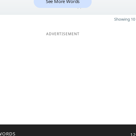
See More Words
11
Showing 10 
ADVERTISEMENT
WORDS
12