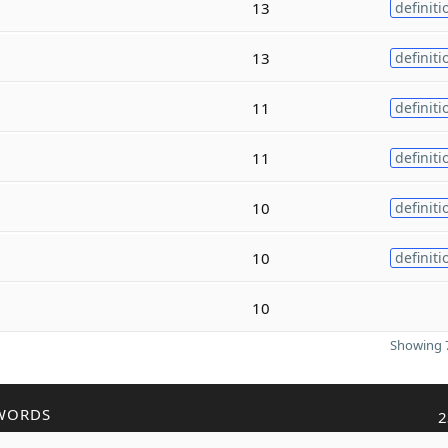
13
definiti
13
definiti
11
definiti
11
definiti
10
definiti
10
definiti
10
Showing 7
WORDS
2