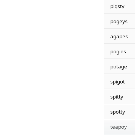
pigsty
pogeys
agapes
pogies
potage
spigot
spitty
spotty
teapoy