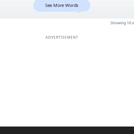
See More Words
10
Showing 10 o
ADVERTISEMENT