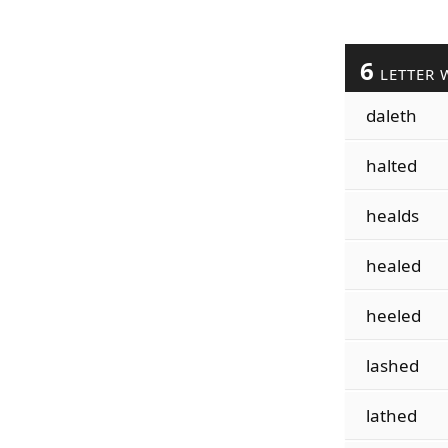
6
LETTER 
daleth
halted
healds
healed
heeled
lashed
lathed