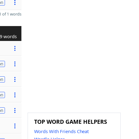
on
 of 1 words
9 words
on
on
on
on
TOP WORD GAME HELPERS
Words With Friends Cheat