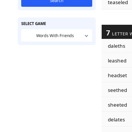
Search
teaseled
SELECT GAME
7
LETTER 
Words With Friends
daleths
leashed
headset
seethed
sheeted
delates