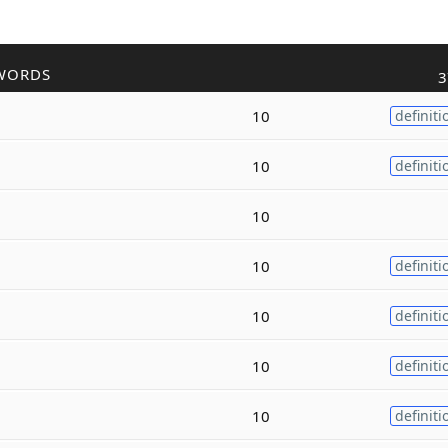
WORDS
3
10
definiti
10
definiti
10
10
definiti
10
definiti
10
definiti
10
definiti