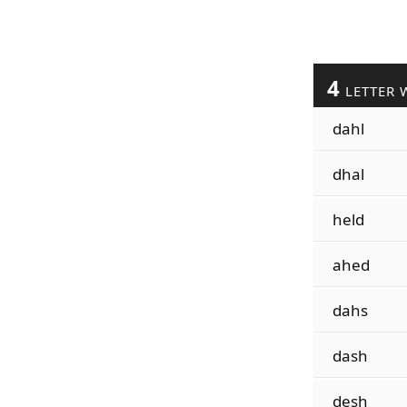
4
LETTER 
dahl
dhal
held
ahed
dahs
dash
desh