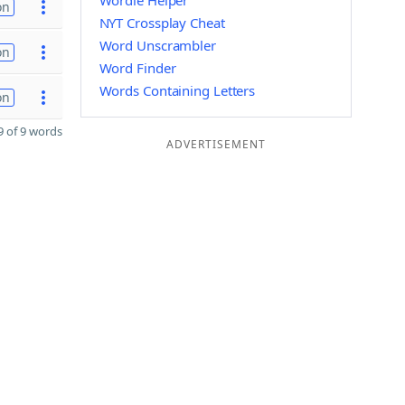
Wordle Helper
on
NYT Crossplay Cheat
Word Unscrambler
on
Word Finder
Words Containing Letters
on
 of 9 words
ADVERTISEMENT