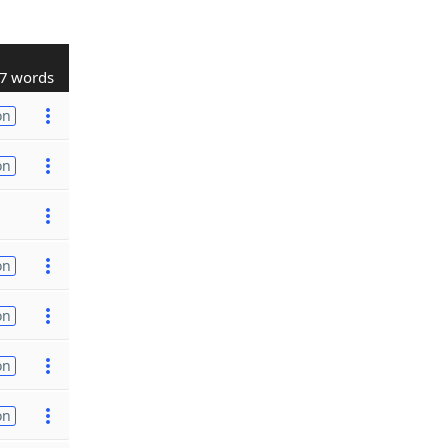
7 words
on
on
on
on
on
on