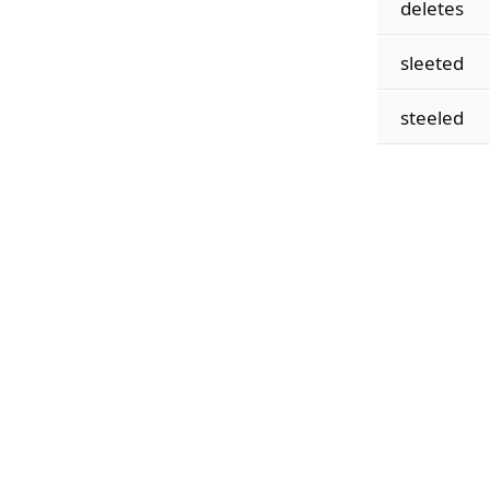
deletes
sleeted
steeled