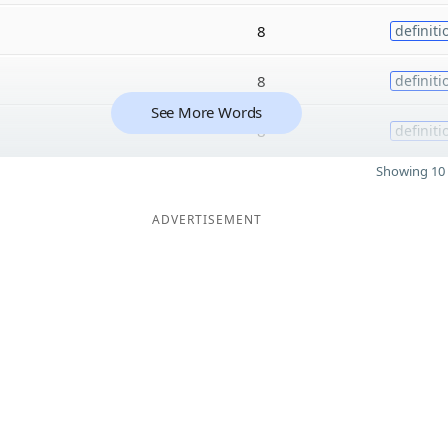
8
definiti
8
definiti
See More Words
8
definiti
Showing 10 
ADVERTISEMENT