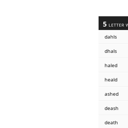
5
LETTER 
dahls
dhals
haled
heald
ashed
deash
death