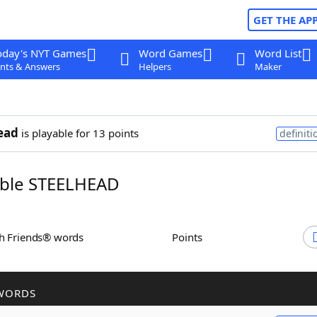
GET THE AP
oday's NYT Games
Word Games
Word List
nts & Answers
Helpers
Maker
ead
is playable for 13 points
definiti
ble STEELHEAD
th Friends® words
Points
WORDS