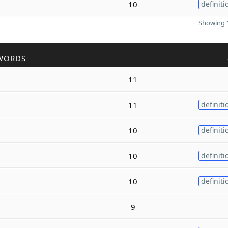
10
definiti
Showing 1
WORDS
11
11
definiti
10
definiti
10
definiti
10
definiti
9