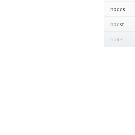
hades
hadst
hales