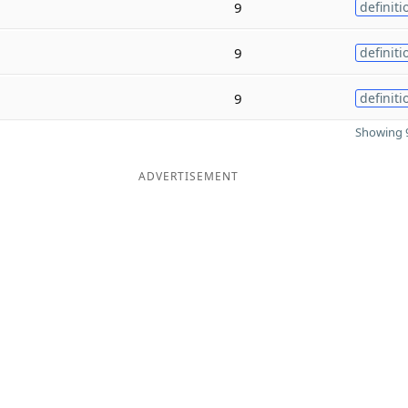
9
definiti
9
definiti
9
definiti
Showing 9
ADVERTISEMENT