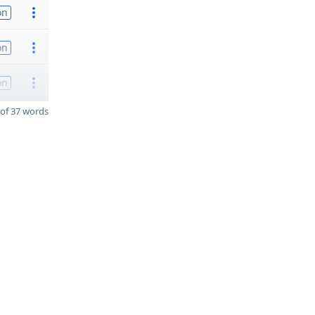
on
on
on
of 37 words