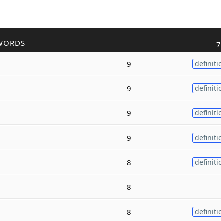
WORDS
7
9
definiti
9
definiti
9
definiti
9
definiti
8
definiti
8
8
definiti