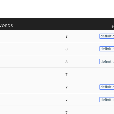
WORDS
9
8
definiti
8
definiti
8
definiti
7
7
definiti
7
definiti
7