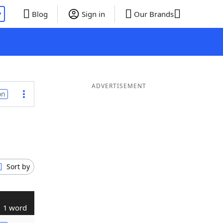
P
Blog
Sign in
Our Brands
ADVERTISEMENT
on
Sort by
1 word