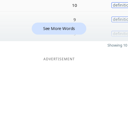
10
definiti
9
definiti
See More Words
9
definiti
Showing 10 
ADVERTISEMENT