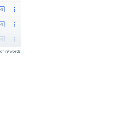
on
on
on
of 79 words