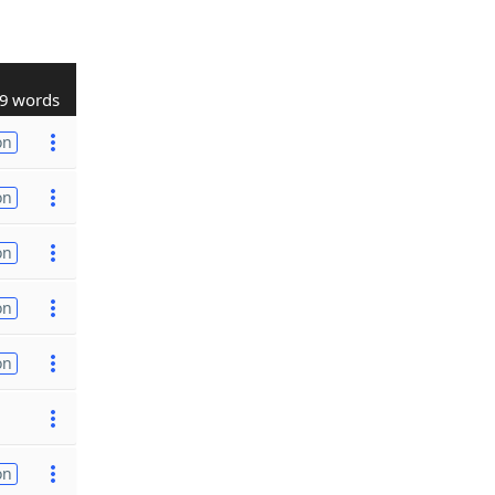
9 words
on
on
on
on
on
on