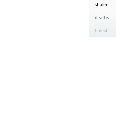
shaled
deaths
halest