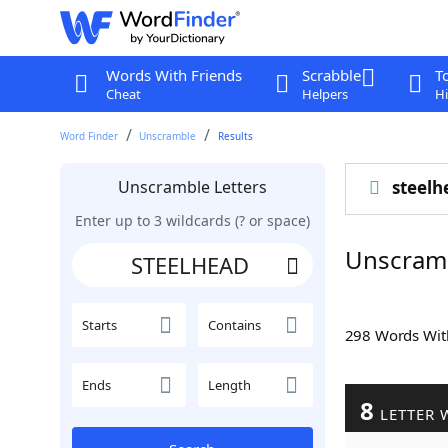
Words With Friends
Scrabble
T
Cheat
Helpers
Hi
Word Finder
Unscramble
Results
Unscramble Letters
steelh
Enter up to 3 wildcards (? or space)
Unscram
Starts
Contains
298 Words Wi
Ends
Length
8
LETTER 