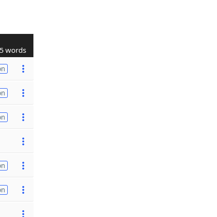
5 words
on
on
on
on
on