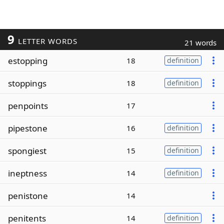
9
LETTER WORDS
21 words
estopping
18
definition
stoppings
18
definition
penpoints
17
pipestone
16
definition
spongiest
15
definition
ineptness
14
definition
penistone
14
penitents
14
definition