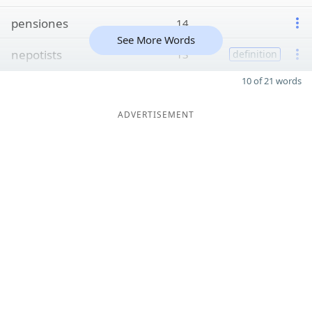
pensiones
14
See More Words
nepotists
13
definition
10 of 21 words
ADVERTISEMENT