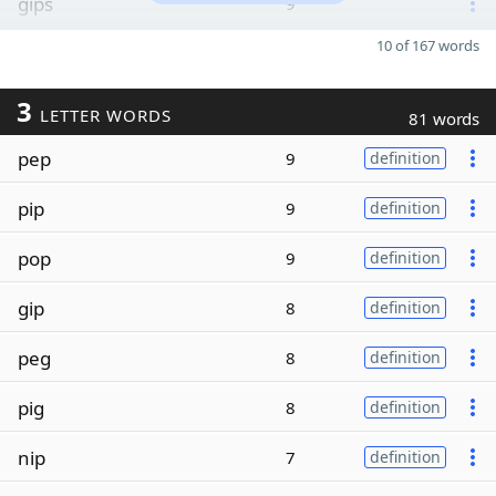
gips
9
10 of 167 words
3
LETTER WORDS
81 words
pep
9
definition
pip
9
definition
pop
9
definition
gip
8
definition
peg
8
definition
pig
8
definition
nip
7
definition