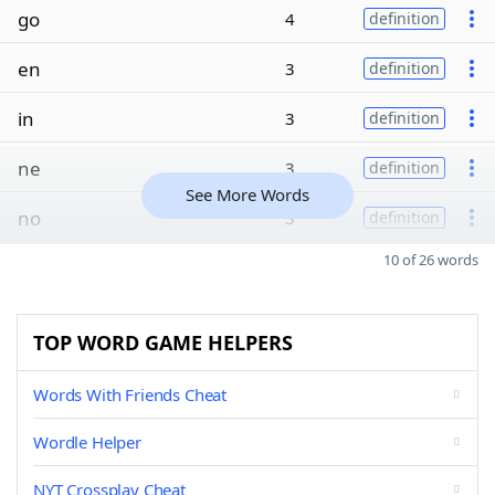
go
4
definition
en
3
definition
in
3
definition
ne
3
definition
See More Words
no
3
definition
10 of 26 words
TOP WORD GAME HELPERS
Words With Friends Cheat
Wordle Helper
NYT Crossplay Cheat