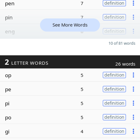
pen
7
definition
pin
7
definition
See More Words
eng
6
definition
10 of 81 words
2
LETTER WORDS
26 words
op
5
definition
pe
5
definition
pi
5
definition
po
5
definition
gi
4
definition