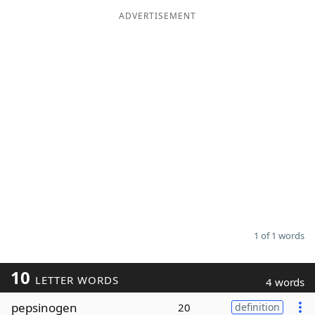
ADVERTISEMENT
Word List
Maker
Blog
Our Brands
1 of 1 words
10
LETTER WORDS
4 words
pepsinogen
20
definition