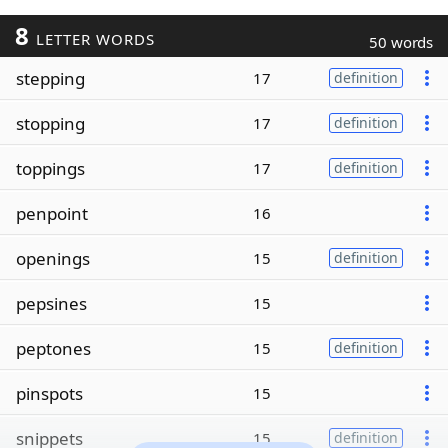
8
LETTER WORDS
50 words
stepping
17
definition
stopping
17
definition
toppings
17
definition
penpoint
16
openings
15
definition
pepsines
15
peptones
15
definition
pinspots
15
snippets
15
definition