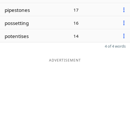
pipestones
17
possetting
16
potentises
14
4 of 4 words
ADVERTISEMENT