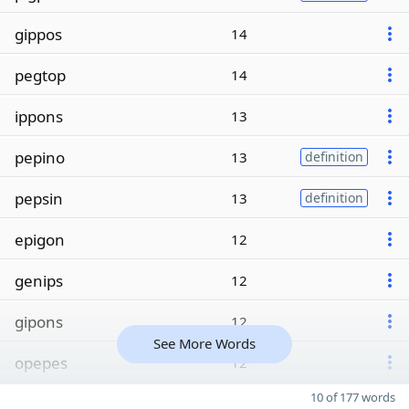
gippos
14
pegtop
14
ippons
13
pepino
13
definition
pepsin
13
definition
epigon
12
genips
12
gipons
12
See More Words
opepes
12
10 of 177 words