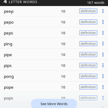
4
LETTER WORDS
167 words
peep
10
definition
pepo
10
definition
peps
10
definition
ping
10
definition
pipe
10
definition
pips
10
definition
pong
10
definition
pope
10
definition
pops
10
definition
See More Words