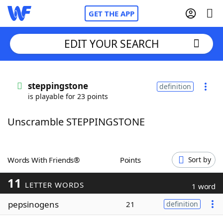
GET THE APP
EDIT YOUR SEARCH
Home
steppingstone
definition
is playable for 23 points
Words With Friends
Cheat
Unscramble STEPPINGSTONE
NYT Crossplay Cheat
Scrabble
Helpers
Words With Friends®
Points
Sort by
11
Today's NYT Games
Hints & Answers
LETTER WORDS
1 word
pepsinogens
21
definition
Word Games
Helpers