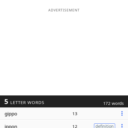
ADVERTISEMENT
5
LETTER WORDS
172 words
gippo
13
ippon
12
definition