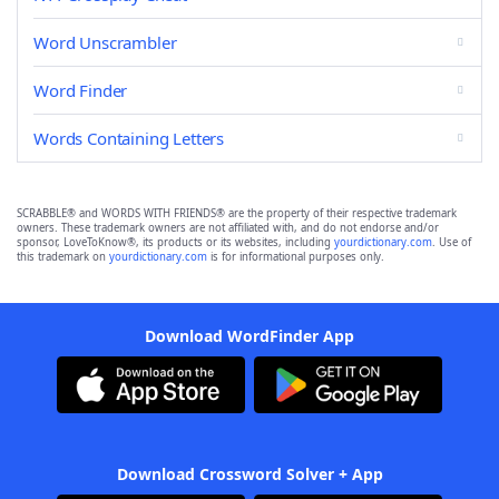
Word Unscrambler
Word Finder
Words Containing Letters
SCRABBLE® and WORDS WITH FRIENDS® are the property of their respective trademark
owners. These trademark owners are not affiliated with, and do not endorse and/or
sponsor, LoveToKnow®, its products or its websites, including
yourdictionary.com
. Use of
this trademark on
yourdictionary.com
is for informational purposes only.
Download WordFinder App
Download Crossword Solver + App