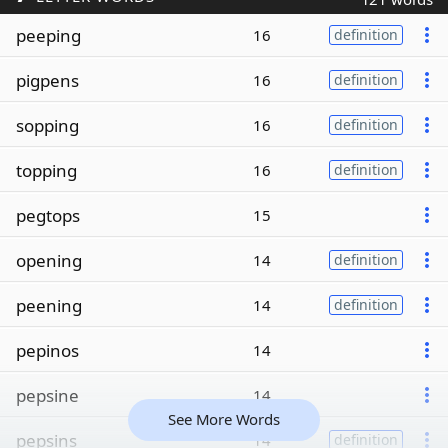
peeping
16
definition
pigpens
16
definition
sopping
16
definition
topping
16
definition
pegtops
15
opening
14
definition
peening
14
definition
pepinos
14
pepsine
14
See More Words
pepsins
14
definition