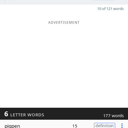
10 of 121 words
ADVERTISEMENT
6
LETTER WORDS
177 words
pigpen
15
definition