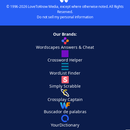
© 1996-2026 LoveToKnow Media, except where otherwise noted. All Rights
Reserved.
Do not sell my personal information
Our Brands:
Wordscapes Answers & Cheat
Crossword Helper
WordList Finder
Simply Scrabble
Crossplay Captain
Buscador de palabras
YourDictionary