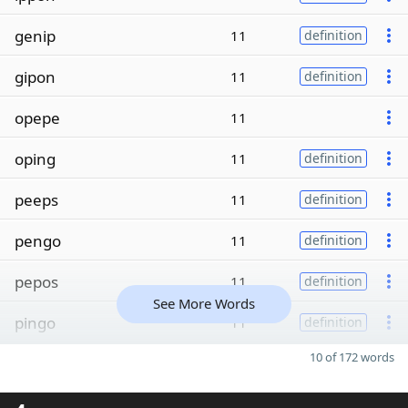
genip
11
definition
gipon
11
definition
opepe
11
oping
11
definition
peeps
11
definition
pengo
11
definition
pepos
11
definition
See More Words
pingo
11
definition
10 of 172 words