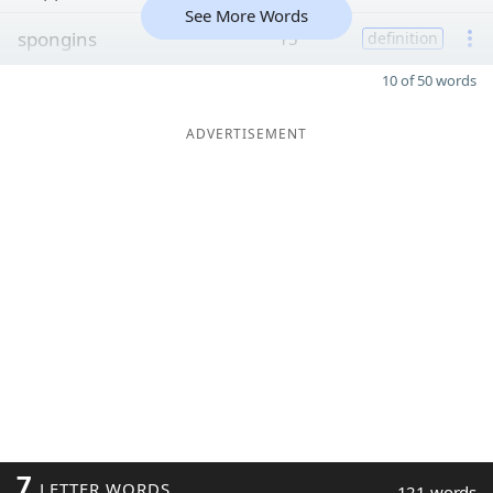
See More Words
spongins
15
definition
10 of 50 words
ADVERTISEMENT
7
LETTER WORDS
121 words