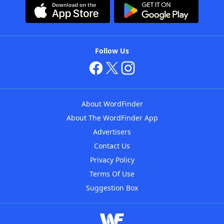
Follow Us
About WordFinder
About The WordFinder App
Advertisers
Contact Us
Privacy Policy
Terms Of Use
Suggestion Box