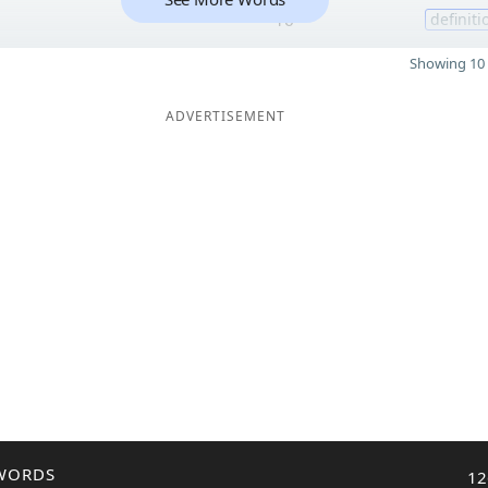
e
16
definiti
Showing 10 
ADVERTISEMENT
WORDS
12