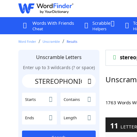
Words With Friends
Scrabble
T
Cheat
Helpers
Hi
Word Finder
Unscramble
Results
Unscramble Letters
stereo
Enter up to 3 wildcards (? or space)
Unscram
Starts
Contains
1763 Words W
Ends
Length
11
LETTE