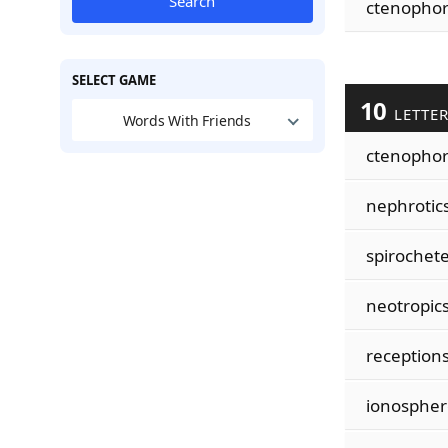
Search
ctenopho
SELECT GAME
10
LETTE
Words With Friends
ctenopho
nephrotic
spirochet
neotropic
reception
ionospher