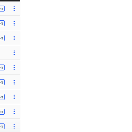
on
on
on
on
on
on
on
on