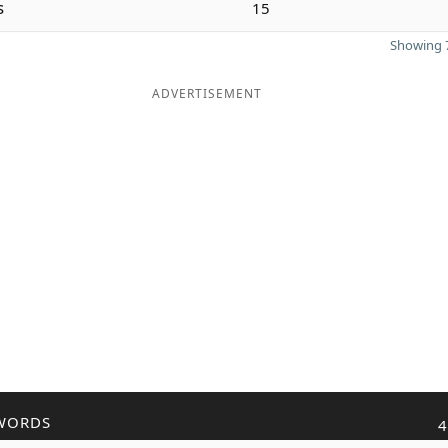
s
15
Showing 7
ADVERTISEMENT
WORDS
4