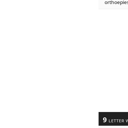
orthoepie
9
LETTER 