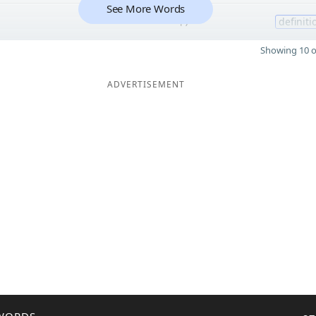
See More Words
17
definiti
Showing 10 o
ADVERTISEMENT