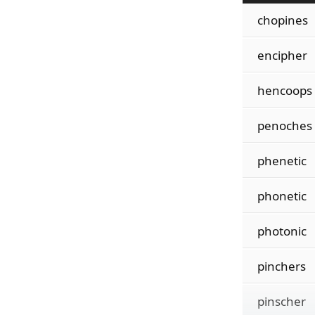
chopines
encipher
hencoops
penoches
phenetic
phonetic
photonic
pinchers
pinscher