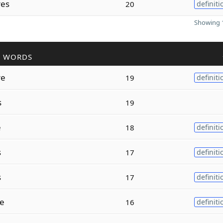
res
20
definiti
Showing 1
R WORDS
re
19
definiti
s
19
e
18
definiti
s
17
definiti
s
17
definiti
e
16
definiti