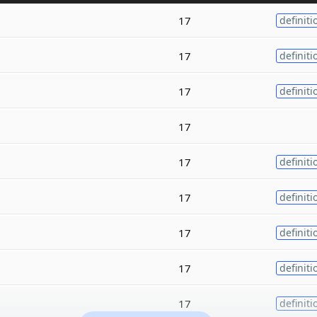
17
definiti
17
definiti
17
definiti
17
17
definiti
17
definiti
17
definiti
17
definiti
17
definiti