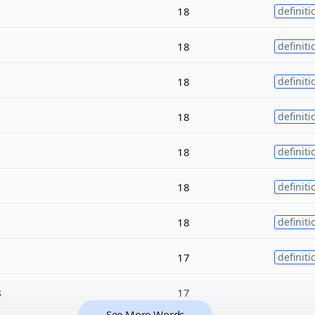
18
definiti
18
definiti
18
definiti
18
definiti
18
definiti
18
definiti
18
definiti
17
definiti
s
17
See More Words