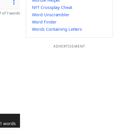
Wordle Helper
NYT Crossplay Cheat
 of 7 words
Word Unscrambler
Word Finder
Words Containing Letters
ADVERTISEMENT
1 words