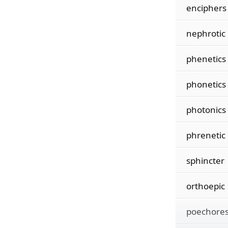
enciphers
nephrotic
phenetics
phonetics
photonics
phrenetic
sphincter
orthoepic
poechore