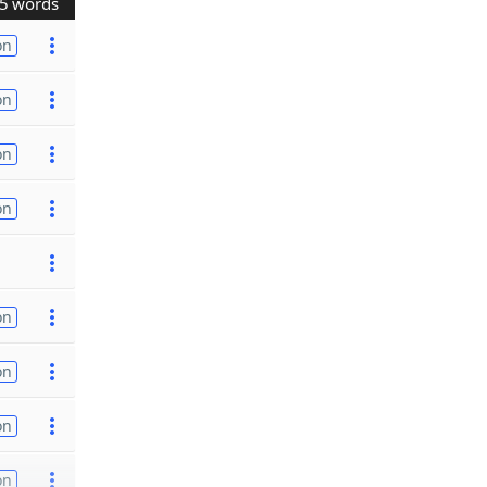
5 words
on
on
on
on
on
on
on
on