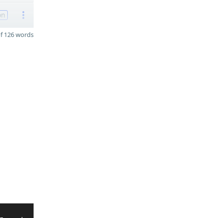
on
f 126 words