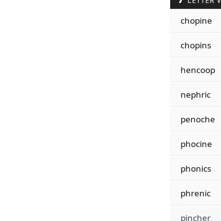
LETTER 
chopine
chopins
hencoop
nephric
penoche
phocine
phonics
phrenic
pincher