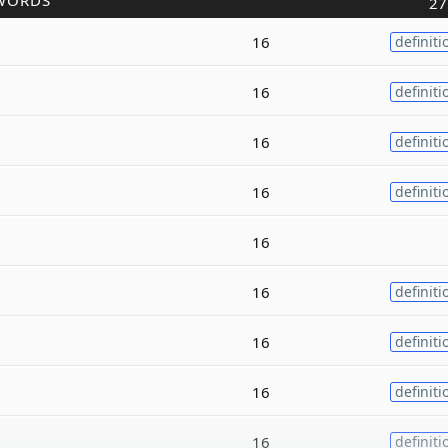
WORDS
27
16
definiti
16
definiti
16
definiti
16
definiti
16
16
definiti
16
definiti
16
definiti
16
definiti