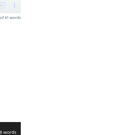
on
of 41 words
6 words