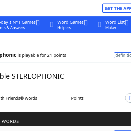
GET THE AP
oday's NYT Games
Word Games
Word List
nts & Answers
Helpers
Maker
phonic
is playable for 21 points
definiti
ble STEREOPHONIC
ith Friends® words
Points
R WORDS