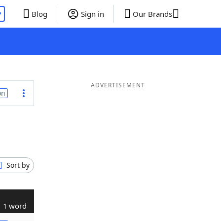
P
Blog
Sign in
Our Brands
ADVERTISEMENT
on
Sort by
1 word