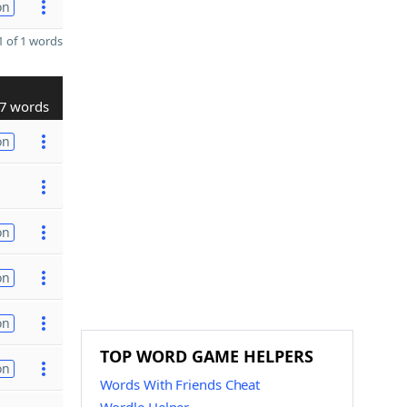
on
 of 1 words
7 words
on
on
on
on
TOP WORD GAME HELPERS
on
Words With Friends Cheat