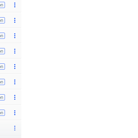
on
on
on
on
on
on
on
on