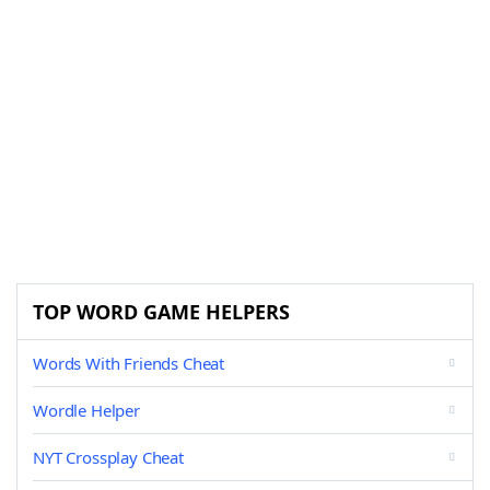
TOP WORD GAME HELPERS
Words With Friends Cheat
Wordle Helper
NYT Crossplay Cheat