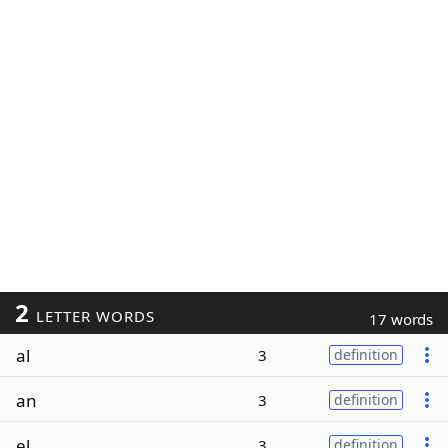
2
LETTER WORDS
17 words
al
3
definition
an
3
definition
el
3
definition