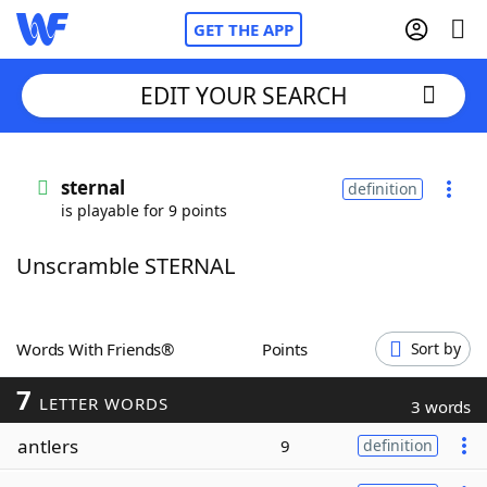
GET THE APP
EDIT YOUR SEARCH
Home
sternal
definition
is playable for 9 points
Words With Friends
Cheat
Unscramble STERNAL
NYT Crossplay Cheat
Scrabble
Helpers
Words With Friends®
Points
Sort by
7
Today's NYT Games
Hints & Answers
LETTER WORDS
3 words
antlers
9
definition
Word Games
Helpers