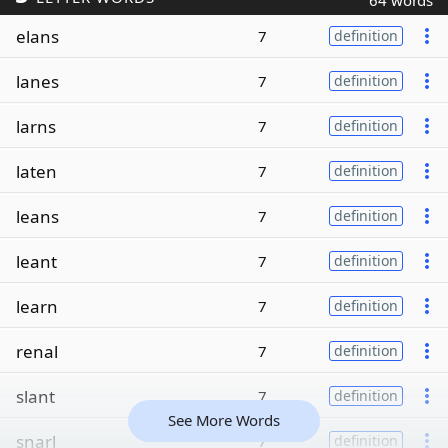
64 words
elans
7
definition
lanes
7
definition
larns
7
definition
laten
7
definition
leans
7
definition
leant
7
definition
learn
7
definition
renal
7
definition
slant
7
definition
See More Words
snarl
7
definition