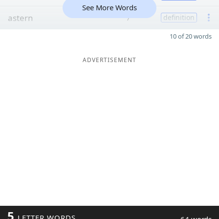
See More Words
astern
7
definition
10 of 20 words
ADVERTISEMENT
5
LETTER WORDS