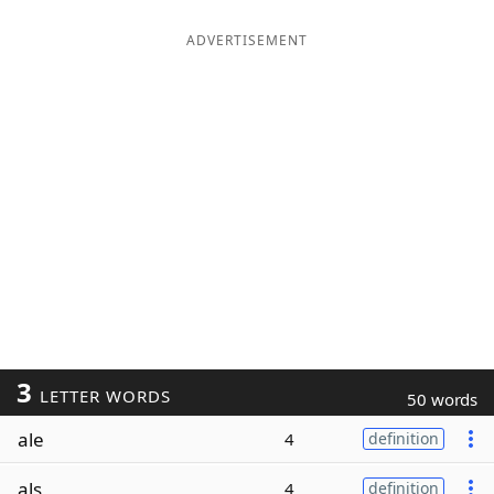
ADVERTISEMENT
3
LETTER WORDS
50 words
ale
4
definition
als
4
definition