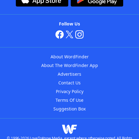
Follow Us
About WordFinder
About The WordFinder App
Advertisers
Contact Us
Privacy Policy
Terms Of Use
Suggestion Box
© 1996-2026 LoveToKnow Media, except where otherwise noted. All Rights