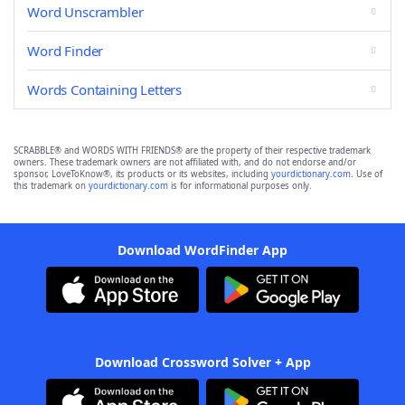
Word Unscrambler
Word Finder
Words Containing Letters
SCRABBLE® and WORDS WITH FRIENDS® are the property of their respective trademark
owners. These trademark owners are not affiliated with, and do not endorse and/or
sponsor, LoveToKnow®, its products or its websites, including
yourdictionary.com
. Use of
this trademark on
yourdictionary.com
is for informational purposes only.
Download WordFinder App
Download Crossword Solver + App