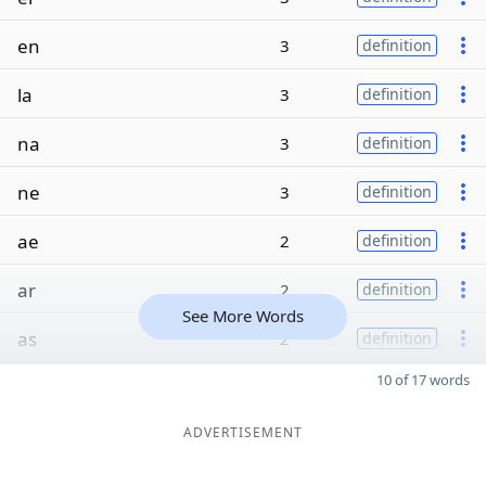
en
3
definition
la
3
definition
na
3
definition
ne
3
definition
ae
2
definition
ar
2
definition
See More Words
as
2
definition
10 of 17 words
ADVERTISEMENT