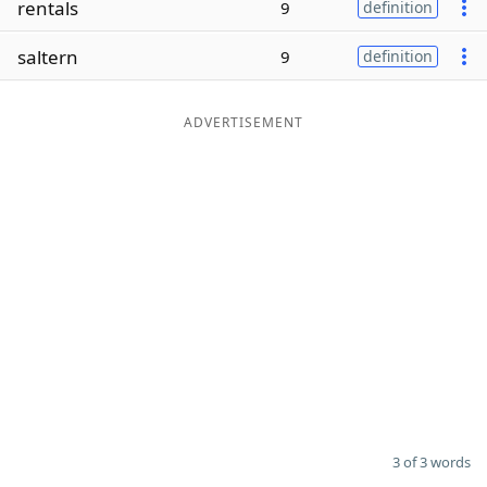
rentals
9
definition
Word List
Maker
saltern
9
definition
Blog
ADVERTISEMENT
Our Brands
3 of 3 words