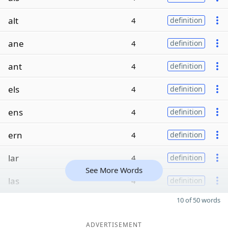
alt
4
definition
ane
4
definition
ant
4
definition
els
4
definition
ens
4
definition
ern
4
definition
lar
4
definition
See More Words
las
4
definition
10 of 50 words
ADVERTISEMENT