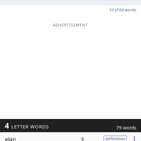
10 of 64 words
ADVERTISEMENT
4
LETTER WORDS
79 words
elan
6
definition