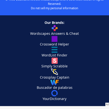
Reserved.
Do not sell my personal information
Our Brands:
Wordscapes Answers & Cheat
Crossword Helper
WordList Finder
Simply Scrabble
Crossplay Captain
Buscador de palabras
YourDictionary