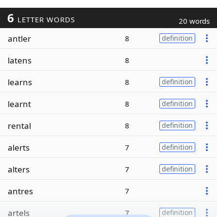
6
LETTER WORDS
20 words
antler
8
definition
latens
8
learns
8
definition
learnt
8
definition
rental
8
definition
alerts
7
definition
alters
7
definition
antres
7
artels
7
definition