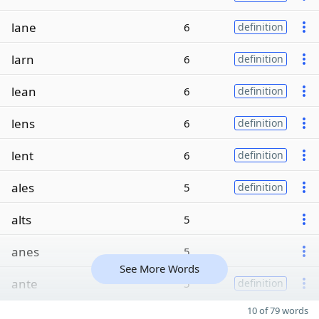
lane
6
definition
larn
6
definition
lean
6
definition
lens
6
definition
lent
6
definition
ales
5
definition
alts
5
anes
5
See More Words
ante
5
definition
10 of 79 words