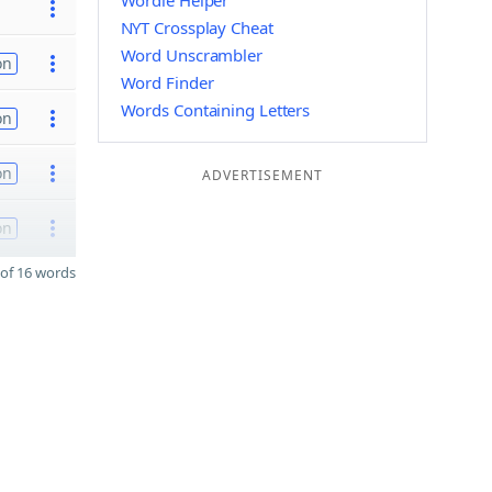
Wordle Helper
NYT Crossplay Cheat
Word Unscrambler
on
Word Finder
Words Containing Letters
on
on
ADVERTISEMENT
on
of 16 words