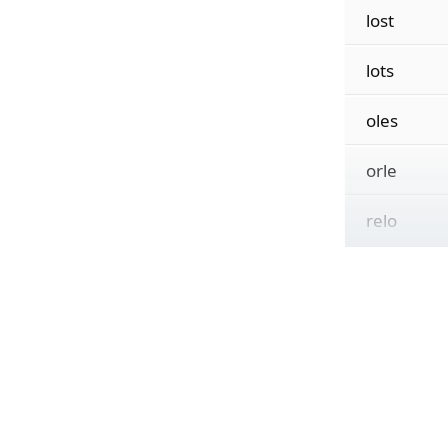
lost
lots
oles
orle
relo