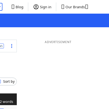
P
Blog
Sign in
Our Brands
ADVERTISEMENT
on
Sort by
2 words