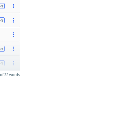
on
on
on
on
of 32 words