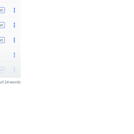
on
on
on
on
of 24 words