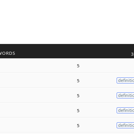
WORDS
3
5
5
definiti
5
definiti
5
definiti
5
definiti