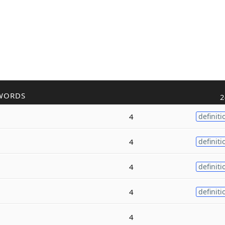
WORDS
2
4
definiti
4
definiti
4
definiti
4
definiti
4