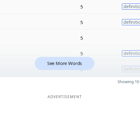
5
definiti
5
definiti
5
5
definiti
See More Words
5
definiti
Showing 10 
ADVERTISEMENT