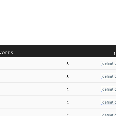
WORDS
1
3
definiti
3
definiti
2
definiti
2
definiti
2
definiti