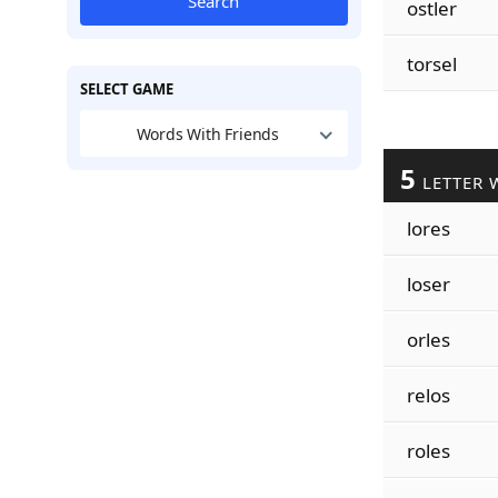
Search
ostler
torsel
SELECT GAME
Words With Friends
5
LETTER 
lores
loser
orles
relos
roles