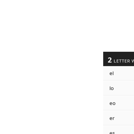
2
LETTER 
el
lo
eo
er
es