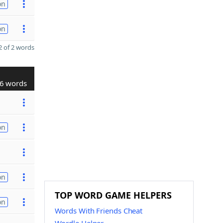
on
on
 of 2 words
6 words
on
on
TOP WORD GAME HELPERS
on
Words With Friends Cheat