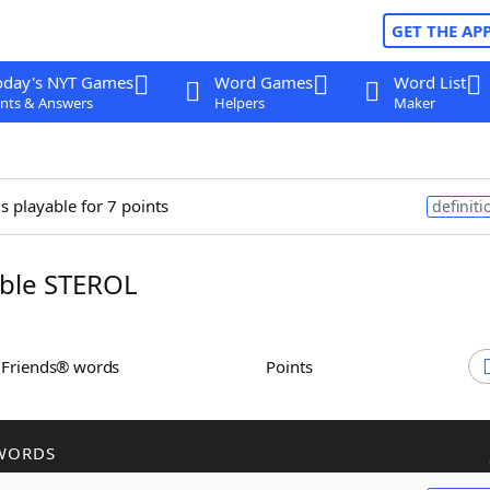
GET THE AP
oday's NYT Games
Word Games
Word List
nts & Answers
Helpers
Maker
s playable for 7 points
definiti
ble STEROL
h Friends® words
Points
WORDS