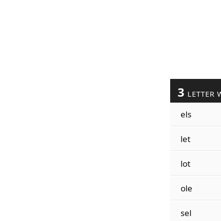
3
LETTER 
els
let
lot
ole
sel