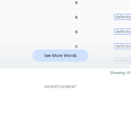
6
6
definiti
6
definiti
6
definiti
See More Words
6
definiti
Showing 10 
ADVERTISEMENT