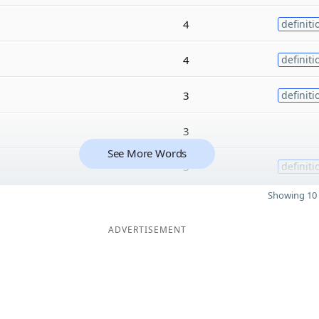
4
definiti
4
definiti
3
definiti
3
See More Words
3
definiti
Showing 10 
ADVERTISEMENT