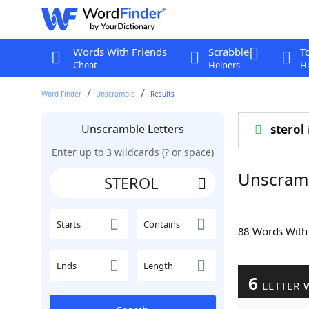
Words With Friends
Scrabble
T
Cheat
Helpers
Hi
Word Finder
Unscramble
Results
Unscramble Letters
sterol
i
Enter up to 3 wildcards (? or space)
Unscram
Starts
Contains
88 Words Wit
Ends
Length
6
LETTER 