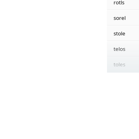
rotls
sorel
stole
telos
toles