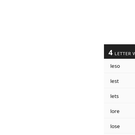
4
LETTER 
leso
lest
lets
lore
lose