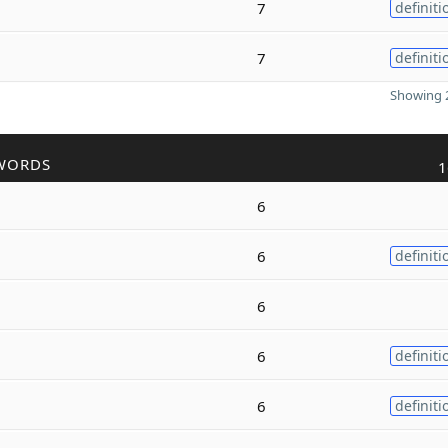
7
definiti
7
definiti
Showing 2
WORDS
1
6
6
definiti
6
6
definiti
6
definiti