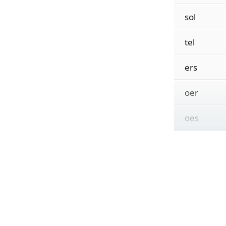
sol
tel
ers
oer
oes