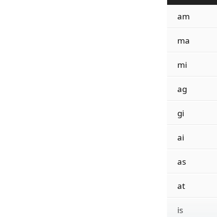
am
ma
mi
ag
gi
ai
as
at
is