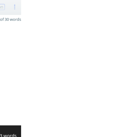
on
of 30 words
3 words