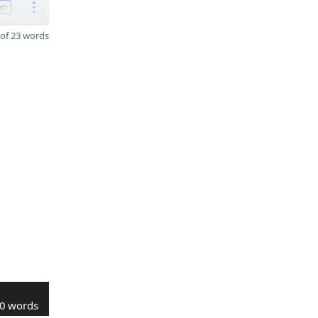
on
of 23 words
0 words