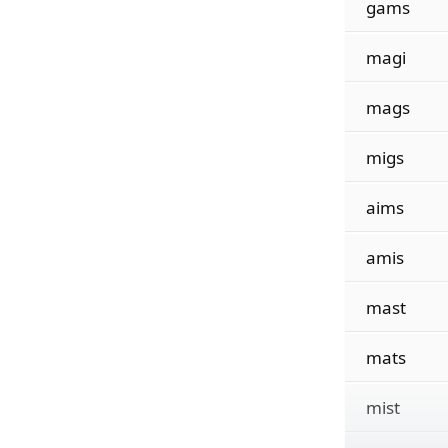
gams
magi
mags
migs
aims
amis
mast
mats
mist