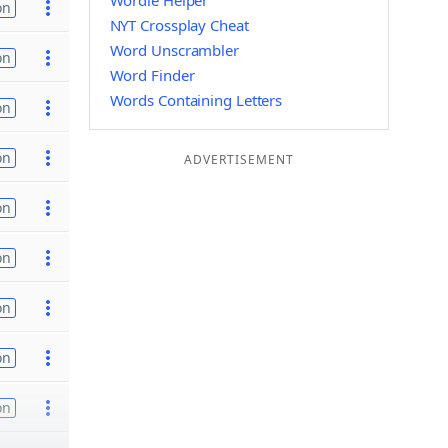
Wordle Helper
on
NYT Crossplay Cheat
Word Unscrambler
on
Word Finder
Words Containing Letters
on
on
ADVERTISEMENT
on
on
on
on
on