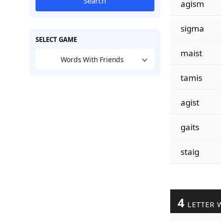
Search
agism
sigma
SELECT GAME
maist
Words With Friends
tamis
agist
gaits
staig
4
LETTER 