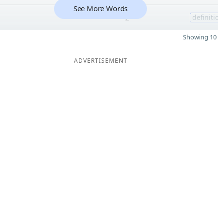
See More Words
2
definiti
Showing 10 
ADVERTISEMENT