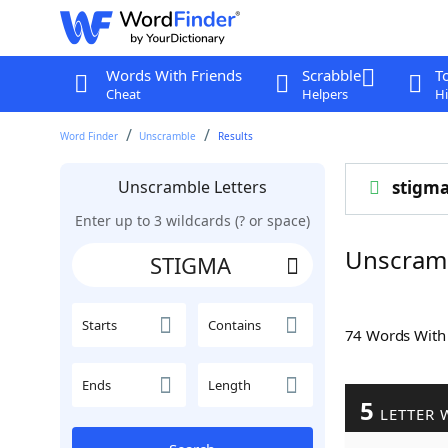
Words With Friends
Scrabble
T
Cheat
Helpers
Hi
Word Finder
Unscramble
Results
Unscramble Letters
stigm
Enter up to 3 wildcards (? or space)
Unscram
Starts
Contains
74 Words Wit
Ends
Length
5
LETTER 