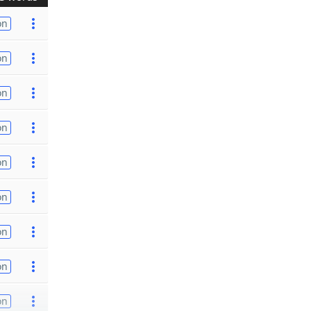
on
on
on
on
on
on
on
on
on