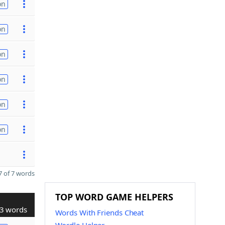
on
on
on
on
on
on
 of 7 words
TOP WORD GAME HELPERS
3 words
Words With Friends Cheat