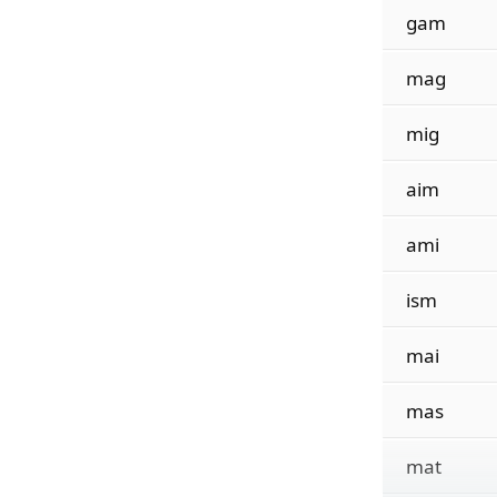
gam
mag
mig
aim
ami
ism
mai
mas
mat