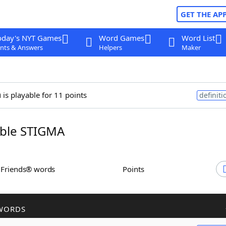
GET THE AP
oday's NYT Games
Word Games
Word List
nts & Answers
Helpers
Maker
a
is playable for 11 points
definiti
ble STIGMA
h Friends® words
Points
WORDS