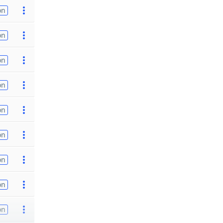
on
on
on
on
on
on
on
on
on