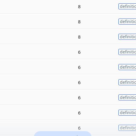
8
definiti
8
definiti
8
definiti
6
definiti
6
definiti
6
definiti
6
definiti
6
definiti
6
definiti