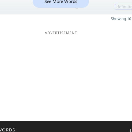
See More Words
6
definiti
Showing 10 
ADVERTISEMENT
WORDS
1