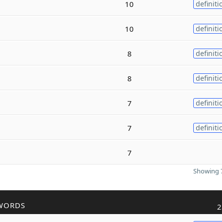
10
definiti
10
definiti
8
definiti
8
definiti
7
definiti
7
definiti
7
Showing 7
WORDS
2