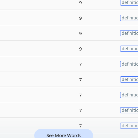
9
definiti
9
definiti
9
definiti
9
definiti
7
definiti
7
definiti
7
definiti
7
definiti
7
definiti
See More Words