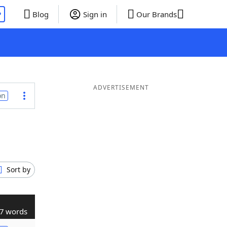
P
Blog
Sign in
Our Brands
ADVERTISEMENT
on
Sort by
7 words