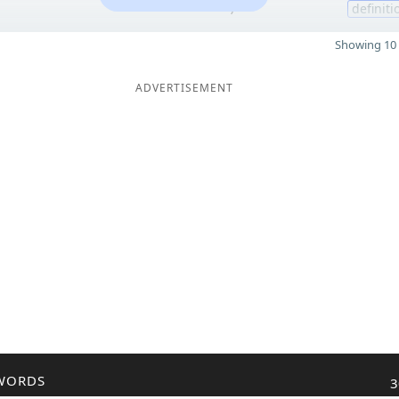
7
definiti
Showing 10 
ADVERTISEMENT
WORDS
3