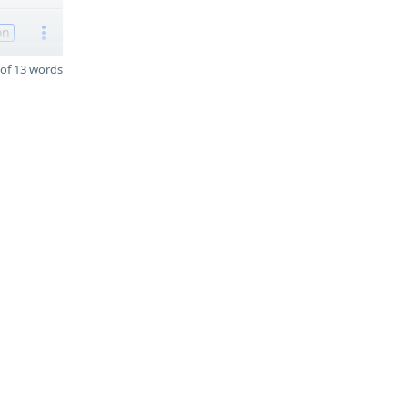
on
of 13 words