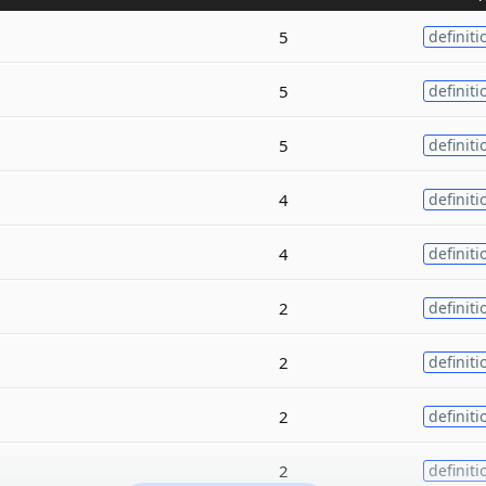
5
definiti
5
definiti
5
definiti
4
definiti
4
definiti
2
definiti
2
definiti
2
definiti
2
definiti