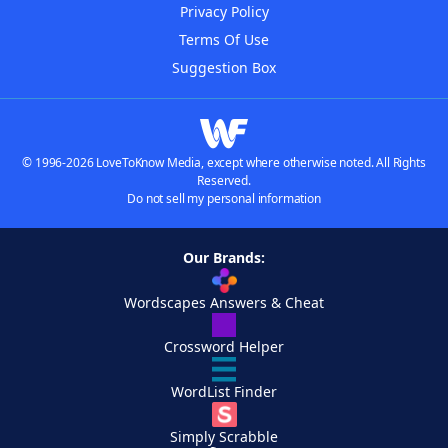
Privacy Policy
Terms Of Use
Suggestion Box
© 1996-2026 LoveToKnow Media, except where otherwise noted. All Rights
Reserved.
Do not sell my personal information
Our Brands:
Wordscapes Answers & Cheat
Crossword Helper
WordList Finder
Simply Scrabble