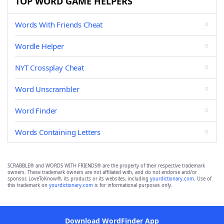
TOP WORD GAME HELPERS
Words With Friends Cheat
Wordle Helper
NYT Crossplay Cheat
Word Unscrambler
Word Finder
Words Containing Letters
SCRABBLE® and WORDS WITH FRIENDS® are the property of their respective trademark
owners. These trademark owners are not affiliated with, and do not endorse and/or
sponsor, LoveToKnow®, its products or its websites, including
yourdictionary.com
. Use of
this trademark on
yourdictionary.com
is for informational purposes only.
Download WordFinder App