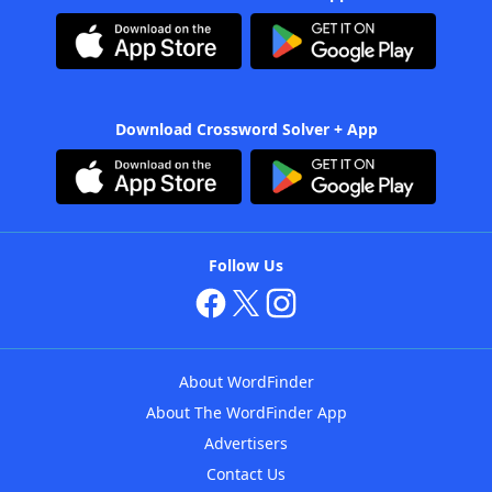
Download Crossword Solver + App
Follow Us
About WordFinder
About The WordFinder App
Advertisers
Contact Us