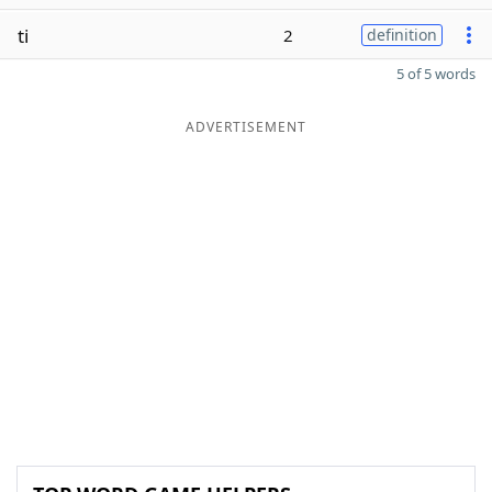
ti
2
definition
5 of 5 words
ADVERTISEMENT