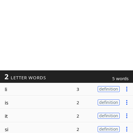
2
LETTER WORDS
5 words
li
3
definition
is
2
definition
it
2
definition
si
2
definition