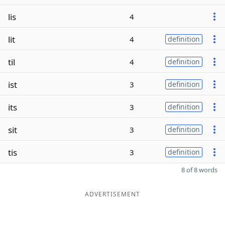
lis
4
lit
4
definition
til
4
definition
ist
3
definition
its
3
definition
sit
3
definition
tis
3
definition
8 of 8 words
ADVERTISEMENT