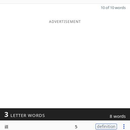
10 of 10 words
ADVERTISEMENT
3
LETTER WORDS
8 words
ill
5
definition