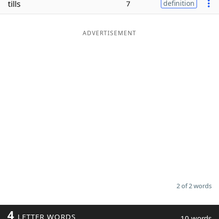
tills
7
definition
Word List
Maker
ADVERTISEMENT
Blog
Our Brands
2 of 2 words
4
LETTER WORDS
10 words