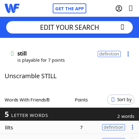
GET THE APP
EDIT YOUR SEARCH
Home
still
definition
is playable for 7 points
Words With Friends
Cheat
Unscramble STILL
NYT Crossplay Cheat
Scrabble
Helpers
Words With Friends®
Points
Sort by
5
Today's NYT Games
Hints & Answers
LETTER WORDS
2 words
lilts
7
definition
Word Games
Helpers