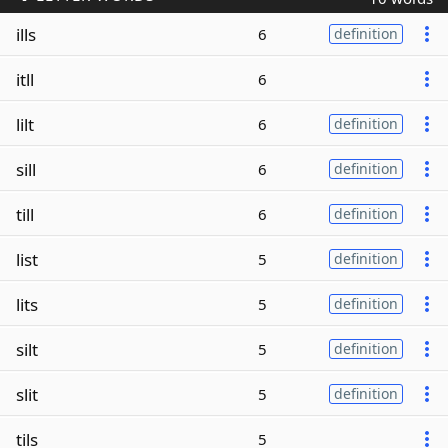
ills
6
definition
itll
6
lilt
6
definition
sill
6
definition
till
6
definition
list
5
definition
lits
5
definition
silt
5
definition
slit
5
definition
tils
5