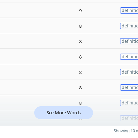
9
definiti
8
definiti
8
definiti
8
definiti
8
definiti
8
definiti
8
definiti
See More Words
8
definiti
Showing 10 o