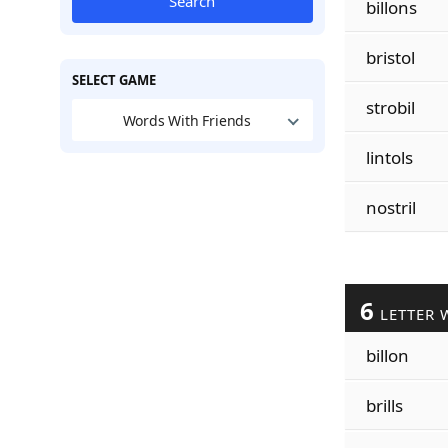
Search
billons
bristol
SELECT GAME
strobil
Words With Friends
lintols
nostril
6
LETTER 
billon
brills