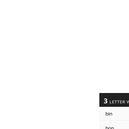
3
LETTER 
bin
bon