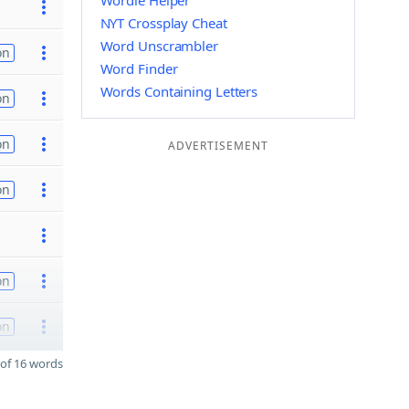
Wordle Helper
NYT Crossplay Cheat
Word Unscrambler
on
Word Finder
Words Containing Letters
on
on
ADVERTISEMENT
on
on
on
of 16 words