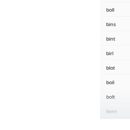
boll
bins
bint
birl
blot
boil
bolt
born