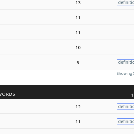
13
definiti
11
11
10
9
definiti
Showing 5
WORDS
1
12
definiti
11
definiti