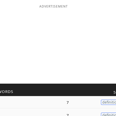
ADVERTISEMENT
WORDS
5
7
definiti
7
definiti