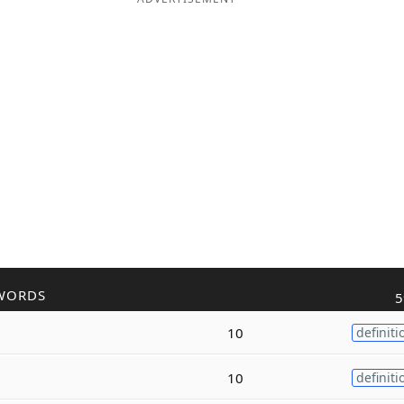
WORDS
5
10
definiti
10
definiti