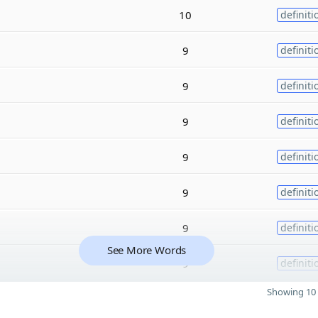
10
definiti
9
definiti
9
definiti
9
definiti
9
definiti
9
definiti
9
definiti
See More Words
9
definiti
Showing 10 