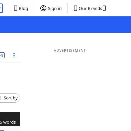
P
Blog
Sign in
Our Brands
ADVERTISEMENT
on
Sort by
5 words