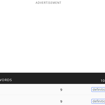
ADVERTISEMENT
WORDS
10
9
definiti
9
definiti