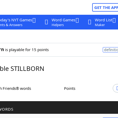
GET THE AP
oday's NYT Games
Word Games
Word List
nts & Answers
Helpers
Maker
rn
is playable for 15 points
definiti
ble STILLBORN
th Friends® words
Points
WORDS