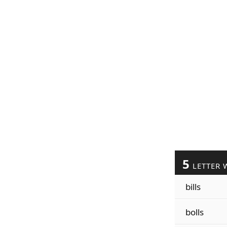
5
LETTER 
bills
bolls