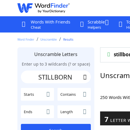
Words With Friends
Scrabble
T
Cheat
Helpers
Hi
Word Finder
Unscramble
Results
Unscramble Letters
stillbo
Enter up to 3 wildcards (? or space)
Unscram
Starts
Contains
250 Words Wi
Ends
Length
7
LETTER 