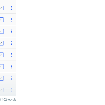
on
on
on
on
on
on
on
on
f 102 words