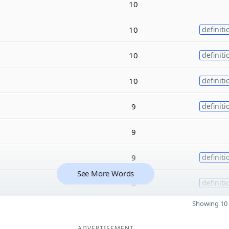
10
10
definiti
10
definiti
10
definiti
9
definiti
9
9
definiti
See More Words
8
definiti
Showing 10 
ADVERTISEMENT