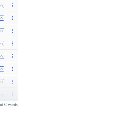
on
on
on
on
on
on
on
on
of 59 words