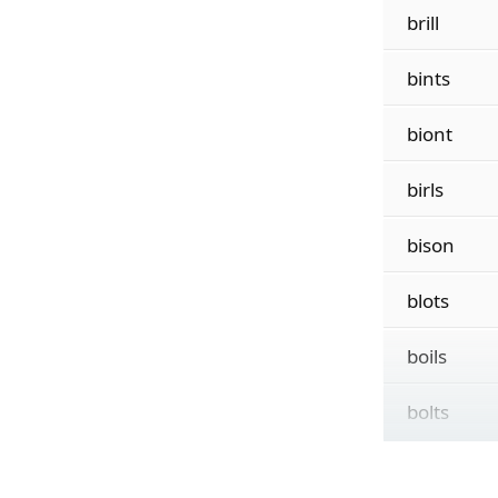
brill
bints
biont
birls
bison
blots
boils
bolts