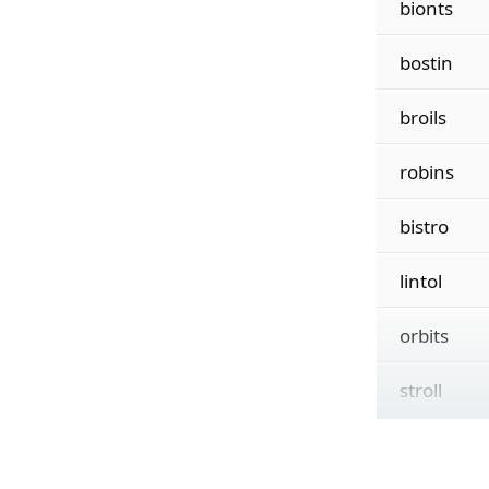
bionts
bostin
broils
robins
bistro
lintol
orbits
stroll