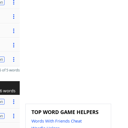
on
on
 of 5 words
6 words
on
TOP WORD GAME HELPERS
on
Words With Friends Cheat