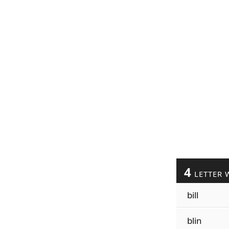
4
LETTER 
bill
blin