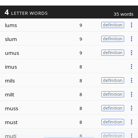
4
LETTER WORDS
35 words
lums
9
definition
slum
9
definition
umus
9
definition
imus
8
mils
8
definition
milt
8
definition
muss
8
definition
must
8
definition
muti
8
definition