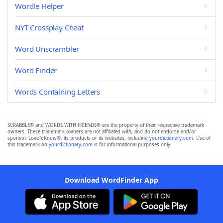
Wordle Helper
NYT Crossplay Cheat
Word Unscrambler
Word Finder
Words Containing Letters
SCRABBLE® and WORDS WITH FRIENDS® are the property of their respective trademark
owners. These trademark owners are not affiliated with, and do not endorse and/or
sponsor, LoveToKnow®, its products or its websites, including
yourdictionary.com
. Use of
this trademark on
yourdictionary.com
is for informational purposes only.
Download WordFinder App