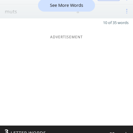
See More Words
muts
8
10 of 35 words
ADVERTISEMENT
3
LETTER WORDS