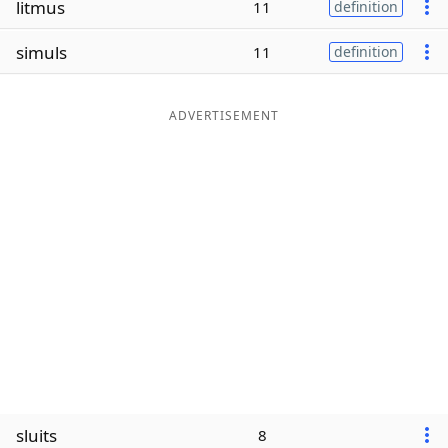
litmus
11
definition
Word List
Maker
simuls
11
definition
Blog
ADVERTISEMENT
Our Brands
sluits
8