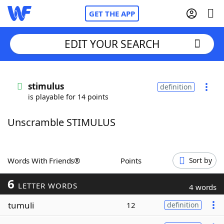
GET THE APP
EDIT YOUR SEARCH
Home
stimulus
definition
is playable for 14 points
Words With Friends
Cheat
Unscramble STIMULUS
NYT Crossplay Cheat
Scrabble
Helpers
Words With Friends®
Points
Sort by
6
Today's NYT Games
Hints & Answers
LETTER WORDS
4 words
tumuli
12
definition
Word Games
Helpers