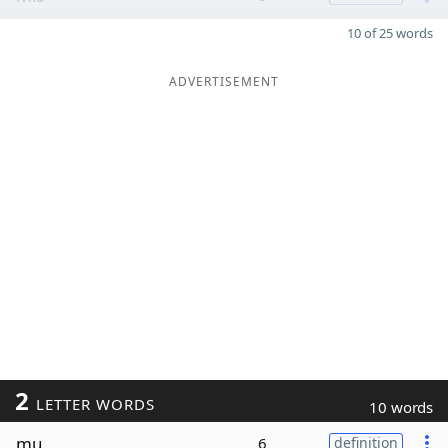
10 of 25 words
ADVERTISEMENT
2
LETTER WORDS
10 words
mu
6
definition