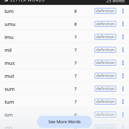
25 words
lum
8
definition
umu
8
definition
imu
7
definition
mil
7
definition
mus
7
definition
mut
7
definition
sum
7
definition
tum
7
definition
ism
6
definition
See More Words
mis
6
definition