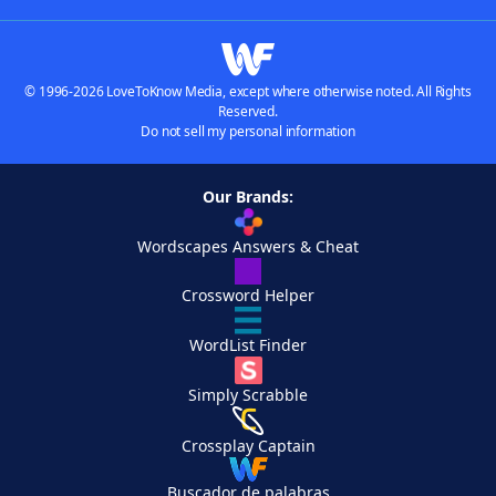
© 1996-2026 LoveToKnow Media, except where otherwise noted. All Rights
Reserved.
Do not sell my personal information
Our Brands:
Wordscapes Answers & Cheat
Crossword Helper
WordList Finder
Simply Scrabble
Crossplay Captain
Buscador de palabras