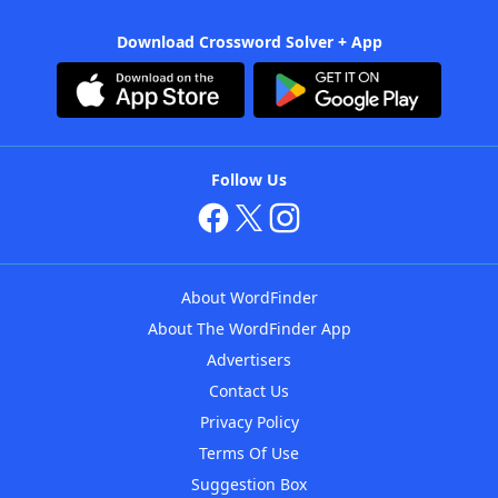
Download Crossword Solver + App
Follow Us
About WordFinder
About The WordFinder App
Advertisers
Contact Us
Privacy Policy
Terms Of Use
Suggestion Box