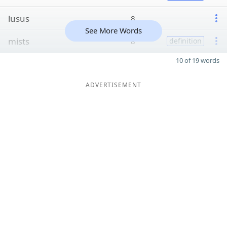
lusus
8
See More Words
mists
8
definition
10 of 19 words
ADVERTISEMENT