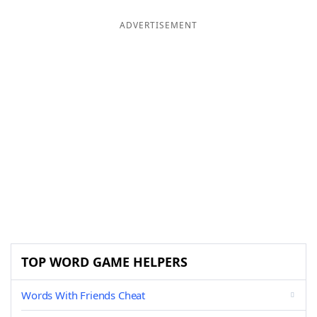
ADVERTISEMENT
TOP WORD GAME HELPERS
Words With Friends Cheat