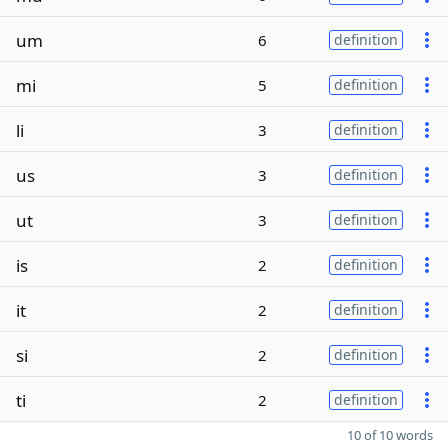
um
6
definition
mi
5
definition
li
3
definition
us
3
definition
ut
3
definition
is
2
definition
it
2
definition
si
2
definition
ti
2
definition
10 of 10 words