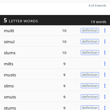
4 of 4 words
5
LETTER WORDS
19 words
multi
10
definition
simul
10
definition
slums
10
definition
milts
9
musts
9
definition
slims
9
definition
smuts
9
definition
stums
9
definition