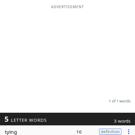
ADVERTISEMENT
Word List
Maker
Blog
Our Brands
1 of 1 words
5
LETTER WORDS
3 words
tying
10
definition