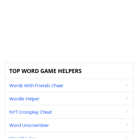
TOP WORD GAME HELPERS
Words With Friends Cheat
Wordle Helper
NYT Crossplay Cheat
Word Unscrambler