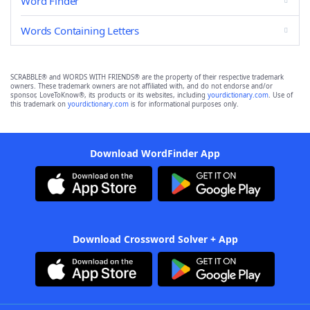
Word Finder
Words Containing Letters
SCRABBLE® and WORDS WITH FRIENDS® are the property of their respective trademark
owners. These trademark owners are not affiliated with, and do not endorse and/or
sponsor, LoveToKnow®, its products or its websites, including
yourdictionary.com
. Use of
this trademark on
yourdictionary.com
is for informational purposes only.
Download WordFinder App
Download Crossword Solver + App