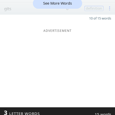
See More Words
gits
6
definition
10 of 15 words
ADVERTISEMENT
3
LETTER WORDS
15 words