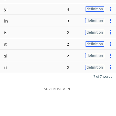
yi
4
definition
in
3
definition
is
2
definition
it
2
definition
si
2
definition
ti
2
definition
7 of 7 words
ADVERTISEMENT