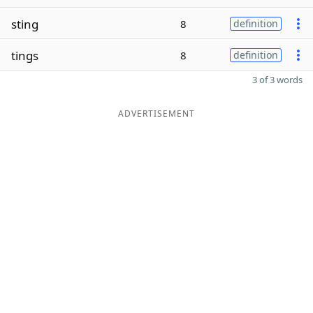
sting
8
definition
tings
8
definition
3 of 3 words
ADVERTISEMENT