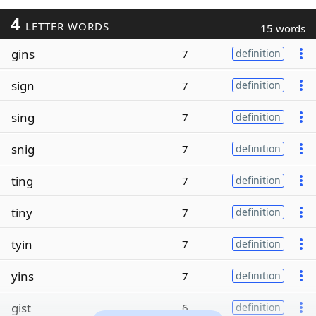
4
LETTER WORDS
15 words
gins
7
definition
sign
7
definition
sing
7
definition
snig
7
definition
ting
7
definition
tiny
7
definition
tyin
7
definition
yins
7
definition
gist
6
definition