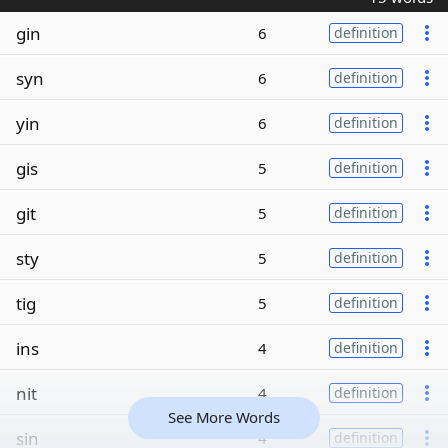
gin
6
definition
syn
6
definition
yin
6
definition
gis
5
definition
git
5
definition
sty
5
definition
tig
5
definition
ins
4
definition
nit
4
definition
See More Words
sin
4
definition