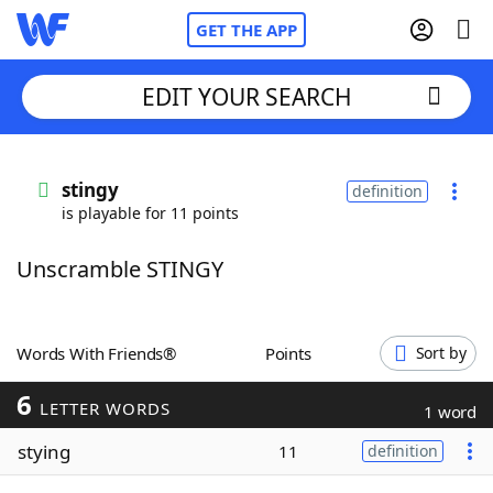
GET THE APP
EDIT YOUR SEARCH
Home
stingy
definition
is playable for 11 points
Words With Friends
Cheat
Unscramble STINGY
NYT Crossplay Cheat
Scrabble
Helpers
Words With Friends®
Points
Sort by
6
Today's NYT Games
Hints & Answers
LETTER WORDS
1 word
stying
11
definition
Word Games
Helpers