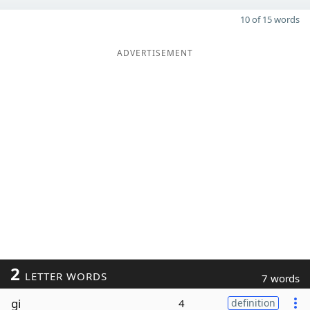
10 of 15 words
ADVERTISEMENT
2
LETTER WORDS
7 words
gi
4
definition