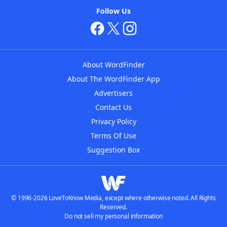
Follow Us
About WordFinder
About The WordFinder App
Advertisers
Contact Us
Privacy Policy
Terms Of Use
Suggestion Box
© 1996-2026 LoveToKnow Media, except where otherwise noted. All Rights
Reserved.
Do not sell my personal information