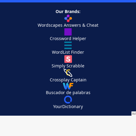
Our Brands:
Wordscapes Answers & Cheat
Crossword Helper
WordList Finder
Simply Scrabble
Crossplay Captain
Buscador de palabras
YourDictionary