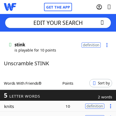
GET THE APP
EDIT YOUR SEARCH
Home
stink
definition
is playable for 10 points
Words With Friends
Cheat
Unscramble STINK
NYT Crossplay Cheat
Scrabble
Helpers
Words With Friends®
Points
Sort by
5
Today's NYT Games
Hints & Answers
LETTER WORDS
2 words
knits
10
definition
Word Games
Helpers