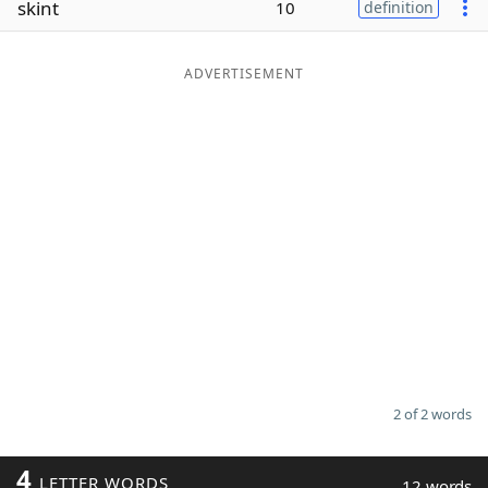
skint
10
definition
Word List
Maker
ADVERTISEMENT
Blog
Our Brands
2 of 2 words
4
LETTER WORDS
12 words