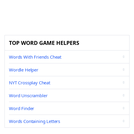
TOP WORD GAME HELPERS
Words With Friends Cheat
Wordle Helper
NYT Crossplay Cheat
Word Unscrambler
Word Finder
Words Containing Letters