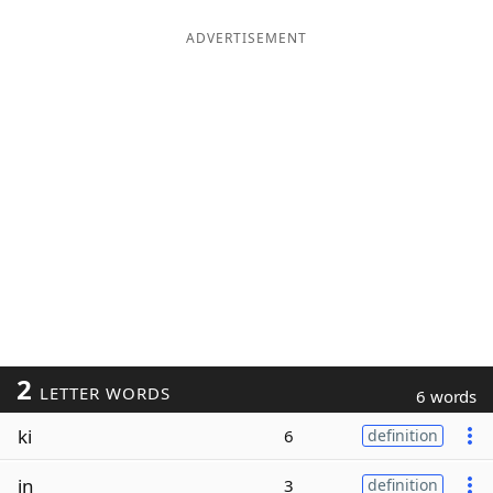
ADVERTISEMENT
2
LETTER WORDS
6 words
ki
6
definition
in
3
definition