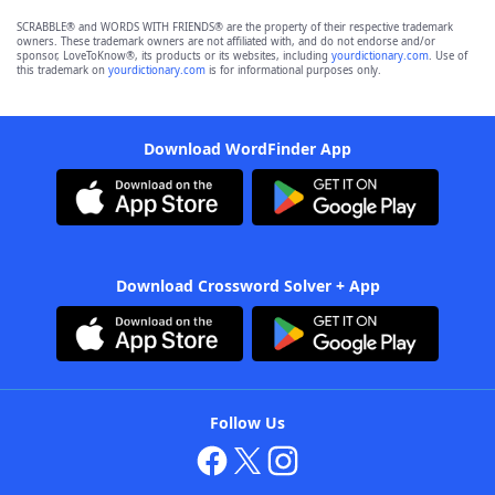
SCRABBLE® and WORDS WITH FRIENDS® are the property of their respective trademark
owners. These trademark owners are not affiliated with, and do not endorse and/or
sponsor, LoveToKnow®, its products or its websites, including
yourdictionary.com
. Use of
this trademark on
yourdictionary.com
is for informational purposes only.
Download WordFinder App
Download Crossword Solver + App
Follow Us