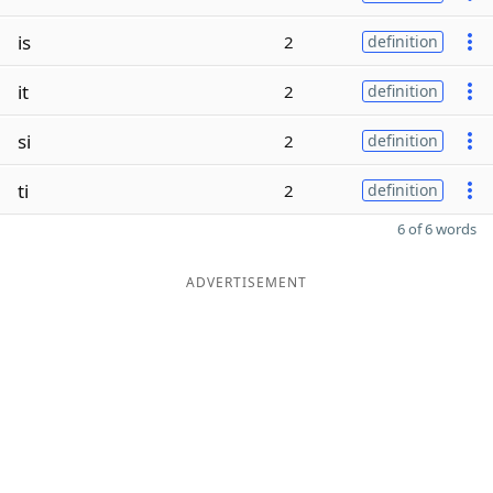
is
2
definition
it
2
definition
si
2
definition
ti
2
definition
6 of 6 words
ADVERTISEMENT