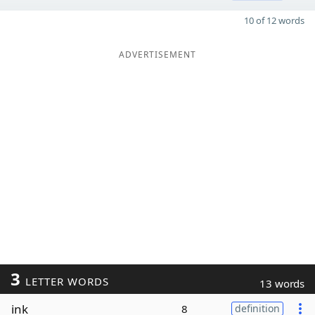
10 of 12 words
ADVERTISEMENT
3
LETTER WORDS
13 words
ink
8
definition