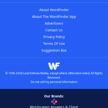
About WordFinder
About The WordFinder App
Advertisers
Contact Us
Privacy Policy
Terms Of Use
Suggestion Box
© 1996-2026 LoveToKnow Media, except where otherwise noted. All Rights
Reserved.
Do not sell my personal information
Our Brands:
Wordscapes Answers & Cheat