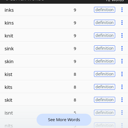
inks
9
definition
kins
9
definition
knit
9
definition
sink
9
definition
skin
9
definition
kist
8
definition
kits
8
definition
skit
8
definition
isnt
5
definition
See More Words
nits
5
definition