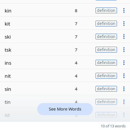
kin
8
definition
kit
7
definition
ski
7
definition
tsk
7
definition
ins
4
definition
nit
4
definition
sin
4
definition
tin
4
definition
See More Words
ist
3
definition
10 of 13 words