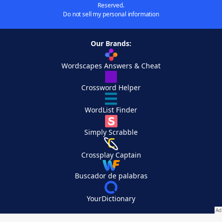
Reserved.
Do not sell my personal information
Our Brands:
Wordscapes Answers & Cheat
Crossword Helper
WordList Finder
Simply Scrabble
Crossplay Captain
Buscador de palabras
YourDictionary