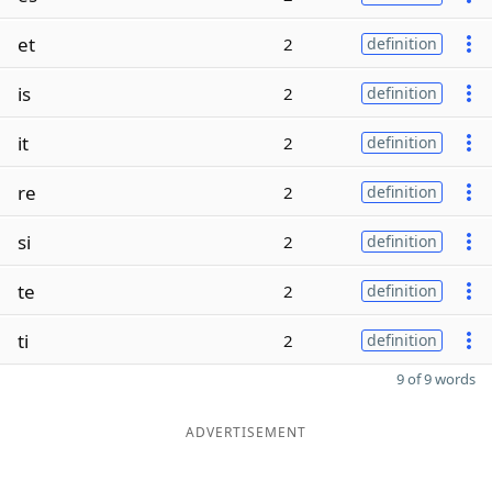
et
2
definition
is
2
definition
it
2
definition
re
2
definition
si
2
definition
te
2
definition
ti
2
definition
9 of 9 words
ADVERTISEMENT