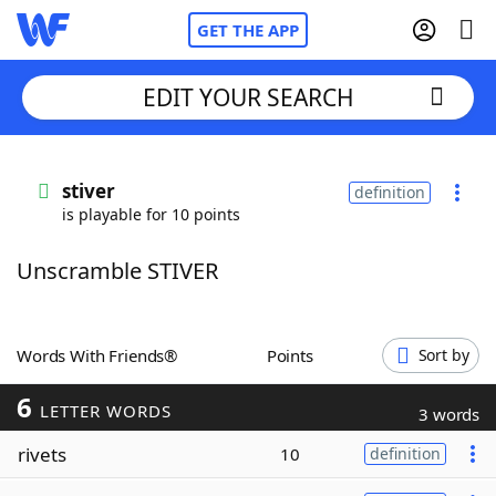
GET THE APP
EDIT YOUR SEARCH
Home
stiver
definition
is playable for 10 points
Words With Friends
Cheat
Unscramble STIVER
NYT Crossplay Cheat
Scrabble
Helpers
Words With Friends®
Points
Sort by
6
Today's NYT Games
Hints & Answers
LETTER WORDS
3 words
rivets
10
definition
Word Games
Helpers