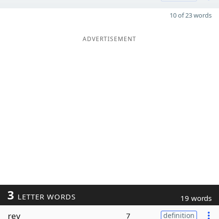
10 of 23 words
ADVERTISEMENT
3
LETTER WORDS
19 words
rev
7
definition