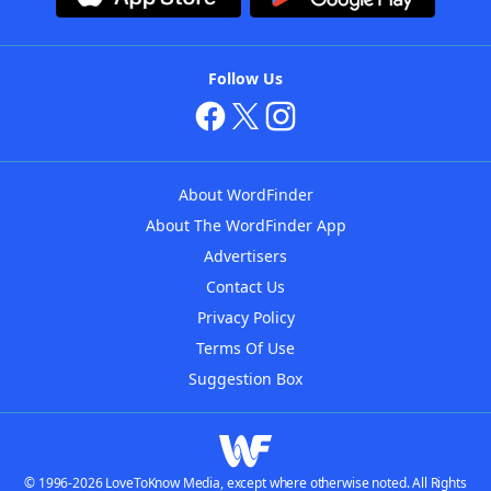
Follow Us
About WordFinder
About The WordFinder App
Advertisers
Contact Us
Privacy Policy
Terms Of Use
Suggestion Box
© 1996-2026 LoveToKnow Media, except where otherwise noted. All Rights