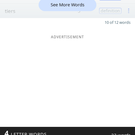
See More Words
tiers
5
definition
10 of 12 words
ADVERTISEMENT
4
LETTER WORDS