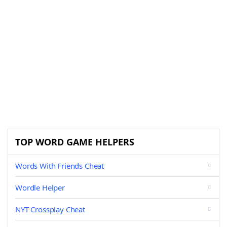
TOP WORD GAME HELPERS
Words With Friends Cheat
Wordle Helper
NYT Crossplay Cheat