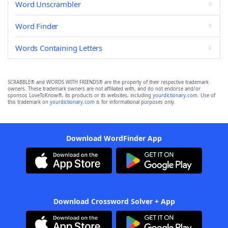
Word Unscrambler
Word Finder
Words Containing Letters
SCRABBLE® and WORDS WITH FRIENDS® are the property of their respective trademark
owners. These trademark owners are not affiliated with, and do not endorse and/or
sponsor, LoveToKnow®, its products or its websites, including
yourdictionary.com
. Use of
this trademark on
yourdictionary.com
is for informational purposes only.
Download WordFinder App
Download Crossword Solver + App