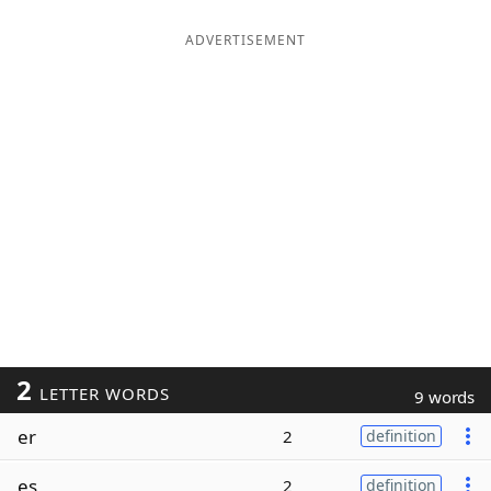
ADVERTISEMENT
2
LETTER WORDS
9 words
er
2
definition
es
2
definition