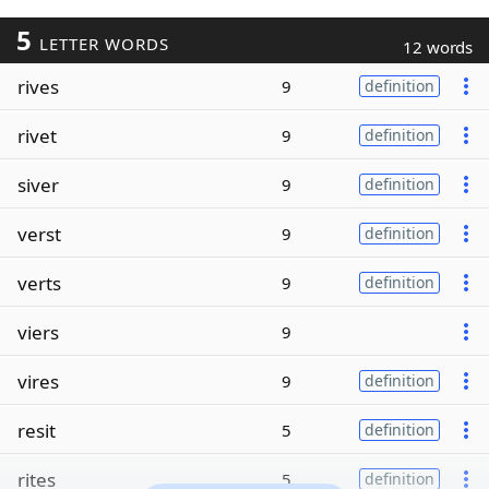
5
LETTER WORDS
12 words
rives
9
definition
rivet
9
definition
siver
9
definition
verst
9
definition
verts
9
definition
viers
9
vires
9
definition
resit
5
definition
rites
5
definition