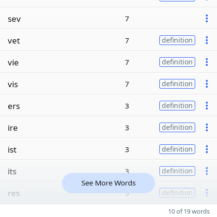
sev
7
vet
7
definition
vie
7
definition
vis
7
definition
ers
3
definition
ire
3
definition
ist
3
definition
its
3
definition
See More Words
res
3
definition
10 of 19 words