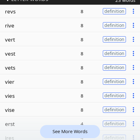
23 words
revs
8
definition
rive
8
definition
vert
8
definition
vest
8
definition
vets
8
definition
vier
8
definition
vies
8
definition
vise
8
definition
erst
4
definition
See More Words
ires
4
definition