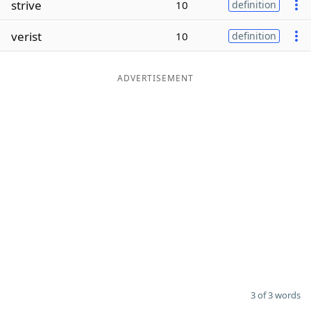
strive
10
definition
Word List
Maker
verist
10
definition
Blog
ADVERTISEMENT
Our Brands
3 of 3 words