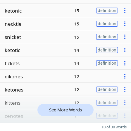
ketonic
15
definition
necktie
15
definition
snicket
15
definition
ketotic
14
definition
tickets
14
definition
eikones
12
ketones
12
definition
kittens
12
definition
See More Words
cenotes
11
definition
10 of 30 words