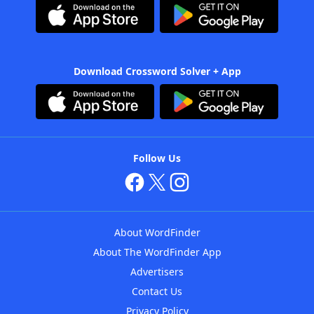
Download Crossword Solver + App
Follow Us
About WordFinder
About The WordFinder App
Advertisers
Contact Us
Privacy Policy