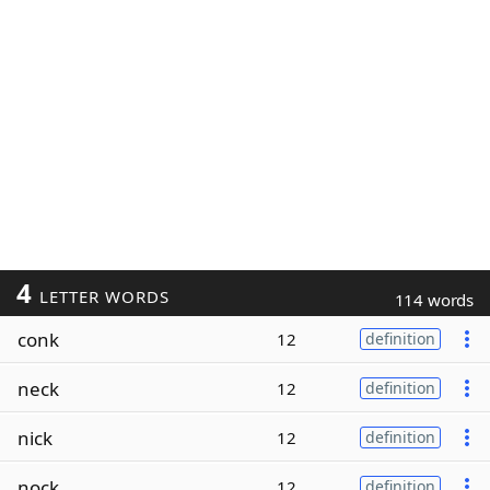
4
LETTER WORDS
114 words
conk
12
definition
neck
12
definition
nick
12
definition
nock
12
definition