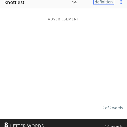
knottiest
14
definition
Word List
Maker
ADVERTISEMENT
Blog
Our Brands
2 of 2 words
8
LETTER WORDS
14 words