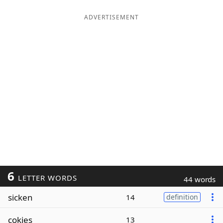
ADVERTISEMENT
6
LETTER WORDS
44 words
sicken
14
definition
cokies
13