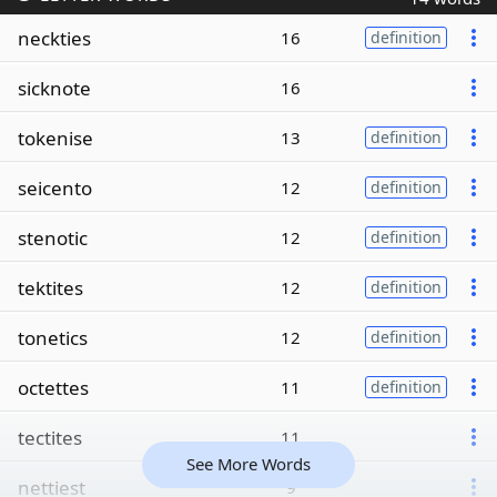
neckties
16
definition
sicknote
16
tokenise
13
definition
seicento
12
definition
stenotic
12
definition
tektites
12
definition
tonetics
12
definition
octettes
11
definition
tectites
11
See More Words
nettiest
9