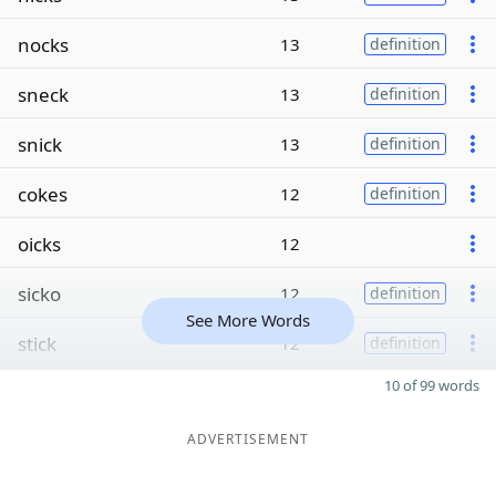
nocks
13
definition
sneck
13
definition
snick
13
definition
cokes
12
definition
oicks
12
sicko
12
definition
See More Words
stick
12
definition
10 of 99 words
ADVERTISEMENT