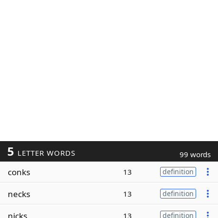
5
LETTER WORDS
99 words
conks
13
definition
necks
13
definition
nicks
13
definition