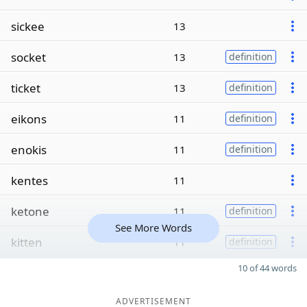
sickee
13
socket
13
definition
ticket
13
definition
eikons
11
definition
enokis
11
definition
kentes
11
ketone
11
definition
See More Words
kitten
11
definition
10 of 44 words
ADVERTISEMENT