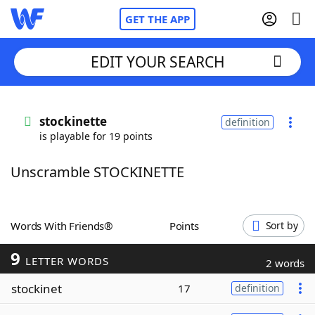
GET THE APP
EDIT YOUR SEARCH
Home
stockinette
definition
is playable for 19 points
Words With Friends
Cheat
Unscramble STOCKINETTE
NYT Crossplay Cheat
Scrabble
Helpers
Words With Friends®
Points
Sort by
9
Today's NYT Games
Hints & Answers
LETTER WORDS
2 words
stockinet
17
definition
Word Games
Helpers