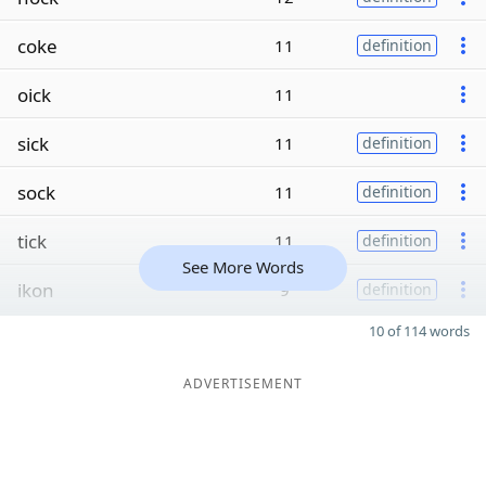
coke
11
definition
oick
11
sick
11
definition
sock
11
definition
tick
11
definition
See More Words
ikon
9
definition
10 of 114 words
ADVERTISEMENT