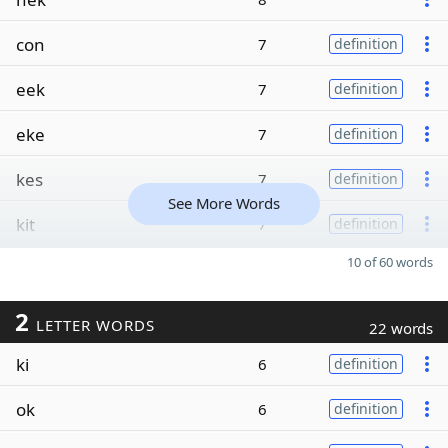
con
7
definition
eek
7
definition
eke
7
definition
kes
7
definition
See More Words
kit
7
definition
10 of 60 words
2
LETTER WORDS
22 words
ki
6
definition
ok
6
definition