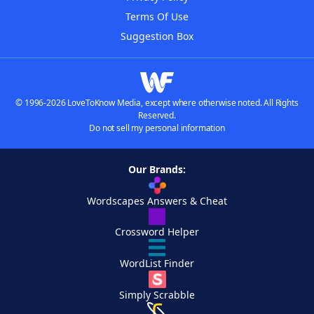
Terms Of Use
Suggestion Box
© 1996-2026 LoveToKnow Media, except where otherwise noted. All Rights
Reserved.
Do not sell my personal information
Our Brands:
Wordscapes Answers & Cheat
Crossword Helper
WordList Finder
Simply Scrabble