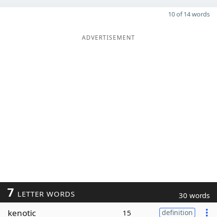
10 of 14 words
ADVERTISEMENT
7
LETTER WORDS
30 words
kenotic
15
definition