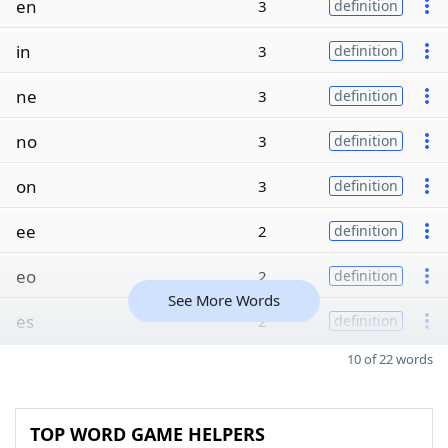
en
3
definition
in
3
definition
ne
3
definition
no
3
definition
on
3
definition
ee
2
definition
eo
2
definition
See More Words
es
2
definition
10 of 22 words
TOP WORD GAME HELPERS