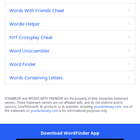
Words With Friends Cheat
Wordle Helper
NYT Crossplay Cheat
Word Unscrambler
Word Finder
Words Containing Letters
SCRABBLE® and WORDS WITH FRIENDS® are the property of their respective trademark
owners. These trademark owners are not affiliated with, and do not endorse and/or
sponsor, LoveToKnow®, its products or its websites, including
yourdictionary.com
. Use of
this trademark on
yourdictionary.com
is for informational purposes only.
Download WordFinder App