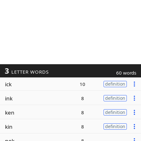
3
LETTER WORDS
60 words
ick
10
definition
ink
8
definition
ken
8
definition
kin
8
definition
nek
8