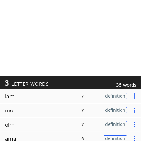
3
LETTER WORDS
35 words
lam
7
definition
mol
7
definition
olm
7
definition
ama
6
definition