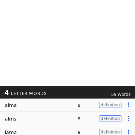
4
LETTER WORDS
59 words
alma
8
definition
alms
8
definition
lama
8
definition