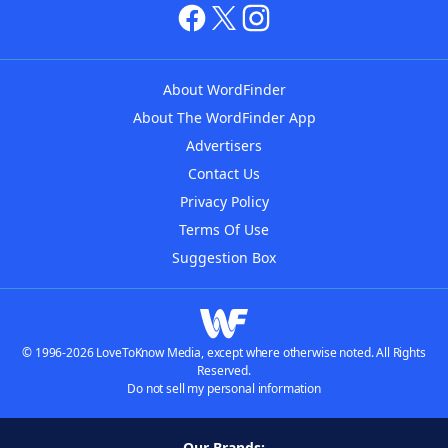
About WordFinder
About The WordFinder App
Advertisers
Contact Us
Privacy Policy
Terms Of Use
Suggestion Box
© 1996-2026 LoveToKnow Media, except where otherwise noted. All Rights
Reserved.
Do not sell my personal information
Our Brands: