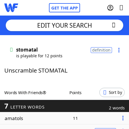
GET THE APP
EDIT YOUR SEARCH
Home
stomatal
definition
is playable for 12 points
Words With Friends
Cheat
Unscramble STOMATAL
NYT Crossplay Cheat
Scrabble
Helpers
Words With Friends®
Points
Sort by
7
Today's NYT Games
Hints & Answers
LETTER WORDS
2 words
amatols
11
Word Games
Helpers