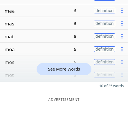
maa
6
definition
mas
6
definition
mat
6
definition
moa
6
definition
mos
6
definition
See More Words
mot
6
definition
10 of 35 words
ADVERTISEMENT