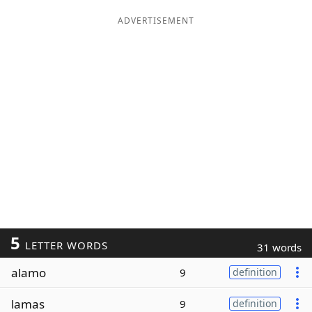
ADVERTISEMENT
5
LETTER WORDS
31 words
alamo
9
definition
lamas
9
definition