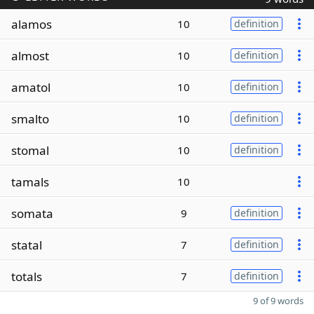
alamos
10
definition
almost
10
definition
amatol
10
definition
smalto
10
definition
stomal
10
definition
tamals
10
somata
9
definition
statal
7
definition
totals
7
definition
9 of 9 words