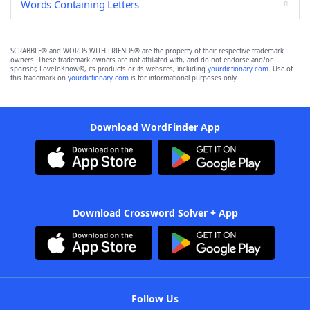
Words Containing Letters
SCRABBLE® and WORDS WITH FRIENDS® are the property of their respective trademark
owners. These trademark owners are not affiliated with, and do not endorse and/or
sponsor, LoveToKnow®, its products or its websites, including
yourdictionary.com
. Use of
this trademark on
yourdictionary.com
is for informational purposes only.
Download WordFinder App
Download Crossword Solver + App
Follow Us