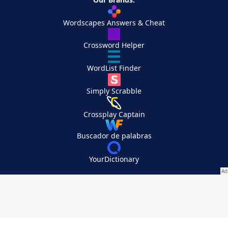
Wordscapes Answers & Cheat
Crossword Helper
WordList Finder
Simply Scrabble
Crossplay Captain
Buscador de palabras
YourDictionary
Your Privacy Choices