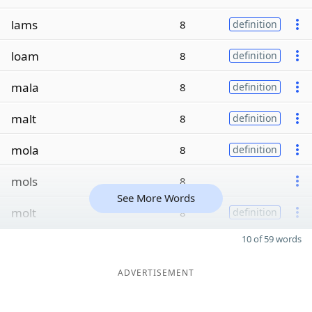
lams
8
definition
loam
8
definition
mala
8
definition
malt
8
definition
mola
8
definition
mols
8
See More Words
molt
8
definition
10 of 59 words
ADVERTISEMENT