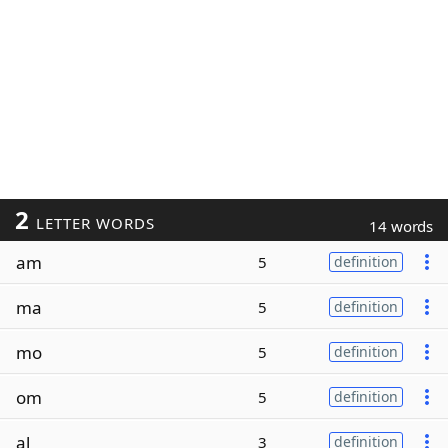
2
LETTER WORDS
14 words
am
5
definition
ma
5
definition
mo
5
definition
om
5
definition
al
3
definition