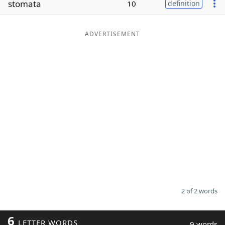
stomata
10
definition
Word List
Maker
ADVERTISEMENT
Blog
Our Brands
2 of 2 words
6
LETTER WORDS
9 words