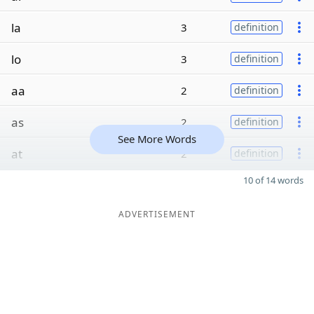
la
3
definition
lo
3
definition
aa
2
definition
as
2
definition
See More Words
at
2
definition
10 of 14 words
ADVERTISEMENT