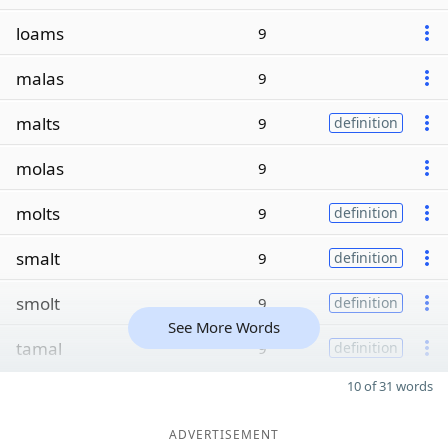
loams
9
malas
9
malts
9
definition
molas
9
molts
9
definition
smalt
9
definition
smolt
9
definition
See More Words
tamal
9
definition
10 of 31 words
ADVERTISEMENT