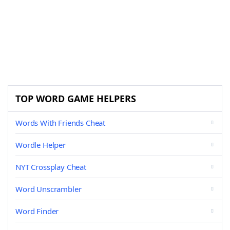
TOP WORD GAME HELPERS
Words With Friends Cheat
Wordle Helper
NYT Crossplay Cheat
Word Unscrambler
Word Finder