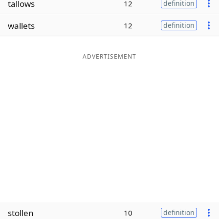
tallows
12
definition
Word List
Maker
wallets
12
definition
Blog
ADVERTISEMENT
Our Brands
stollen
10
definition