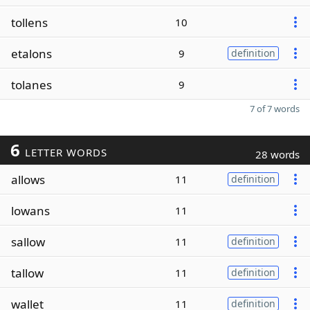
tollens
10
etalons
9
definition
tolanes
9
7 of 7 words
6
LETTER WORDS
28 words
allows
11
definition
lowans
11
sallow
11
definition
tallow
11
definition
wallet
11
definition