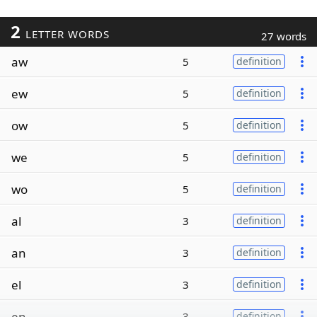
2
LETTER WORDS
27 words
aw
5
definition
ew
5
definition
ow
5
definition
we
5
definition
wo
5
definition
al
3
definition
an
3
definition
el
3
definition
en
3
definition