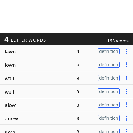
4
LETTER WORDS
163 words
lawn
9
definition
lown
9
definition
wall
9
definition
well
9
definition
alow
8
definition
anew
8
definition
awls
8
definition