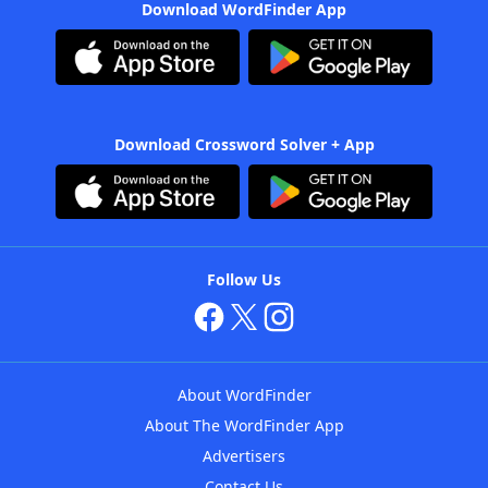
Download WordFinder App
Download Crossword Solver + App
Follow Us
About WordFinder
About The WordFinder App
Advertisers
Contact Us