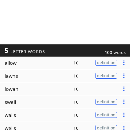
5
LETTER WORDS
100 words
allow
10
definition
lawns
10
definition
lowan
10
swell
10
definition
walls
10
definition
wells
10
definition