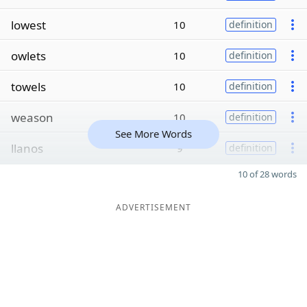
lowest
10
definition
owlets
10
definition
towels
10
definition
weason
10
definition
See More Words
llanos
9
definition
10 of 28 words
ADVERTISEMENT