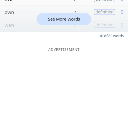
own
7
definition
See More Words
wan
7
definition
10 of 82 words
ADVERTISEMENT