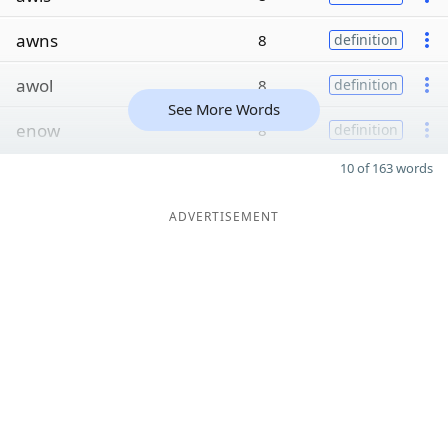
awns
8
definition
awol
8
definition
See More Words
enow
8
definition
10 of 163 words
ADVERTISEMENT