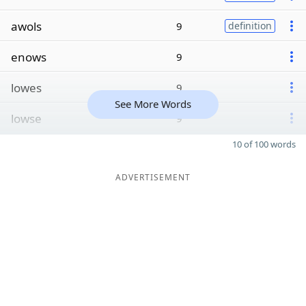
awols
9
definition
enows
9
lowes
9
See More Words
lowse
9
10 of 100 words
ADVERTISEMENT