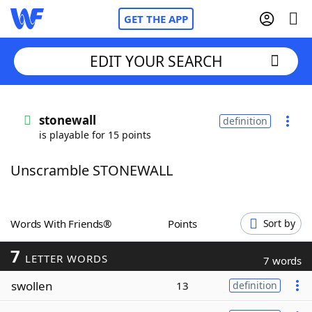
GET THE APP
EDIT YOUR SEARCH
Home
stonewall
definition
is playable for 15 points
Words With Friends
Cheat
Unscramble STONEWALL
NYT Crossplay Cheat
Scrabble
Helpers
Words With Friends®
Points
Sort by
7
Today's NYT Games
Hints & Answers
LETTER WORDS
7 words
swollen
13
definition
Word Games
Helpers