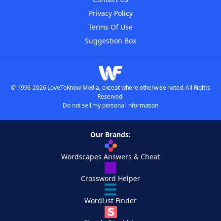
Privacy Policy
Terms Of Use
Suggestion Box
© 1996-2026 LoveToKnow Media, except where otherwise noted. All Rights
Reserved.
Do not sell my personal information
Our Brands:
Wordscapes Answers & Cheat
Crossword Helper
WordList Finder