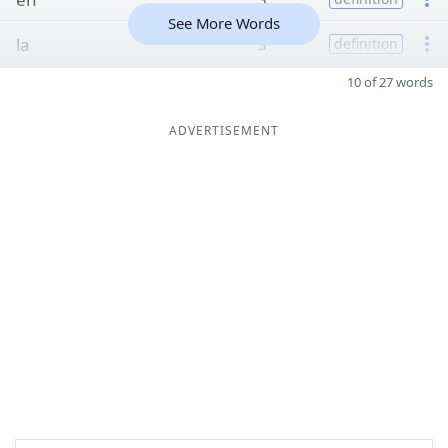
See More Words
la
3
definition
10 of 27 words
ADVERTISEMENT