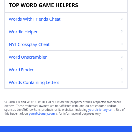
TOP WORD GAME HELPERS
Words With Friends Cheat
Wordle Helper
NYT Crossplay Cheat
Word Unscrambler
Word Finder
Words Containing Letters
SCRABBLE® and WORDS WITH FRIENDS® are the property of their respective trademark
owners. These trademark owners are not affiliated with, and do not endorse and/or
sponsor, LoveToKnow®, its products or its websites, including
yourdictionary.com
. Use of
this trademark on
yourdictionary.com
is for informational purposes only.