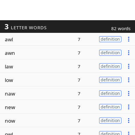
3
LETTER WORDS
82 words
awl
7
definition
awn
7
definition
law
7
definition
low
7
definition
naw
7
definition
new
7
definition
now
7
definition
owl
7
definition