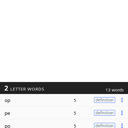
2
LETTER WORDS
13 words
op
5
definition
pe
5
definition
po
5
definition