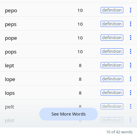
pepo
10
definition
peps
10
definition
pope
10
definition
pops
10
definition
lept
8
definition
lope
8
definition
lops
8
definition
pelt
8
definition
See More Words
plot
8
definition
10 of 42 words