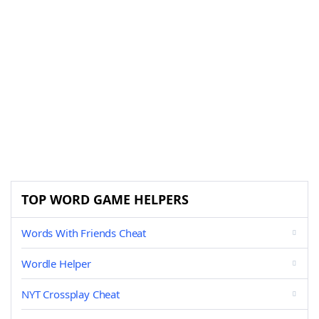
TOP WORD GAME HELPERS
Words With Friends Cheat
Wordle Helper
NYT Crossplay Cheat