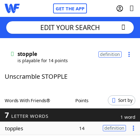
GET THE APP
EDIT YOUR SEARCH
Home
stopple
definition
is playable for 14 points
Words With Friends
Cheat
Unscramble STOPPLE
NYT Crossplay Cheat
Scrabble
Helpers
Words With Friends®
Points
Sort by
7
Today's NYT Games
Hints & Answers
LETTER WORDS
1 word
topples
14
definition
Word Games
Helpers