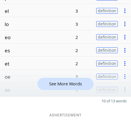
el
3
definition
lo
3
definition
eo
2
definition
es
2
definition
et
2
definition
oe
2
definition
See More Words
os
2
definition
10 of 13 words
ADVERTISEMENT