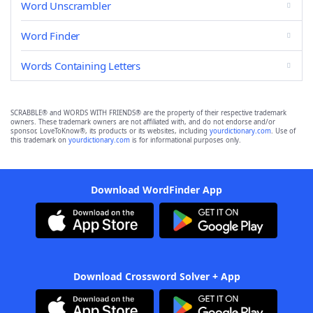
Word Unscrambler
Word Finder
Words Containing Letters
SCRABBLE® and WORDS WITH FRIENDS® are the property of their respective trademark
owners. These trademark owners are not affiliated with, and do not endorse and/or
sponsor, LoveToKnow®, its products or its websites, including
yourdictionary.com
. Use of
this trademark on
yourdictionary.com
is for informational purposes only.
Download WordFinder App
Download Crossword Solver + App