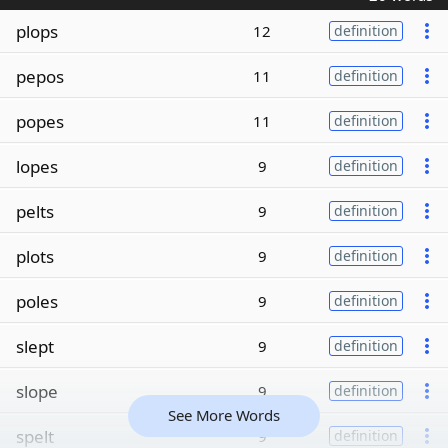
plops
12
definition
pepos
11
definition
popes
11
definition
lopes
9
definition
pelts
9
definition
plots
9
definition
poles
9
definition
slept
9
definition
slope
9
definition
See More Words
spelt
9
definition