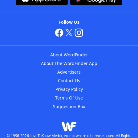
Follow Us
About WordFinder
About The WordFinder App
Advertisers
Contact Us
Privacy Policy
Terms Of Use
Suggestion Box
© 1996-2026 LoveToKnow Media, except where otherwise noted. All Rights