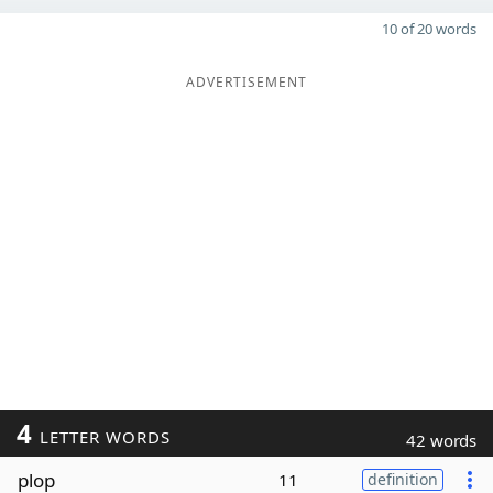
10 of 20 words
ADVERTISEMENT
4
LETTER WORDS
42 words
plop
11
definition