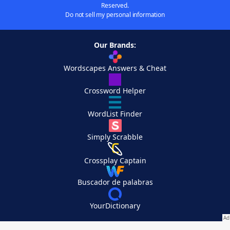
Reserved.
Do not sell my personal information
Our Brands:
Wordscapes Answers & Cheat
Crossword Helper
WordList Finder
Simply Scrabble
Crossplay Captain
Buscador de palabras
YourDictionary