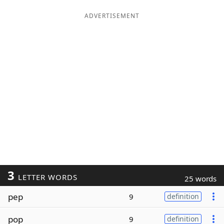
ADVERTISEMENT
3
LETTER WORDS
25 words
pep
9
definition
pop
9
definition