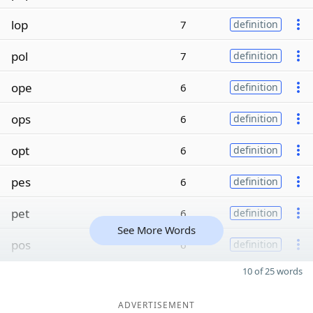
lop
7
definition
pol
7
definition
ope
6
definition
ops
6
definition
opt
6
definition
pes
6
definition
pet
6
definition
See More Words
pos
6
definition
10 of 25 words
ADVERTISEMENT