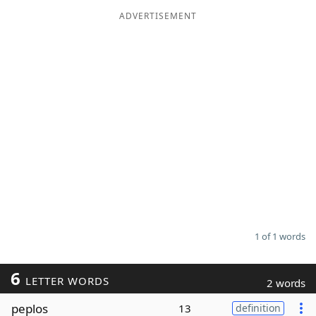
ADVERTISEMENT
Word List
Maker
Blog
Our Brands
1 of 1 words
6
LETTER WORDS
2 words
peplos
13
definition