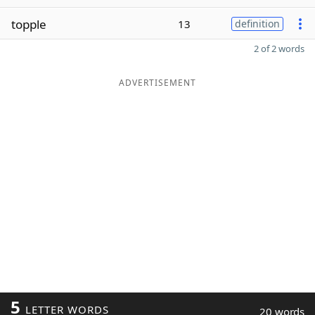
topple
13
definition
2 of 2 words
ADVERTISEMENT
5
LETTER WORDS
20 words