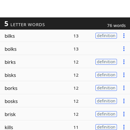
5
LETTER WORDS
76 words
bilks
13
definition
bolks
13
birks
12
definition
bisks
12
definition
borks
12
definition
bosks
12
definition
brisk
12
definition
kills
11
definition