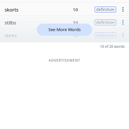
skorts
10
definition
stilbs
10
definition
See More Words
stirks
10
definition
10 of 20 words
ADVERTISEMENT