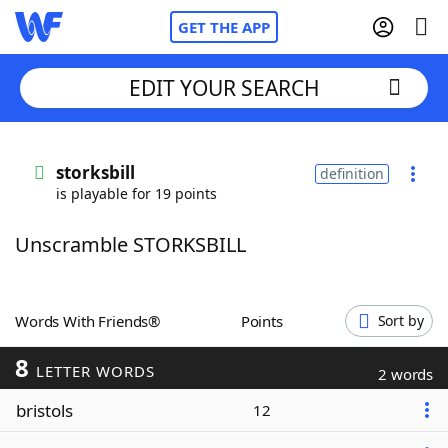
GET THE APP
EDIT YOUR SEARCH
Home
storksbill
definition
is playable for 19 points
Words With Friends
Cheat
Unscramble STORKSBILL
NYT Crossplay Cheat
Scrabble
Helpers
Words With Friends®
Points
Sort by
8
Today's NYT Games
Hints & Answers
LETTER WORDS
2 words
bristols
12
Word Games
Helpers