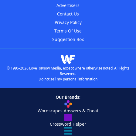
Advertisers
Contact Us
Privacy Policy
Terms Of Use
Suggestion Box
© 1996-2026 LoveToKnow Media, except where otherwise noted. All Rights
Reserved.
Do not sell my personal information
Our Brands:
Wordscapes Answers & Cheat
Crossword Helper