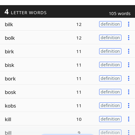
4
LETTER WORDS
105 words
bilk
12
definition
bolk
12
definition
birk
11
definition
bisk
11
definition
bork
11
definition
bosk
11
definition
kobs
11
definition
kill
10
definition
bill
9
definition