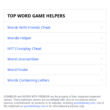
TOP WORD GAME HELPERS
Words With Friends Cheat
Wordle Helper
NYT Crossplay Cheat
Word Unscrambler
Word Finder
Words Containing Letters
SCRABBLE® and WORDS WITH FRIENDS® are the property of their respective trademark
owners. These trademark owners are not affiliated with, and do not endorse and/or
sponsor, LoveToKnow®, its products or its websites, including
yourdictionary.com
. Use of
this trademark on
yourdictionary.com
is for informational purposes only.