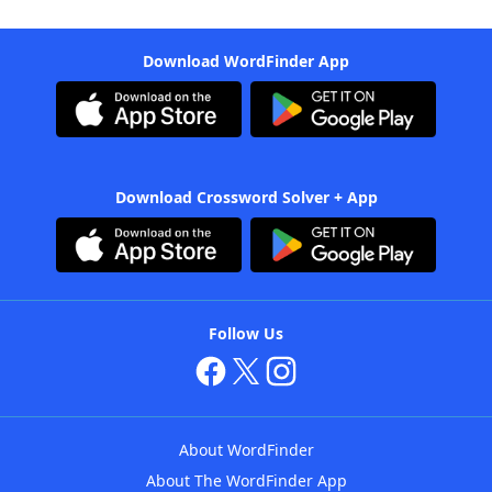
Download WordFinder App
Download Crossword Solver + App
Follow Us
About WordFinder
About The WordFinder App