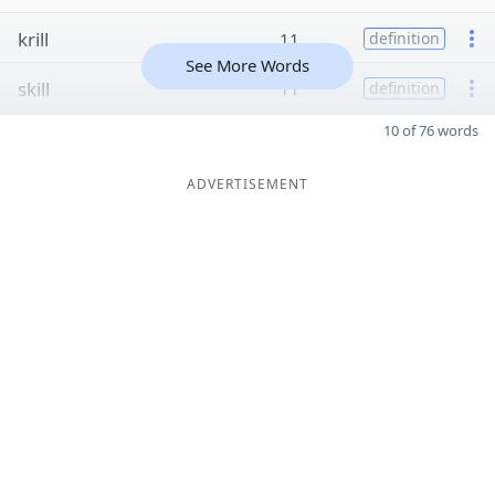
krill
11
definition
See More Words
skill
11
definition
10 of 76 words
ADVERTISEMENT