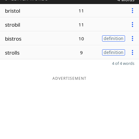
bristol
11
strobil
11
bistros
10
definition
strolls
9
definition
4 of 4 words
ADVERTISEMENT