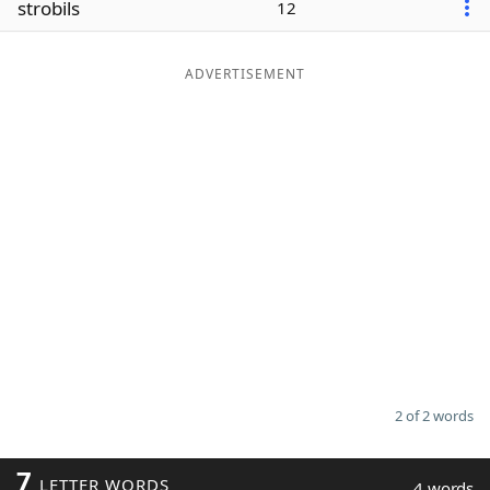
strobils
12
Word List
Maker
ADVERTISEMENT
Blog
Our Brands
2 of 2 words
7
LETTER WORDS
4 words