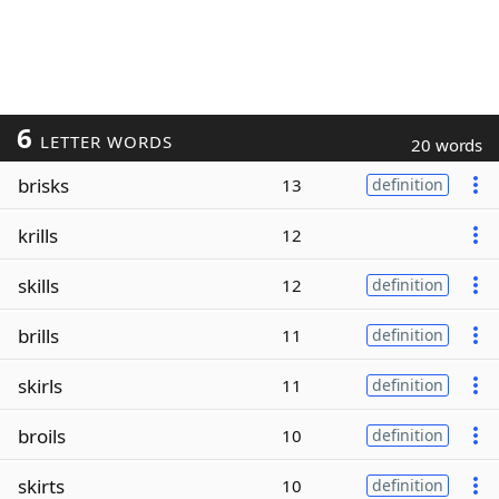
6
LETTER WORDS
20 words
brisks
13
definition
krills
12
skills
12
definition
brills
11
definition
skirls
11
definition
broils
10
definition
skirts
10
definition