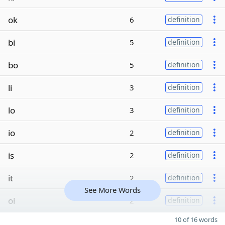
ok
6
definition
bi
5
definition
bo
5
definition
li
3
definition
lo
3
definition
io
2
definition
is
2
definition
it
2
definition
See More Words
oi
2
definition
10 of 16 words