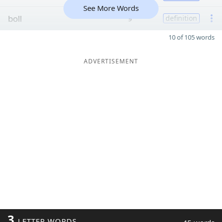
See More Words
boll
9
definition
10 of 105 words
ADVERTISEMENT
3
LETTER WORDS