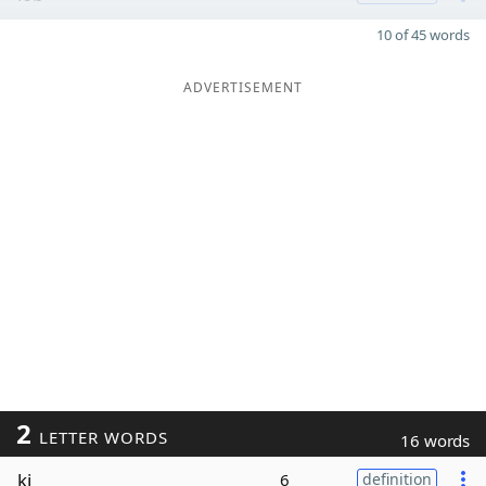
10 of 45 words
ADVERTISEMENT
2
LETTER WORDS
16 words
ki
6
definition