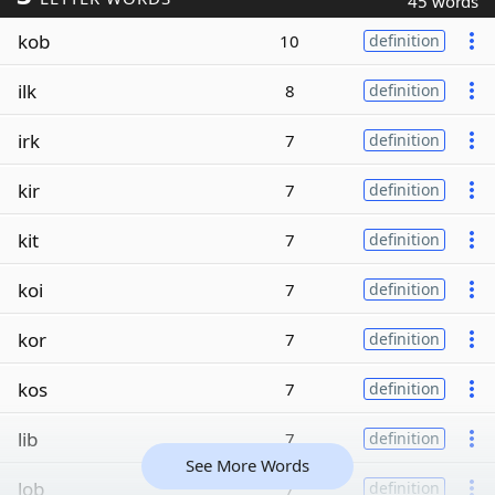
45 words
kob
10
definition
ilk
8
definition
irk
7
definition
kir
7
definition
kit
7
definition
koi
7
definition
kor
7
definition
kos
7
definition
lib
7
definition
See More Words
lob
7
definition