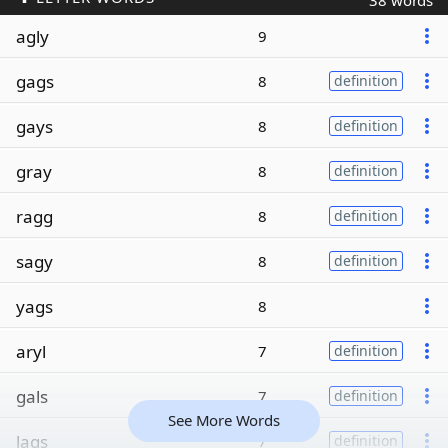
38 words
agly
9
gags
8
definition
gays
8
definition
gray
8
definition
ragg
8
definition
sagy
8
definition
yags
8
aryl
7
definition
gals
7
definition
See More Words
lags
7
definition