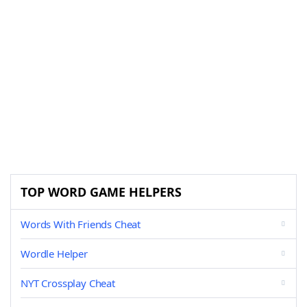
TOP WORD GAME HELPERS
Words With Friends Cheat
Wordle Helper
NYT Crossplay Cheat