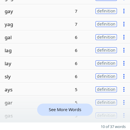
gay
7
definition
yag
7
definition
gal
6
definition
lag
6
definition
lay
6
definition
sly
6
definition
ays
5
definition
gar
5
definition
See More Words
gas
5
definition
10 of 37 words