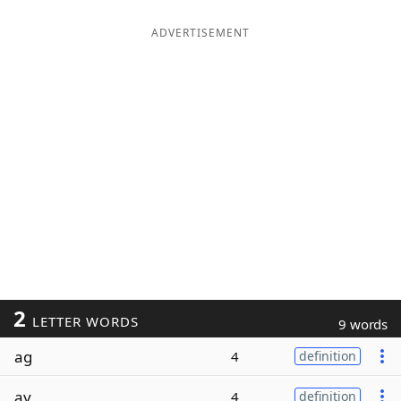
ADVERTISEMENT
2
LETTER WORDS
9 words
ag
4
definition
ay
4
definition