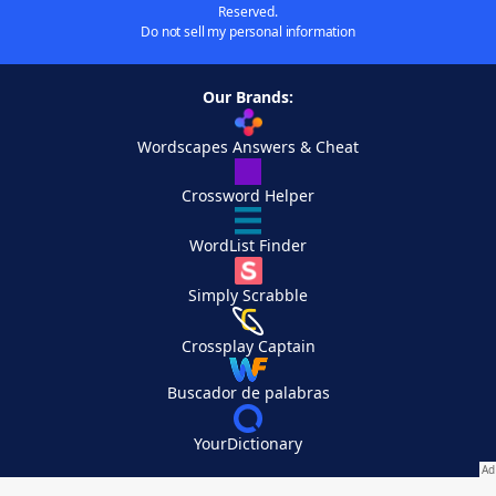
Reserved.
Do not sell my personal information
Our Brands:
Wordscapes Answers & Cheat
Crossword Helper
WordList Finder
Simply Scrabble
Crossplay Captain
Buscador de palabras
YourDictionary