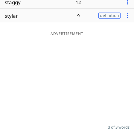
staggy
12
Word List
Maker
stylar
9
definition
Blog
ADVERTISEMENT
Our Brands
3 of 3 words