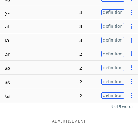
ya
4
definition
al
3
definition
la
3
definition
ar
2
definition
as
2
definition
at
2
definition
ta
2
definition
9 of 9 words
ADVERTISEMENT