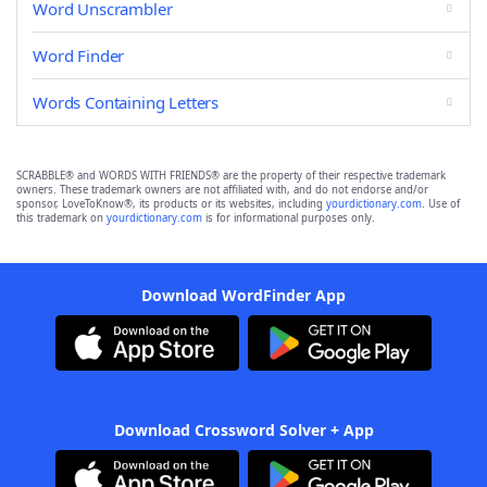
Word Unscrambler
Word Finder
Words Containing Letters
SCRABBLE® and WORDS WITH FRIENDS® are the property of their respective trademark
owners. These trademark owners are not affiliated with, and do not endorse and/or
sponsor, LoveToKnow®, its products or its websites, including
yourdictionary.com
. Use of
this trademark on
yourdictionary.com
is for informational purposes only.
Download WordFinder App
Download Crossword Solver + App