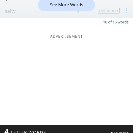
See More Words
salty
8
definition
10 of 16 words
ADVERTISEMENT
4
LETTER WORDS