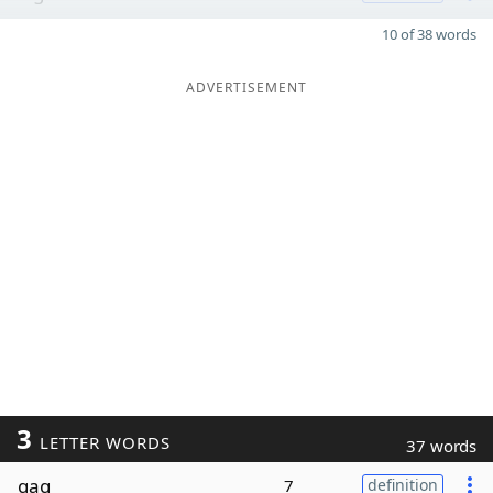
10 of 38 words
ADVERTISEMENT
3
LETTER WORDS
37 words
gag
7
definition