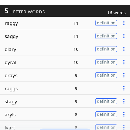
5
LETTER WORDS
16 words
raggy
11
definition
saggy
11
definition
glary
10
definition
gyral
10
definition
grays
9
definition
raggs
9
stagy
9
definition
aryls
8
definition
lyart
8
definition