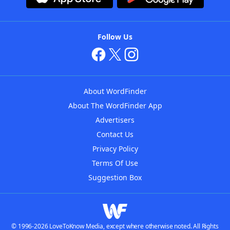
Follow Us
About WordFinder
About The WordFinder App
Advertisers
Contact Us
Privacy Policy
Terms Of Use
Suggestion Box
© 1996-2026 LoveToKnow Media, except where otherwise noted. All Rights