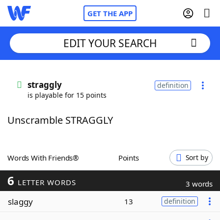
GET THE APP
EDIT YOUR SEARCH
Home
straggly
definition
is playable for 15 points
Words With Friends
Cheat
Unscramble STRAGGLY
NYT Crossplay Cheat
Scrabble
Helpers
Words With Friends®
Points
Sort by
6
Today's NYT Games
Hints & Answers
LETTER WORDS
3 words
slaggy
13
definition
Word Games
Helpers