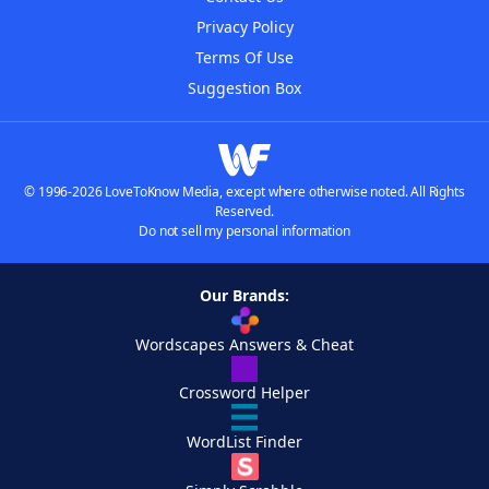
Privacy Policy
Terms Of Use
Suggestion Box
© 1996-2026 LoveToKnow Media, except where otherwise noted. All Rights
Reserved.
Do not sell my personal information
Our Brands:
Wordscapes Answers & Cheat
Crossword Helper
WordList Finder