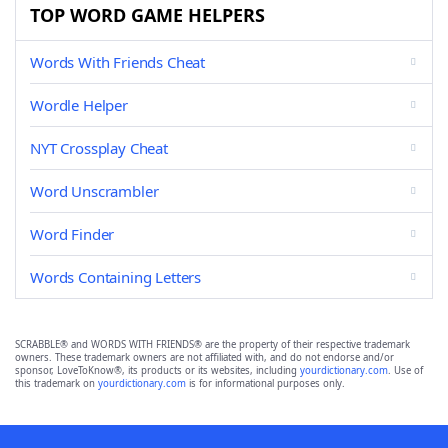
TOP WORD GAME HELPERS
Words With Friends Cheat
Wordle Helper
NYT Crossplay Cheat
Word Unscrambler
Word Finder
Words Containing Letters
SCRABBLE® and WORDS WITH FRIENDS® are the property of their respective trademark
owners. These trademark owners are not affiliated with, and do not endorse and/or
sponsor, LoveToKnow®, its products or its websites, including
yourdictionary.com
. Use of
this trademark on
yourdictionary.com
is for informational purposes only.