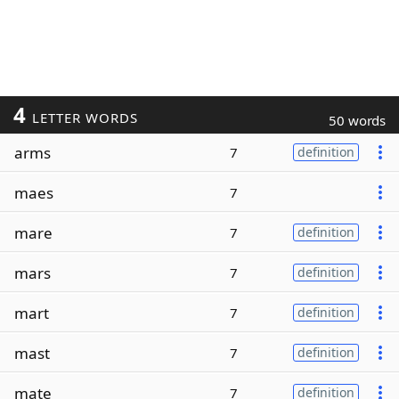
4
LETTER WORDS
50 words
arms
7
definition
maes
7
mare
7
definition
mars
7
definition
mart
7
definition
mast
7
definition
mate
7
definition