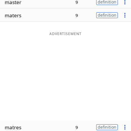
master
9
definition
Word List
Maker
maters
9
definition
Blog
ADVERTISEMENT
Our Brands
matres
9
definition