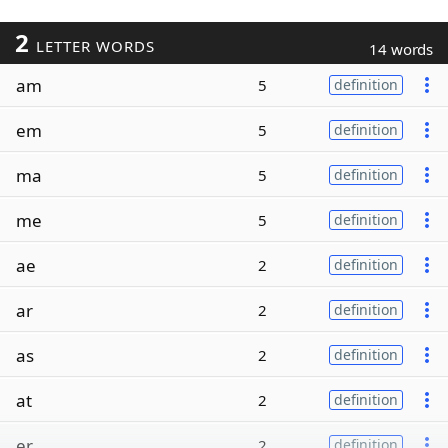
2
LETTER WORDS
14 words
am
5
definition
em
5
definition
ma
5
definition
me
5
definition
ae
2
definition
ar
2
definition
as
2
definition
at
2
definition
er
2
definition