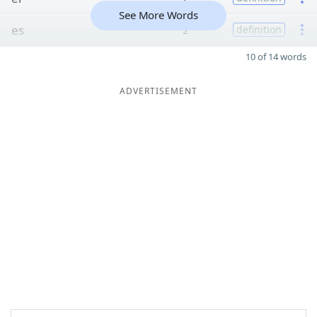
See More Words
es
2
definition
10 of 14 words
ADVERTISEMENT