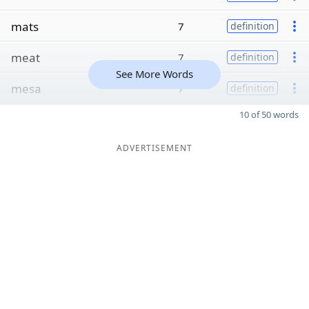
mats
7
definition
meat
7
definition
See More Words
mesa
7
definition
10 of 50 words
ADVERTISEMENT