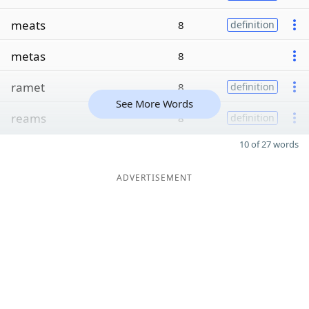
meats
8
definition
metas
8
ramet
8
definition
See More Words
reams
8
definition
10 of 27 words
ADVERTISEMENT