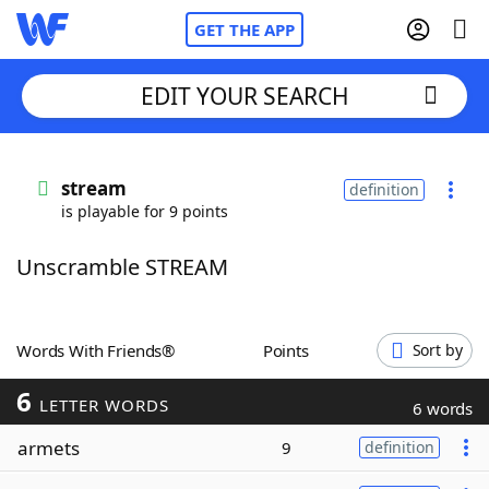
GET THE APP
EDIT YOUR SEARCH
Home
stream
definition
is playable for 9 points
Words With Friends
Cheat
Unscramble STREAM
NYT Crossplay Cheat
Scrabble
Helpers
Words With Friends®
Points
Sort by
6
Today's NYT Games
Hints & Answers
LETTER WORDS
6 words
armets
9
definition
Word Games
Helpers