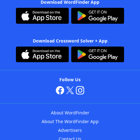
Download WordFinder App
Download Crossword Solver + App
Follow Us
About WordFinder
About The WordFinder App
Advertisers
Contact Us