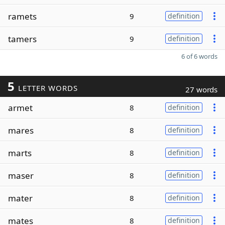
ramets
9
definition
tamers
9
definition
6 of 6 words
5
LETTER WORDS
27 words
armet
8
definition
mares
8
definition
marts
8
definition
maser
8
definition
mater
8
definition
mates
8
definition