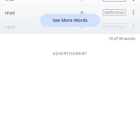
met
6
definition
See More Words
ram
6
definition
10 of 39 words
ADVERTISEMENT