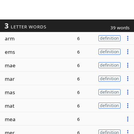
3
LETTER WORDS
39 words
arm
6
definition
ems
6
definition
mae
6
definition
mar
6
definition
mas
6
definition
mat
6
definition
mea
6
mer
6
definition