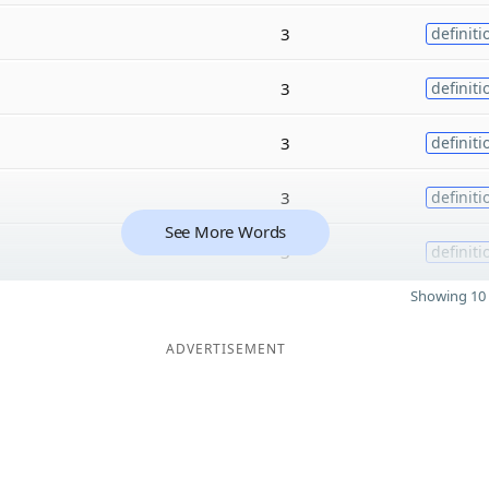
3
definiti
3
definiti
3
definiti
3
definiti
See More Words
3
definiti
Showing 10 
ADVERTISEMENT