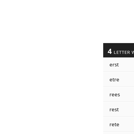
4
LETTER 
erst
etre
rees
rest
rete