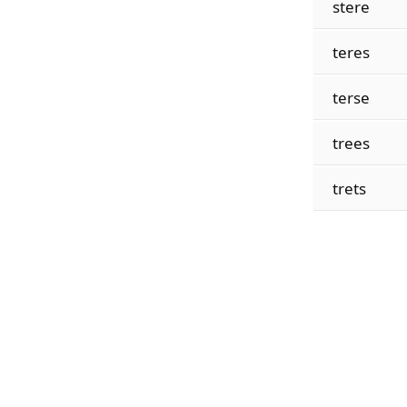
stere
teres
terse
trees
trets