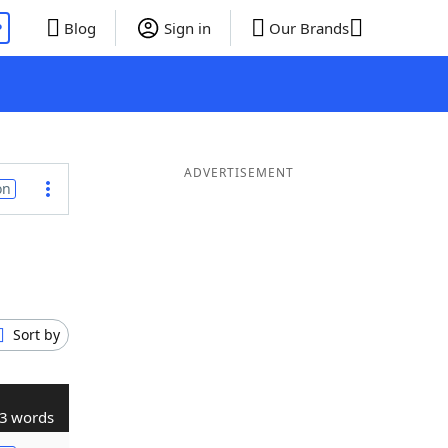
P
Blog
Sign in
Our Brands
ADVERTISEMENT
on
Sort by
3 words