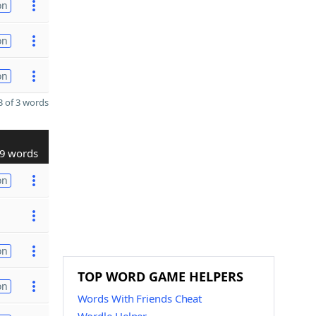
on
on
on
 of 3 words
9 words
on
on
TOP WORD GAME HELPERS
on
Words With Friends Cheat