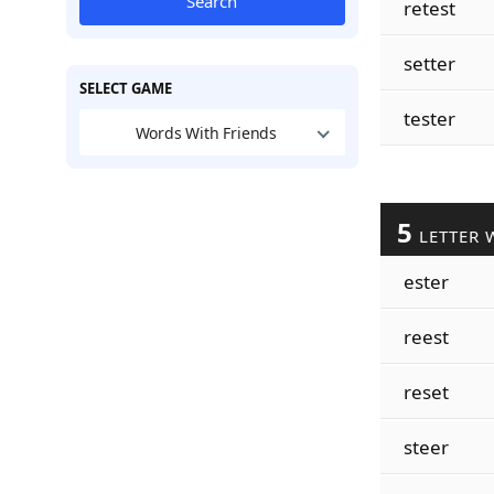
Search
retest
setter
SELECT GAME
tester
Words With Friends
5
LETTER 
ester
reest
reset
steer