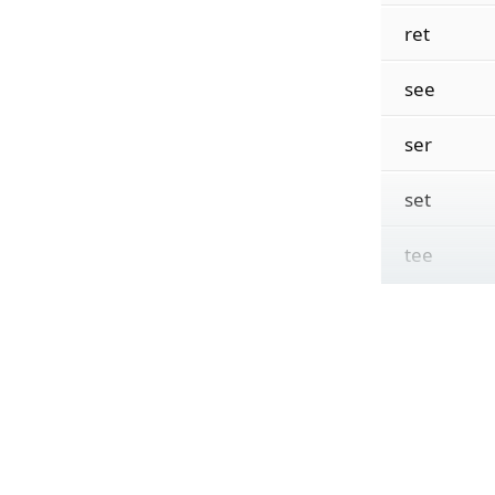
ret
see
ser
set
tee