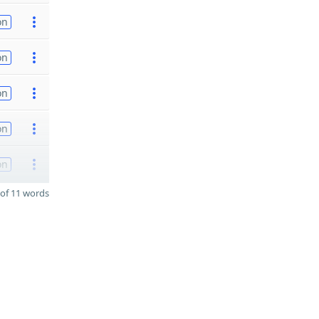
on
on
on
on
on
of 11 words