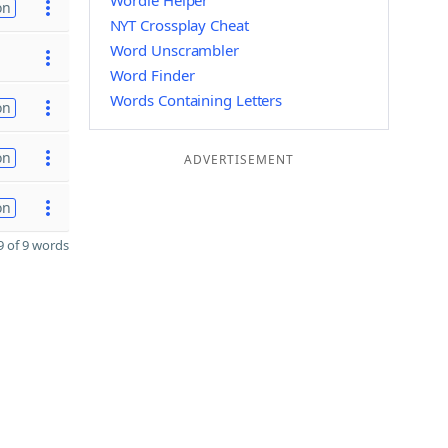
Wordle Helper
on
NYT Crossplay Cheat
Word Unscrambler
Word Finder
Words Containing Letters
on
on
ADVERTISEMENT
on
 of 9 words