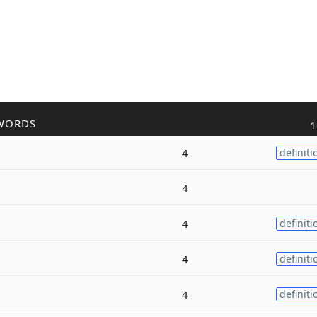
WORDS
1
4
definiti
4
4
definiti
4
definiti
4
definiti