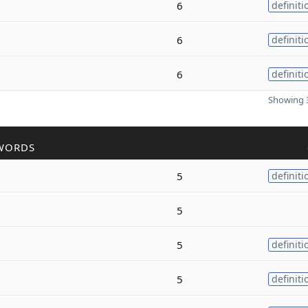
6
definiti
6
definiti
6
definiti
Showing 3
WORDS
5
definiti
5
5
definiti
5
definiti