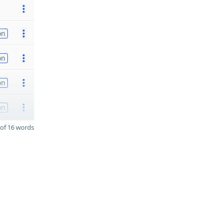
on
on
on
on
of 16 words