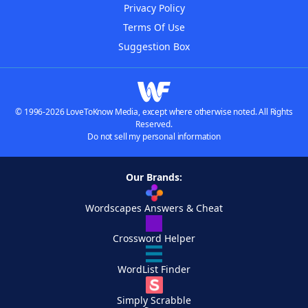
Privacy Policy
Terms Of Use
Suggestion Box
© 1996-2026 LoveToKnow Media, except where otherwise noted. All Rights
Reserved.
Do not sell my personal information
Our Brands:
Wordscapes Answers & Cheat
Crossword Helper
WordList Finder
Simply Scrabble