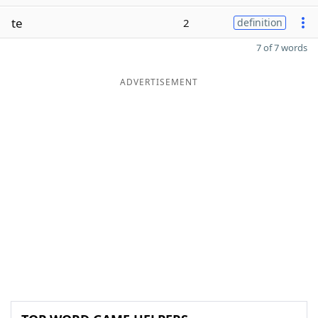
te
2
definition
7 of 7 words
ADVERTISEMENT