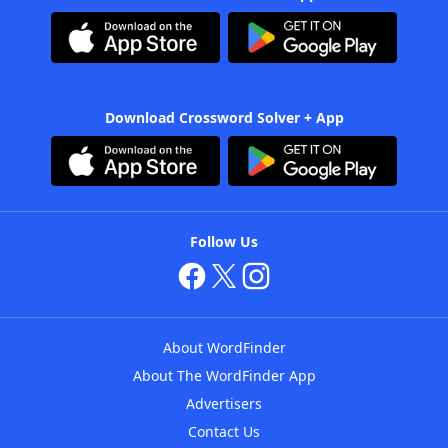
Download Crossword Solver + App
Follow Us
About WordFinder
About The WordFinder App
Advertisers
Contact Us