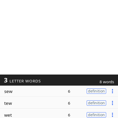
3
LETTER WORDS
8 words
sew
6
definition
tew
6
definition
wet
6
definition