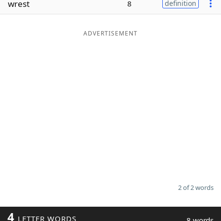
wrest
8
definition
Word List
Maker
ADVERTISEMENT
Blog
Our Brands
2 of 2 words
4
LETTER WORDS
8 words