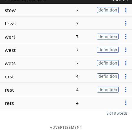
stew
7
definition
tews
7
wert
7
definition
west
7
definition
wets
7
definition
erst
4
definition
rest
4
definition
rets
4
8 of 8 words
ADVERTISEMENT