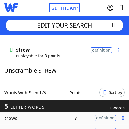
GET THE APP
EDIT YOUR SEARCH
Home
strew
definition
is playable for 8 points
Words With Friends
Cheat
Unscramble STREW
NYT Crossplay Cheat
Scrabble
Helpers
Words With Friends®
Points
Sort by
5
Today's NYT Games
Hints & Answers
LETTER WORDS
2 words
trews
8
definition
Word Games
Helpers