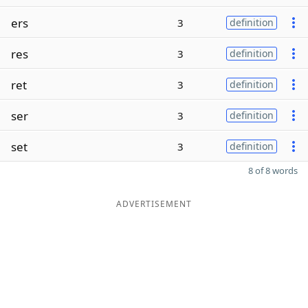
ers
3
definition
res
3
definition
ret
3
definition
ser
3
definition
set
3
definition
8 of 8 words
ADVERTISEMENT