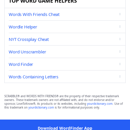
TOP WORD GAME HELPERS
Words With Friends Cheat
Wordle Helper
NYT Crossplay Cheat
Word Unscrambler
Word Finder
Words Containing Letters
SCRABBLE® and WORDS WITH FRIENDS® are the property of their respective trademark
owners. These trademark owners are not affiliated with, and do not endorse and/or
sponsor, LoveToKnow®, its products or its websites, including
yourdictionary.com
. Use of
this trademark on
yourdictionary.com
is for informational purposes only.
Download WordFinder App