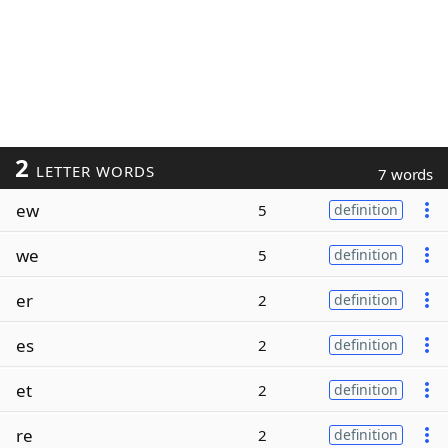
2
LETTER WORDS
7 words
ew
5
definition
we
5
definition
er
2
definition
es
2
definition
et
2
definition
re
2
definition