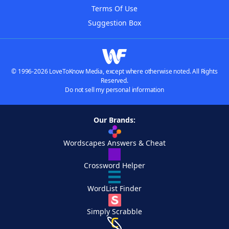
Terms Of Use
Suggestion Box
© 1996-2026 LoveToKnow Media, except where otherwise noted. All Rights
Reserved.
Do not sell my personal information
Our Brands:
Wordscapes Answers & Cheat
Crossword Helper
WordList Finder
Simply Scrabble