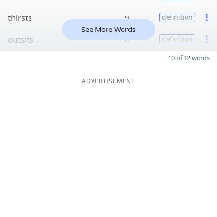
thirsts
9
definition
See More Words
outsits
8
definition
10 of 12 words
ADVERTISEMENT