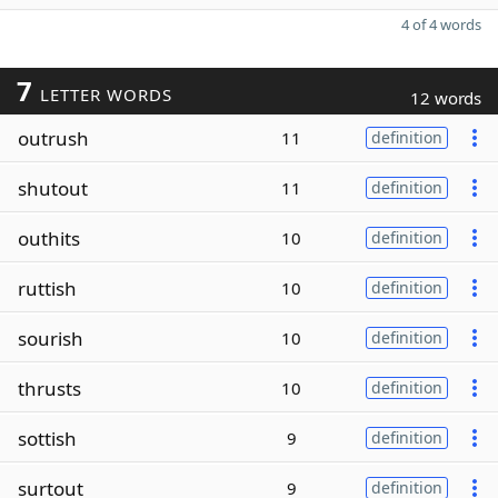
4 of 4 words
7
LETTER WORDS
12 words
outrush
11
definition
shutout
11
definition
outhits
10
definition
ruttish
10
definition
sourish
10
definition
thrusts
10
definition
sottish
9
definition
surtout
9
definition