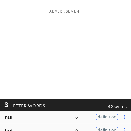
ADVERTISEMENT
3
LETTER WORDS
42 words
hui
6
definition
hut
6
definition