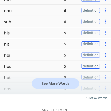
ohu
6
definition
suh
6
definition
his
5
definition
hit
5
definition
hoi
5
definition
hos
5
definition
hot
5
definition
See More Words
ohs
5
definition
10 of 42 words
ADVERTISEMENT