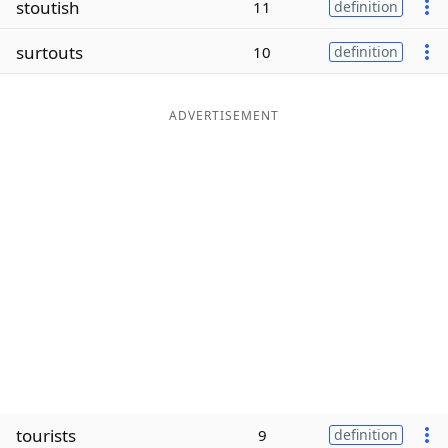
stoutish
11
definition
Word List
Maker
surtouts
10
definition
Blog
ADVERTISEMENT
Our Brands
tourists
9
definition