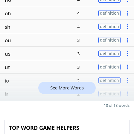
oh
4
definition
sh
4
definition
ou
3
definition
us
3
definition
ut
3
definition
io
2
definition
See More Words
is
2
definition
10 of 18 words
TOP WORD GAME HELPERS