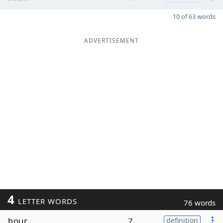
10 of 63 words
ADVERTISEMENT
4
LETTER WORDS
76 words
hour
7
definition