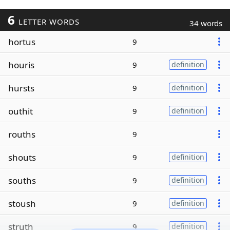
6
LETTER WORDS
34 words
hortus
9
houris
9
definition
hursts
9
definition
outhit
9
definition
rouths
9
shouts
9
definition
souths
9
definition
stoush
9
definition
struth
9
definition