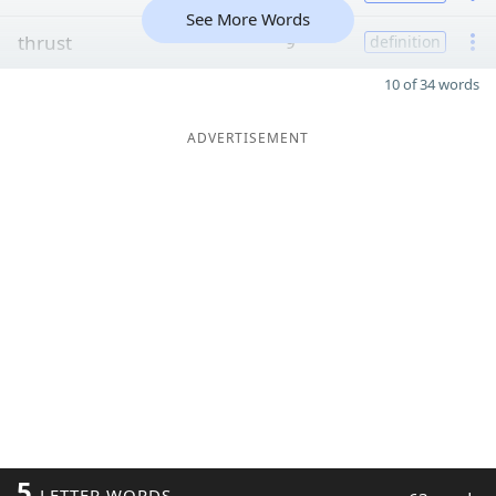
See More Words
thrust
9
definition
10 of 34 words
ADVERTISEMENT
5
LETTER WORDS