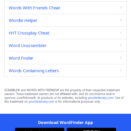
Words With Friends Cheat
Wordle Helper
NYT Crossplay Cheat
Word Unscrambler
Word Finder
Words Containing Letters
SCRABBLE® and WORDS WITH FRIENDS® are the property of their respective trademark
owners. These trademark owners are not affiliated with, and do not endorse and/or
sponsor, LoveToKnow®, its products or its websites, including
yourdictionary.com
. Use of
this trademark on
yourdictionary.com
is for informational purposes only.
Download WordFinder App