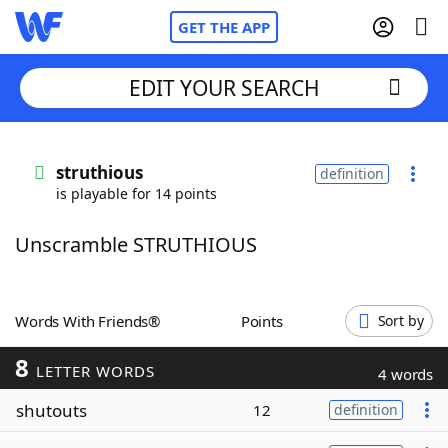
GET THE APP
EDIT YOUR SEARCH
Home
struthious
definition
is playable for 14 points
Words With Friends
Cheat
Unscramble STRUTHIOUS
NYT Crossplay Cheat
Scrabble
Helpers
Words With Friends®
Points
Sort by
8
Today's NYT Games
Hints & Answers
LETTER WORDS
4 words
shutouts
12
definition
Word Games
Helpers