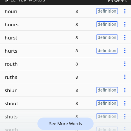
63 words
houri
8
definition
hours
8
definition
hurst
8
definition
hurts
8
definition
routh
8
ruths
8
shiur
8
definition
shout
8
definition
shuts
8
definition
See More Words
south
8
definition