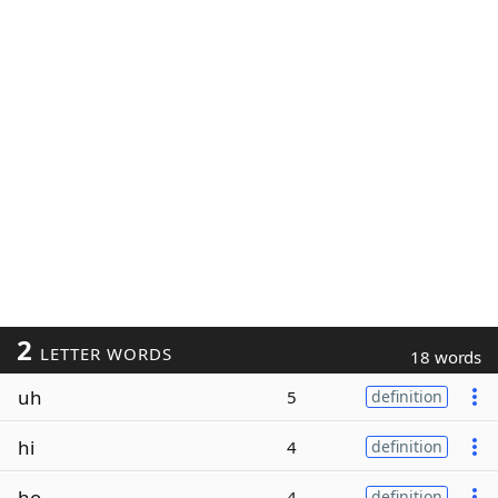
2
LETTER WORDS
18 words
uh
5
definition
hi
4
definition
ho
4
definition