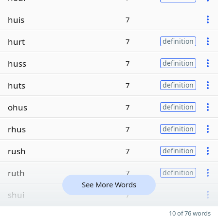
huis
7
hurt
7
definition
huss
7
definition
huts
7
definition
ohus
7
definition
rhus
7
definition
rush
7
definition
ruth
7
definition
See More Words
shui
7
10 of 76 words