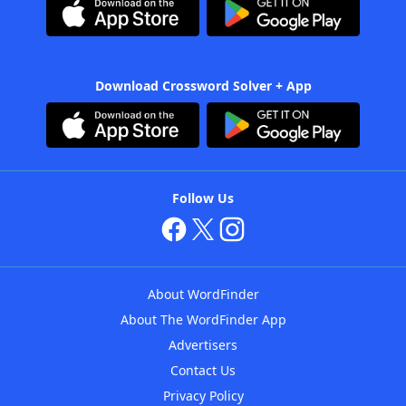
Download Crossword Solver + App
Follow Us
About WordFinder
About The WordFinder App
Advertisers
Contact Us
Privacy Policy