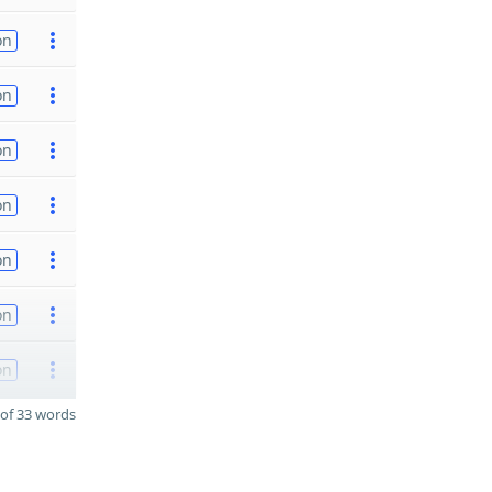
on
on
on
on
on
on
on
of 33 words