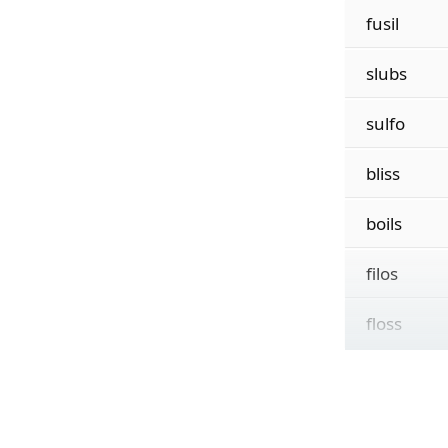
fusil
slubs
sulfo
bliss
boils
filos
floss