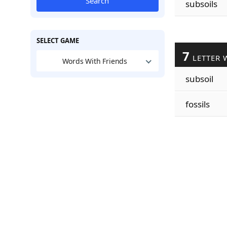
Search
subsoils
SELECT GAME
7
LETTER 
Words With Friends
subsoil
fossils