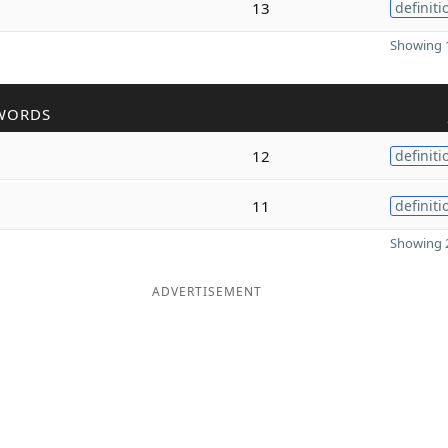
13
definiti
Showing 1
WORDS
12
definiti
11
definiti
Showing 2
ADVERTISEMENT