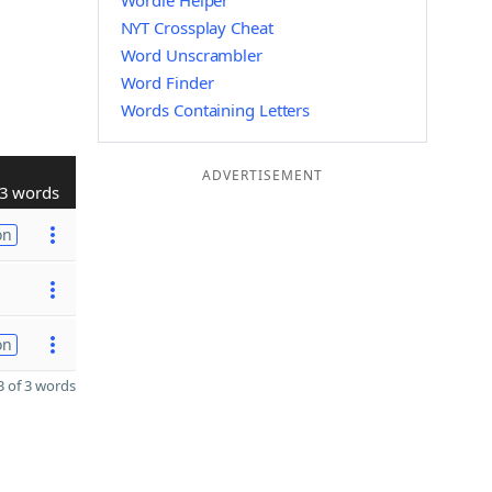
Wordle Helper
NYT Crossplay Cheat
Word Unscrambler
Word Finder
Words Containing Letters
ADVERTISEMENT
3 words
on
on
 of 3 words