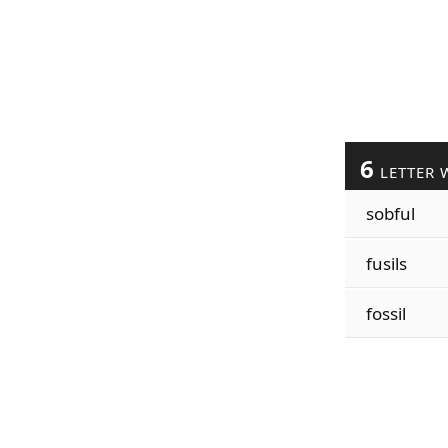
6
LETTER 
sobful
fusils
fossil