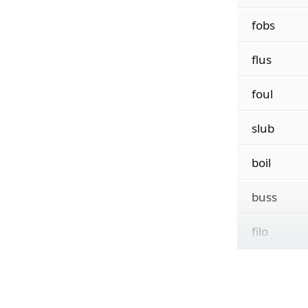
fobs
flus
foul
slub
boil
buss
filo