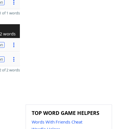
on
 of 1 words
2 words
on
on
 of 2 words
TOP WORD GAME HELPERS
Words With Friends Cheat