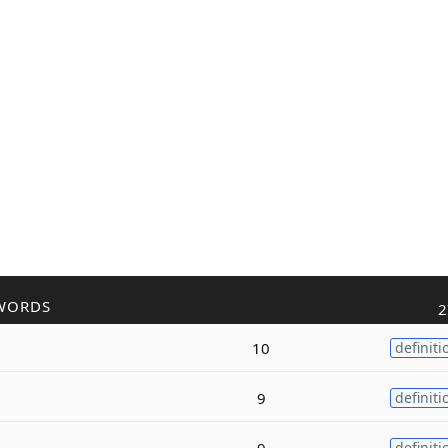
WORDS
2
10
definiti
9
definiti
9
definiti