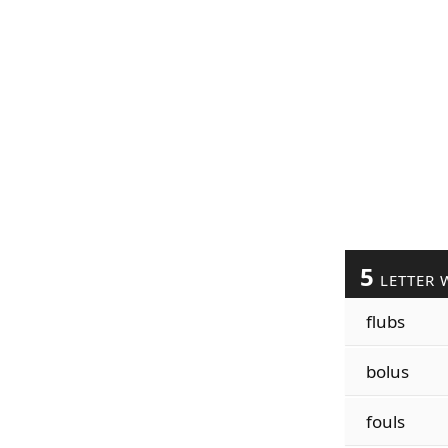
5
LETTER 
flubs
bolus
fouls