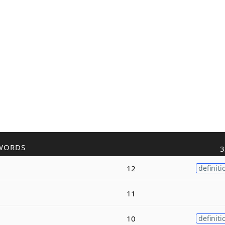
WORDS
3
12
definiti
11
10
definiti