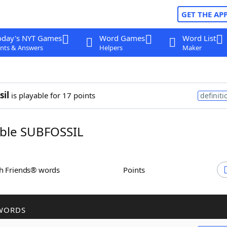
GET THE AP
oday's NYT Games
Word Games
Word List
nts & Answers
Helpers
Maker
sil
is playable for 17 points
definiti
ble SUBFOSSIL
th Friends® words
Points
WORDS