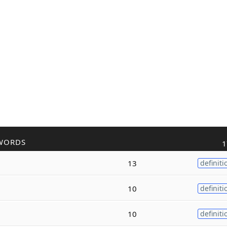
WORDS
1
13
definiti
10
definiti
10
definiti