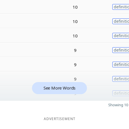
10
definiti
10
definiti
10
definiti
9
definiti
9
definiti
9
definiti
See More Words
9
definiti
Showing 10 
ADVERTISEMENT