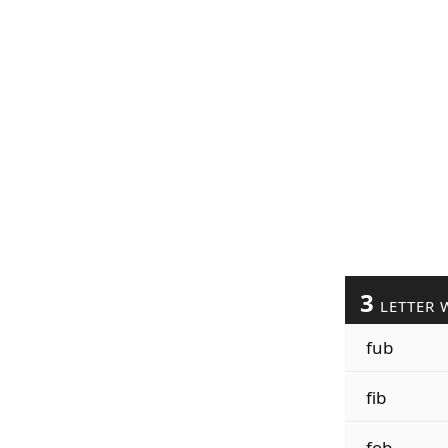
3
LETTER 
fub
fib
fob