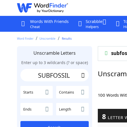
Words With Friends
Scrabble
T
Cheat
Helpers
Hi
Word Finder
Unscramble
Results
Unscramble Letters
subfos
Enter up to 3 wildcards (? or space)
Unscram
Starts
Contains
100 Words Wi
Ends
Length
8
LETTER 