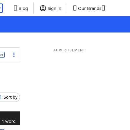
P
Blog
Sign in
Our Brands
ADVERTISEMENT
on
Sort by
1 word