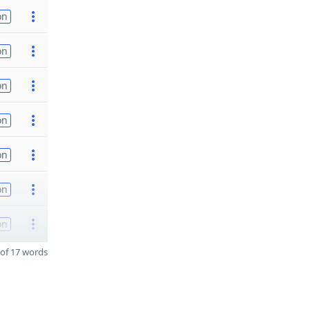
on
on
on
on
on
on
on
of 17 words