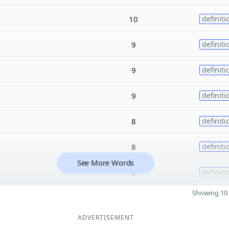
10
definiti
9
definiti
9
definiti
9
definiti
8
definiti
8
definiti
See More Words
8
definiti
Showing 10 
ADVERTISEMENT