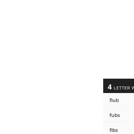
4
LETTER 
flub
fubs
fibs