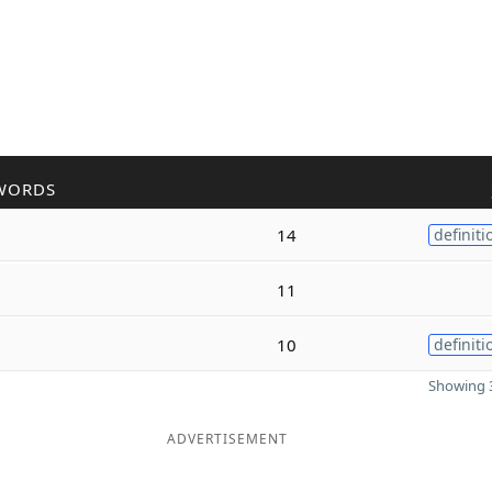
WORDS
14
definiti
11
10
definiti
Showing 3
ADVERTISEMENT