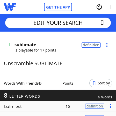
GET THE APP
EDIT YOUR SEARCH
Home
sublimate
definition
is playable for 17 points
Words With Friends
Cheat
Unscramble SUBLIMATE
NYT Crossplay Cheat
Scrabble
Helpers
Words With Friends®
Points
Sort by
8
Today's NYT Games
Hints & Answers
LETTER WORDS
6 words
balmiest
15
definition
Word Games
Helpers