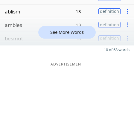
ablism
13
definition
ambles
13
definition
See More Words
besmut
13
definition
10 of 68 words
ADVERTISEMENT