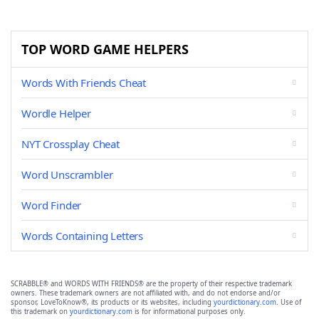
TOP WORD GAME HELPERS
Words With Friends Cheat
Wordle Helper
NYT Crossplay Cheat
Word Unscrambler
Word Finder
Words Containing Letters
SCRABBLE® and WORDS WITH FRIENDS® are the property of their respective trademark
owners. These trademark owners are not affiliated with, and do not endorse and/or
sponsor, LoveToKnow®, its products or its websites, including
yourdictionary.com
. Use of
this trademark on
yourdictionary.com
is for informational purposes only.