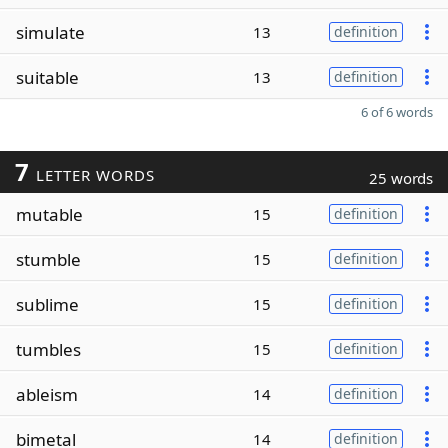
simulate
13
definition
suitable
13
definition
6 of 6 words
7
LETTER WORDS
25 words
mutable
15
definition
stumble
15
definition
sublime
15
definition
tumbles
15
definition
ableism
14
definition
bimetal
14
definition