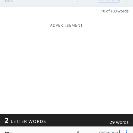
10 of 100 words
ADVERTISEMENT
2
LETTER WORDS
29 words
mu
6
definition