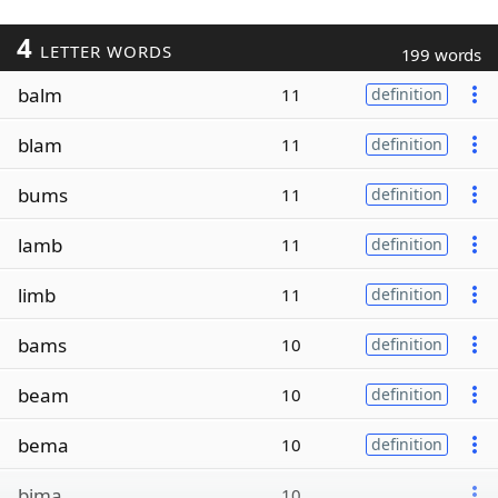
4
LETTER WORDS
199 words
balm
11
definition
blam
11
definition
bums
11
definition
lamb
11
definition
limb
11
definition
bams
10
definition
beam
10
definition
bema
10
definition
bima
10