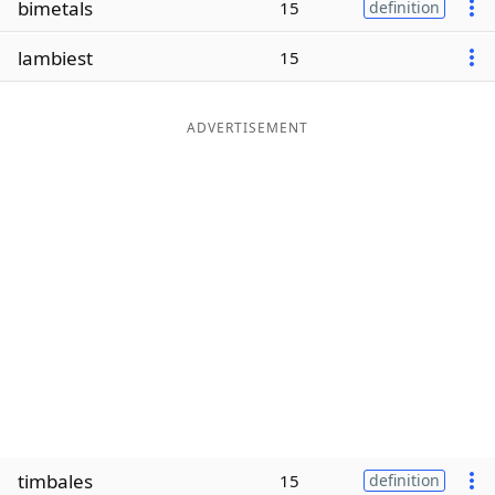
bimetals
15
definition
Word List
Maker
lambiest
15
Blog
ADVERTISEMENT
Our Brands
timbales
15
definition