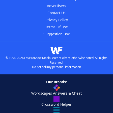
Advertisers
Contact Us
Privacy Policy
Terms Of Use
Suggestion Box
© 1996-2026 LoveToKnow Media, except where otherwise noted. All Rights
Reserved.
Do not sell my personal information
Our Brands:
Wordscapes Answers & Cheat
Crossword Helper