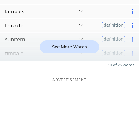
lambies
14
limbate
14
definition
subitem
14
definition
See More Words
timbale
14
definition
10 of 25 words
ADVERTISEMENT