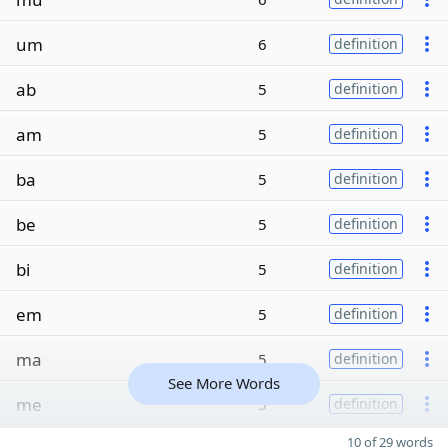
um
6
definition
ab
5
definition
am
5
definition
ba
5
definition
be
5
definition
bi
5
definition
em
5
definition
ma
5
definition
See More Words
me
5
definition
10 of 29 words