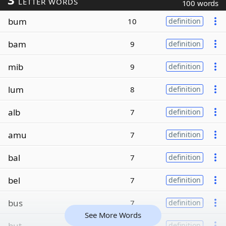
LETTER WORDS
100 words
bum
10
definition
bam
9
definition
mib
9
definition
lum
8
definition
alb
7
definition
amu
7
definition
bal
7
definition
bel
7
definition
bus
7
definition
See More Words
but
7
definition