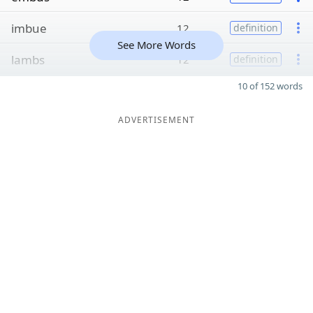
imbue
12
definition
See More Words
lambs
12
definition
10 of 152 words
ADVERTISEMENT