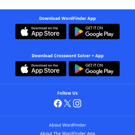
Download WordFinder App
Download Crossword Solver + App
Follow Us
About WordFinder
About The WordFinder App