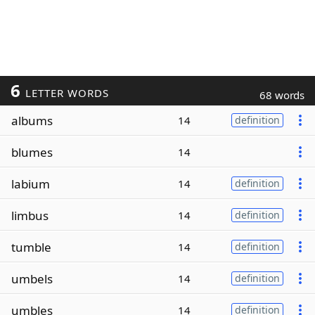
6
LETTER WORDS
68 words
albums
14
definition
blumes
14
labium
14
definition
limbus
14
definition
tumble
14
definition
umbels
14
definition
umbles
14
definition