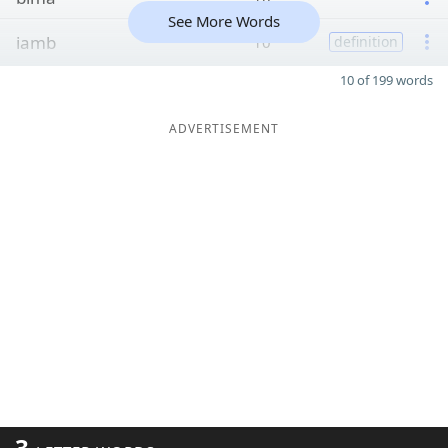
See More Words
iamb
10
definition
10 of 199 words
ADVERTISEMENT
3