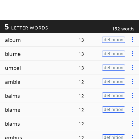
5
LETTER WORDS
152 words
album
13
definition
blume
13
definition
umbel
13
definition
amble
12
definition
balms
12
definition
blame
12
definition
blams
12
embus
12
definition