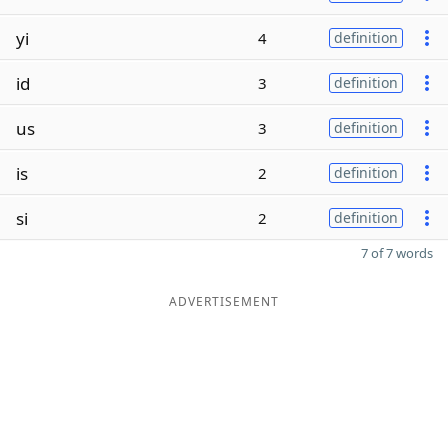
yi
4
definition
id
3
definition
us
3
definition
is
2
definition
si
2
definition
7 of 7 words
ADVERTISEMENT