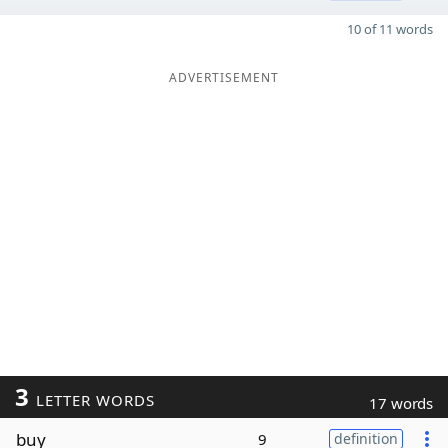
10 of 11 words
ADVERTISEMENT
3
LETTER WORDS
17 words
buy
9
definition