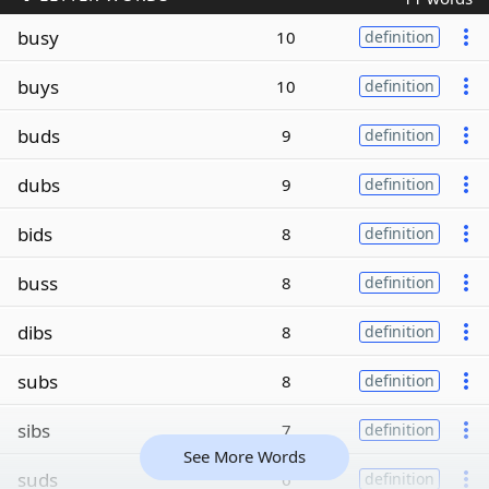
busy
10
definition
buys
10
definition
buds
9
definition
dubs
9
definition
bids
8
definition
buss
8
definition
dibs
8
definition
subs
8
definition
sibs
7
definition
See More Words
suds
6
definition