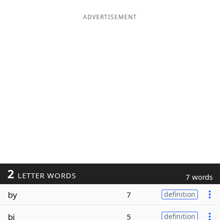
ADVERTISEMENT
2
LETTER WORDS
7 words
by
7
definition
bi
5
definition