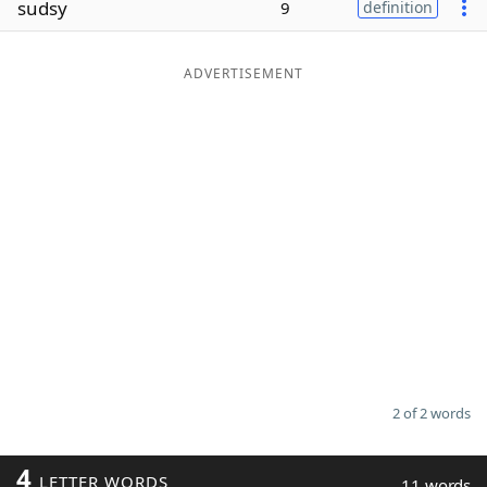
sudsy
9
definition
Word List
Maker
ADVERTISEMENT
Blog
Our Brands
2 of 2 words
4
LETTER WORDS
11 words