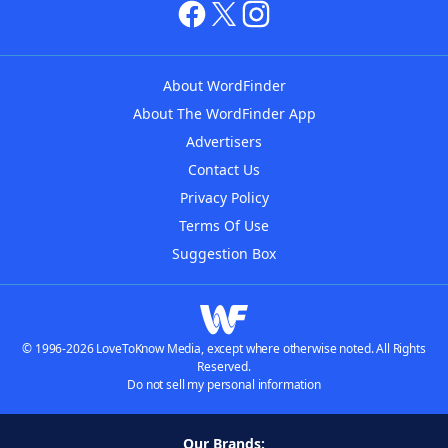
About WordFinder
About The WordFinder App
Advertisers
Contact Us
Privacy Policy
Terms Of Use
Suggestion Box
© 1996-2026 LoveToKnow Media, except where otherwise noted. All Rights
Reserved.
Do not sell my personal information
Our Brands: