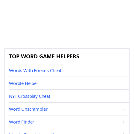
TOP WORD GAME HELPERS
Words With Friends Cheat
Wordle Helper
NYT Crossplay Cheat
Word Unscrambler
Word Finder