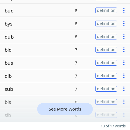
bud
8
definition
bys
8
definition
dub
8
definition
bid
7
definition
bus
7
definition
dib
7
definition
sub
7
definition
bis
6
definition
See More Words
sib
6
definition
10 of 17 words