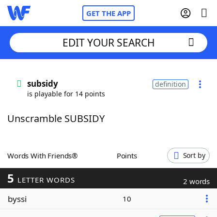
GET THE APP
EDIT YOUR SEARCH
Home
subsidy
definition
is playable for 14 points
Words With Friends
Cheat
Unscramble SUBSIDY
NYT Crossplay Cheat
Scrabble
Helpers
Words With Friends®
Points
Sort by
5
Today's NYT Games
Hints & Answers
LETTER WORDS
2 words
byssi
10
Word Games
Helpers