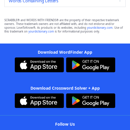
Words Containing Letters
SCRABBLE® and WORDS WITH FRIENDS® are the property of their respective trademark
owners. These trademark owners are not affiliated with, and do not endorse and/or
sponsor, LoveToKnow®, its products or its websites, including
yourdictionary.com
. Use of
this trademark on
yourdictionary.com
is for informational purposes only.
Download WordFinder App
Download Crossword Solver + App
Follow Us