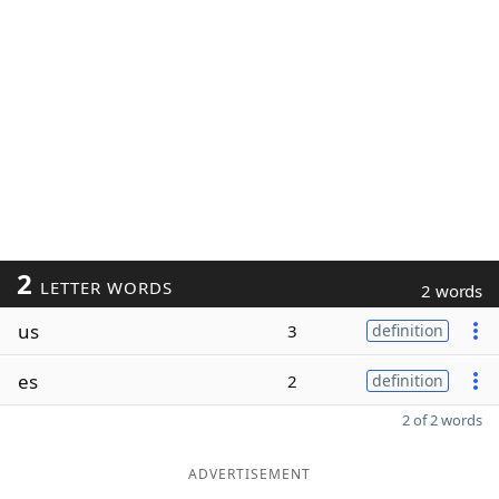
2
LETTER WORDS
2 words
us
3
definition
es
2
definition
2 of 2 words
ADVERTISEMENT