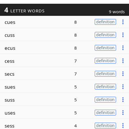
4
LETTER WORDS
9 words
cues
8
definition
cuss
8
definition
ecus
8
definition
cess
7
definition
secs
7
definition
sues
5
definition
suss
5
definition
uses
5
definition
sess
4
definition