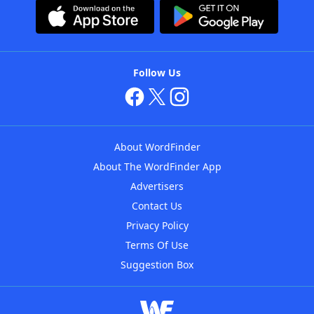
Follow Us
About WordFinder
About The WordFinder App
Advertisers
Contact Us
Privacy Policy
Terms Of Use
Suggestion Box