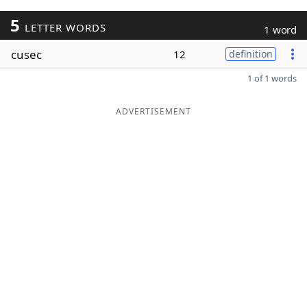
5
LETTER WORDS
1 word
cusec
12
definition
1 of 1 words
ADVERTISEMENT