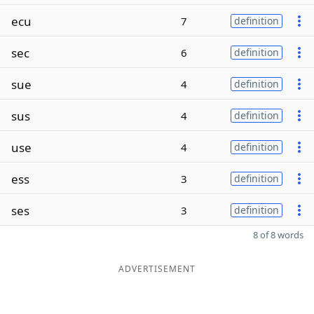
ecu
7
definition
sec
6
definition
sue
4
definition
sus
4
definition
use
4
definition
ess
3
definition
ses
3
definition
8 of 8 words
ADVERTISEMENT