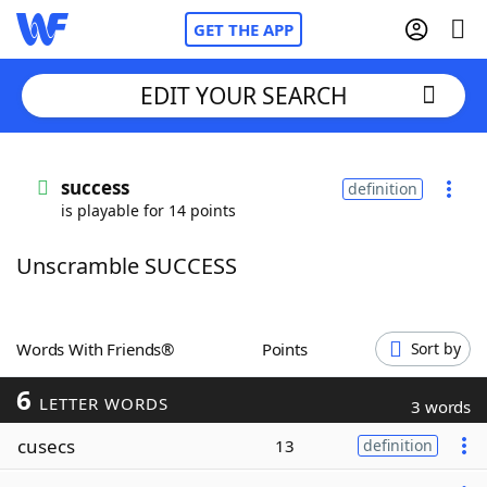
GET THE APP
EDIT YOUR SEARCH
Home
success
definition
is playable for 14 points
Words With Friends
Cheat
Unscramble SUCCESS
NYT Crossplay Cheat
Scrabble
Helpers
Words With Friends®
Points
Sort by
6
Today's NYT Games
Hints & Answers
LETTER WORDS
3 words
cusecs
13
definition
Word Games
Helpers