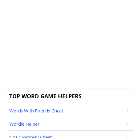
TOP WORD GAME HELPERS
Words With Friends Cheat
Wordle Helper
NYT Crossplay Cheat