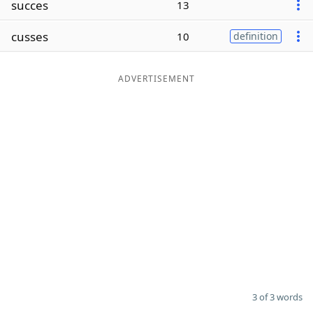
succes
13
Word List
Maker
cusses
10
definition
Blog
ADVERTISEMENT
Our Brands
3 of 3 words