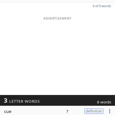
9 of 9 words
ADVERTISEMENT
3
LETTER WORDS
8 words
cue
7
definition