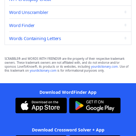
Word Unscrambler
Word Finder
Words Containing Letters
SCRABBLE® and WORDS WITH FRIENDS® are the property of their respective trademark
owners. These trademark owners are not affiliated with, and do not endorse and/or
sponsor, LoveToKnow®, its products or its websites, including
yourdictionary.com
. Use of
this trademark on
yourdictionary.com
is for informational purposes only.
Download WordFinder App
Download Crossword Solver + App