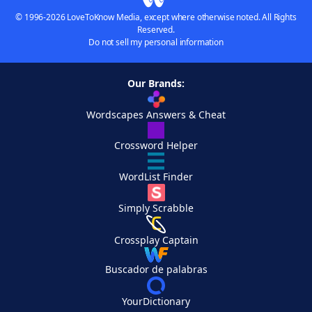
© 1996-2026 LoveToKnow Media, except where otherwise noted. All Rights
Reserved.
Do not sell my personal information
Our Brands:
Wordscapes Answers & Cheat
Crossword Helper
WordList Finder
Simply Scrabble
Crossplay Captain
Buscador de palabras
YourDictionary