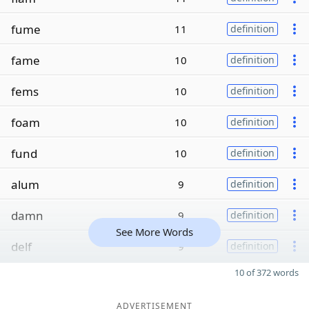
fume
11
definition
fame
10
definition
fems
10
definition
foam
10
definition
fund
10
definition
alum
9
definition
damn
9
definition
See More Words
delf
9
definition
10 of 372 words
ADVERTISEMENT