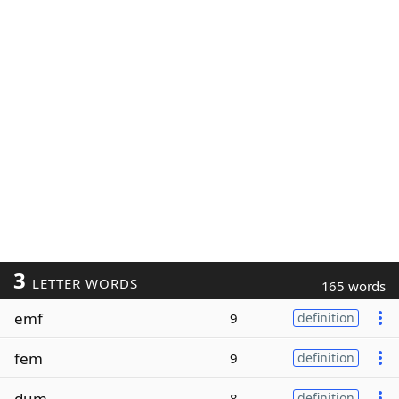
3
LETTER WORDS
165 words
emf
9
definition
fem
9
definition
dum
8
definition