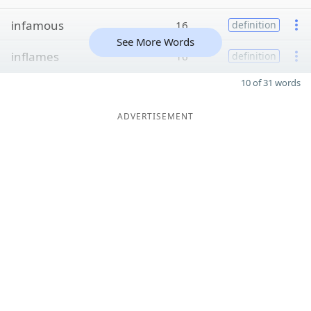
infamous
16
definition
See More Words
inflames
16
definition
10 of 31 words
ADVERTISEMENT