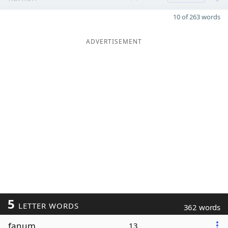
10 of 263 words
ADVERTISEMENT
5
LETTER WORDS
362 words
fanum
13