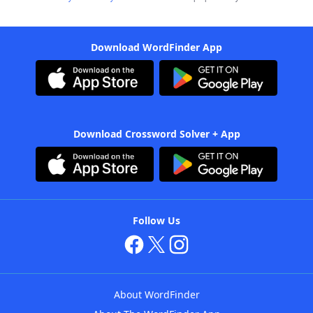
Download WordFinder App
Download Crossword Solver + App
Follow Us
About WordFinder