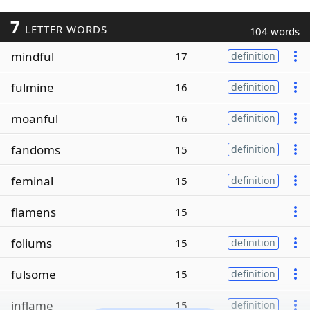
7
LETTER WORDS
104 words
mindful
17
definition
fulmine
16
definition
moanful
16
definition
fandoms
15
definition
feminal
15
definition
flamens
15
foliums
15
definition
fulsome
15
definition
inflame
15
definition