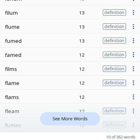
filum
13
definition
flume
13
definition
fumed
13
definition
famed
12
definition
films
12
definition
flame
12
definition
flams
12
fleam
12
definition
See More Words
fumes
12
definition
10 of 362 words