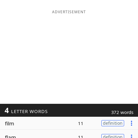
ADVERTISEMENT
4
LETTER WORDS
372 words
film
11
definition
flam
11
definition