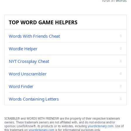
10 of 51 words
TOP WORD GAME HELPERS
Words With Friends Cheat
Wordle Helper
NYT Crossplay Cheat
Word Unscrambler
Word Finder
Words Containing Letters
SCRABBLE® and WORDS WITH FRIENDS® are the property of their respective trademark
owners. These trademark owners are not affiliated with, and do not endorse and/or
sponsor, LoveToKnow®, its products or its websites, including
yourdictionary.com
. Use of
this trademark on
yourdictionary.com
is for informational purposes only.