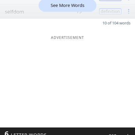
See More Words
selfdom
15
definition
10 of 104 words
ADVERTISEMENT
6
LETTER WORDS