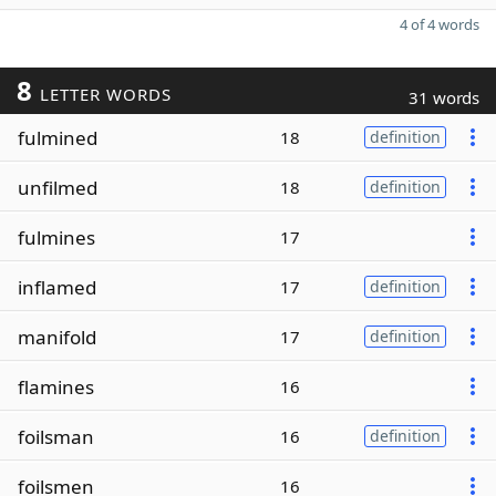
4 of 4 words
8
LETTER WORDS
31 words
fulmined
18
definition
unfilmed
18
definition
fulmines
17
inflamed
17
definition
manifold
17
definition
flamines
16
foilsman
16
definition
foilsmen
16