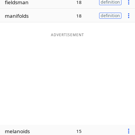
fieldsman
18
definition
Word List
Maker
manifolds
18
definition
Blog
ADVERTISEMENT
Our Brands
melanoids
15