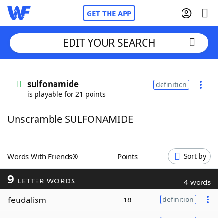
GET THE APP
EDIT YOUR SEARCH
Home
sulfonamide
definition
is playable for 21 points
Words With Friends
Cheat
Unscramble SULFONAMIDE
NYT Crossplay Cheat
Scrabble
Helpers
Words With Friends®
Points
Sort by
9
Today's NYT Games
Hints & Answers
LETTER WORDS
4 words
feudalism
18
definition
Word Games
Helpers