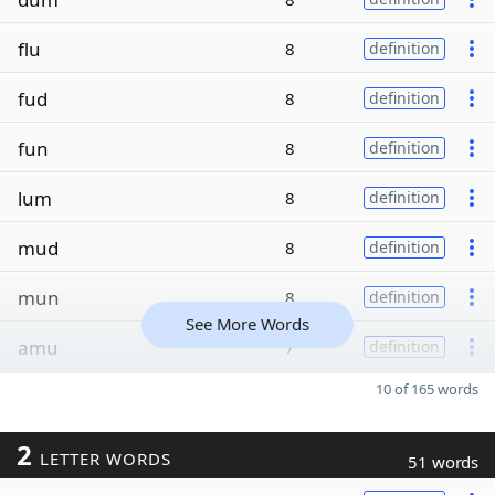
flu
8
definition
fud
8
definition
fun
8
definition
lum
8
definition
mud
8
definition
mun
8
definition
See More Words
amu
7
definition
10 of 165 words
2
LETTER WORDS
51 words