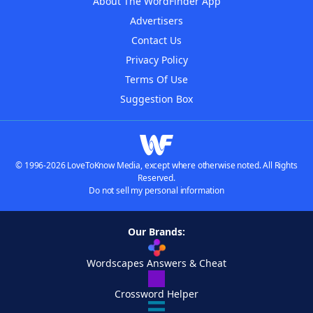
About The WordFinder App
Advertisers
Contact Us
Privacy Policy
Terms Of Use
Suggestion Box
© 1996-2026 LoveToKnow Media, except where otherwise noted. All Rights
Reserved.
Do not sell my personal information
Our Brands:
Wordscapes Answers & Cheat
Crossword Helper