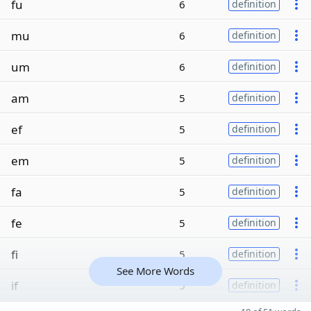
fu
6
definition
mu
6
definition
um
6
definition
am
5
definition
ef
5
definition
em
5
definition
fa
5
definition
fe
5
definition
fi
5
definition
See More Words
if
5
definition