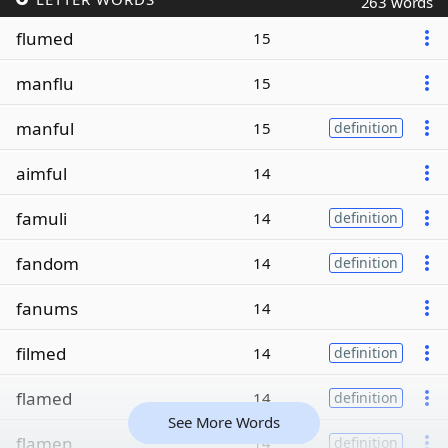
263 words
flumed
15
manflu
15
manful
15
definition
aimful
14
famuli
14
definition
fandom
14
definition
fanums
14
filmed
14
definition
flamed
14
definition
See More Words
flamen
14
definition