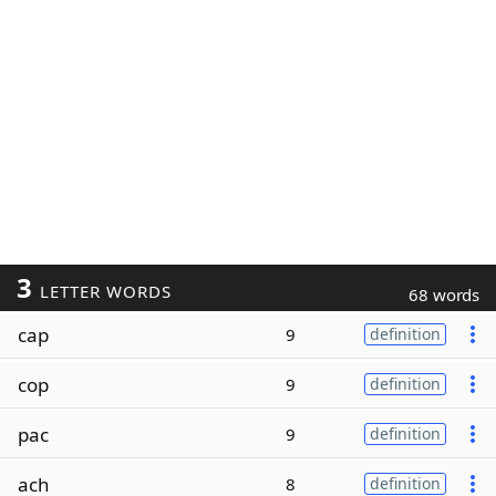
3
LETTER WORDS
68 words
cap
9
definition
cop
9
definition
pac
9
definition
ach
8
definition