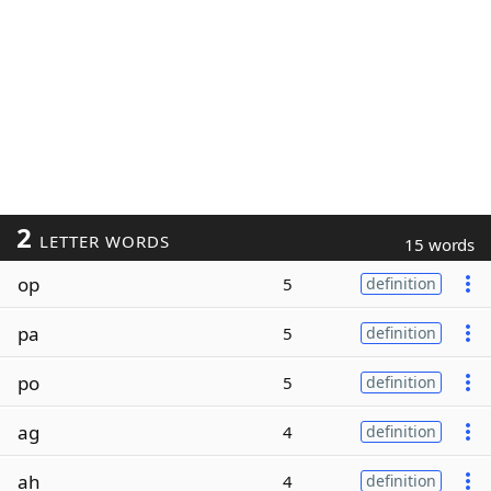
2
LETTER WORDS
15 words
op
5
definition
pa
5
definition
po
5
definition
ag
4
definition
ah
4
definition