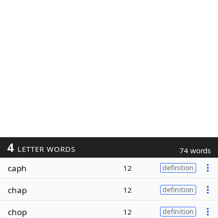
4
LETTER WORDS
74 words
caph
12
definition
chap
12
definition
chop
12
definition