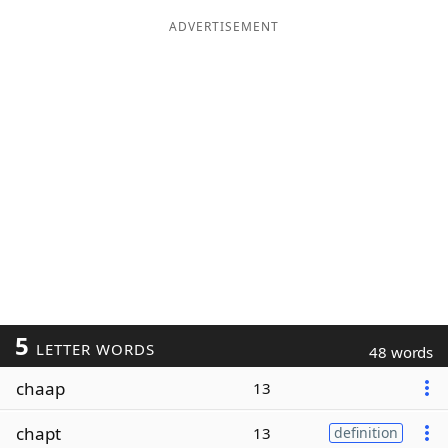
ADVERTISEMENT
5
LETTER WORDS
48 words
chaap
13
chapt
13
definition