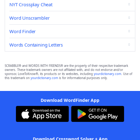
NYT Crossplay Cheat
Word Unscrambler
Word Finder
Words Containing Letters
SCRABBLE® and WORDS WITH FRIENDS® are the property of their respective trademark
owners. These trademark owners are not affiliated with, and do not endorse and/or
sponsor, LoveToKnow®, its products or its websites, including
yourdictionary.com
. Use of
this trademark on
yourdictionary.com
is for informational purposes only.
Download WordFinder App
Download Crossword Solver + App