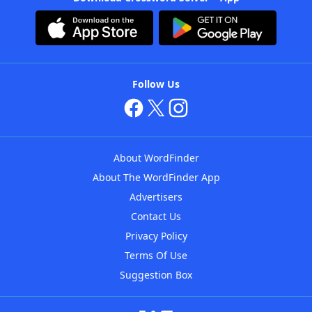
Follow Us
About WordFinder
About The WordFinder App
Advertisers
Contact Us
Privacy Policy
Terms Of Use
Suggestion Box