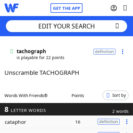
GET THE APP
EDIT YOUR SEARCH
Home
tachograph
definition
is playable for 22 points
Words With Friends
Cheat
Unscramble TACHOGRAPH
NYT Crossplay Cheat
Scrabble
Helpers
Words With Friends®
Points
Sort by
8
Today's NYT Games
Hints & Answers
LETTER WORDS
2 words
cataphor
16
definition
Word Games
Helpers