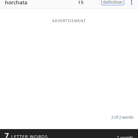
horchata
15
definition
Word List
Maker
ADVERTISEMENT
Blog
Our Brands
2 of 2 words
7
LETTER WORDS
2 words