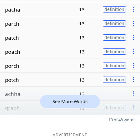
pacha
13
definition
parch
13
definition
patch
13
definition
poach
13
definition
porch
13
definition
potch
13
definition
achha
12
See More Words
graph
12
definition
10 of 48 words
ADVERTISEMENT