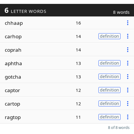
6
LETTER WORDS
8 words
chhaap
16
carhop
14
definition
coprah
14
aphtha
13
definition
gotcha
13
definition
captor
12
definition
cartop
12
definition
ragtop
11
definition
8 of 8 words