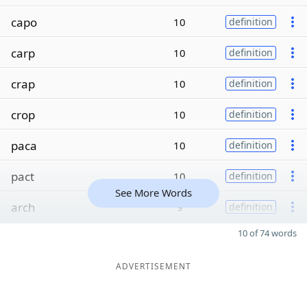
capo
10
definition
carp
10
definition
crap
10
definition
crop
10
definition
paca
10
definition
pact
10
definition
See More Words
arch
9
definition
10 of 74 words
ADVERTISEMENT