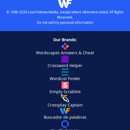
© 1996-2026 LoveToKnow Media, except where otherwise noted. All Rights
Reserved.
Do not sell my personal information
Our Brands:
Wordscapes Answers & Cheat
Crossword Helper
WordList Finder
Simply Scrabble
Crossplay Captain
Buscador de palabras