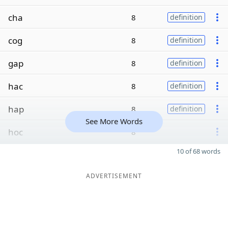
cha
8
definition
cog
8
definition
gap
8
definition
hac
8
definition
hap
8
definition
See More Words
hoc
8
10 of 68 words
ADVERTISEMENT