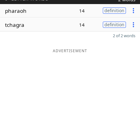
pharaoh
14
definition
tchagra
14
definition
2 of 2 words
ADVERTISEMENT