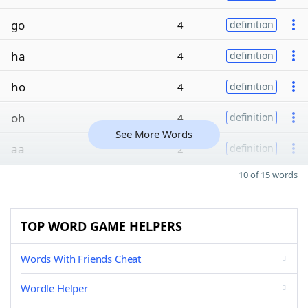
go
4
definition
ha
4
definition
ho
4
definition
oh
4
definition
See More Words
aa
2
definition
10 of 15 words
TOP WORD GAME HELPERS
Words With Friends Cheat
Wordle Helper