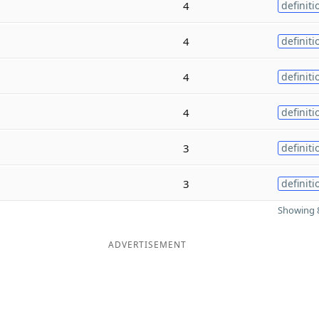
4
definiti
4
definiti
4
definiti
4
definiti
3
definiti
3
definiti
Showing 8
ADVERTISEMENT