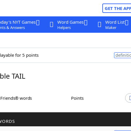
GET THE AP
oday's NYT Games
Word Games
Word List
nts & Answers
Helpers
Maker
layable for 5 points
definiti
le TAIL
h Friends® words
Points
WORDS