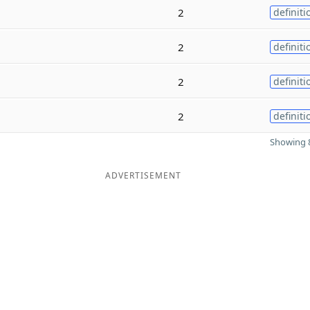
2
definiti
2
definiti
2
definiti
2
definiti
Showing 8
ADVERTISEMENT