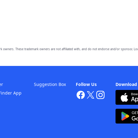
owners. These trademark owners are not affiliated with, and do not endorse and/or sponsor, Lov
er
Suggestion Box
Follow Us
Download
Finder App