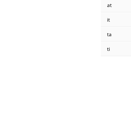
at
it
ta
ti