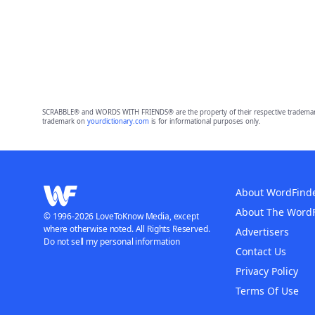
SCRABBLE® and WORDS WITH FRIENDS® are the property of their respective trademark 
trademark on
yourdictionary.com
is for informational purposes only.
About WordFind
About The Word
© 1996-2026 LoveToKnow Media, except
where otherwise noted. All Rights Reserved.
Advertisers
Do not sell my personal information
Contact Us
Privacy Policy
Terms Of Use