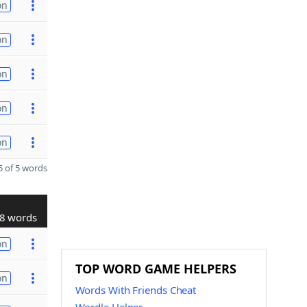
on
on
on
on
on
 of 5 words
8 words
on
TOP WORD GAME HELPERS
on
Words With Friends Cheat