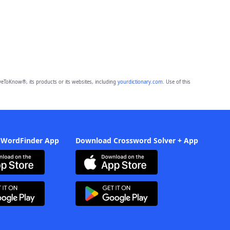
eToKnow®, its products or its websites, including
yourdictionary.com
. Use of this
 WordFinder App
Download Crossword Solver + App