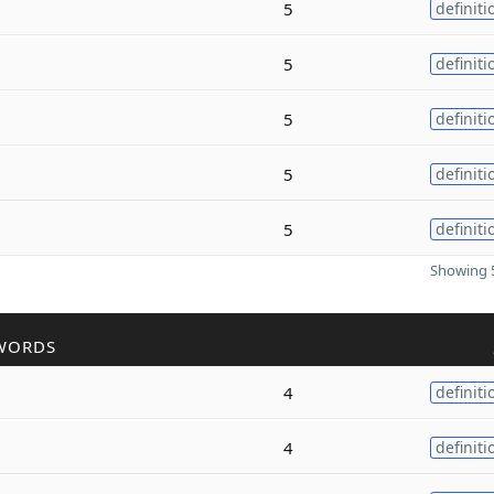
5
definiti
5
definiti
5
definiti
5
definiti
5
definiti
Showing 5
WORDS
4
definiti
4
definiti