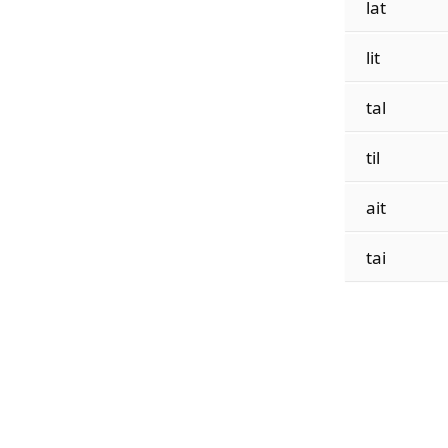
lat
lit
tal
til
ait
tai