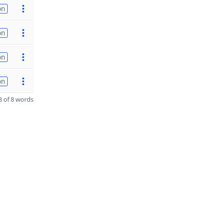
on
on
on
on
 of 8 words