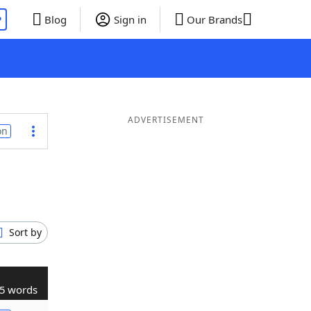
P
Blog
Sign in
Our Brands
ADVERTISEMENT
on
Sort by
5 words