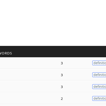
WORDS
3
definiti
3
definiti
3
definiti
2
definiti