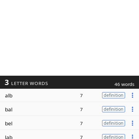
3
LETTER WORDS
46 words
alb
7
definition
bal
7
definition
bel
7
definition
lab
7
definition