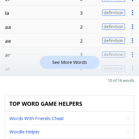
la
3
definition
aa
2
definition
ae
2
definition
ar
2
definition
See More Words
at
2
definition
10 of 16 words
TOP WORD GAME HELPERS
Words With Friends Cheat
Wordle Helper