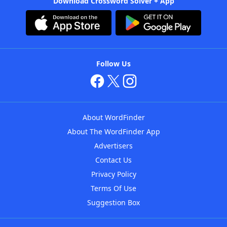
Download Crossword Solver + App
Follow Us
About WordFinder
About The WordFinder App
Advertisers
Contact Us
Privacy Policy
Terms Of Use
Suggestion Box