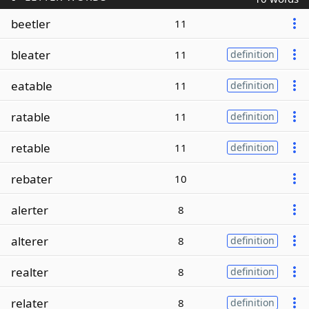
beetler
11
bleater
11
definition
eatable
11
definition
ratable
11
definition
retable
11
definition
rebater
10
alerter
8
alterer
8
definition
realter
8
definition
relater
8
definition