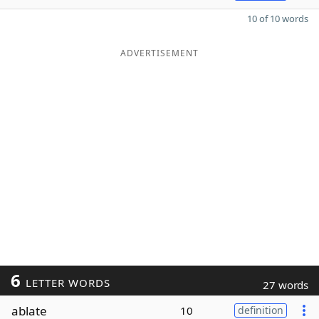
10 of 10 words
ADVERTISEMENT
6
LETTER WORDS
27 words
ablate
10
definition