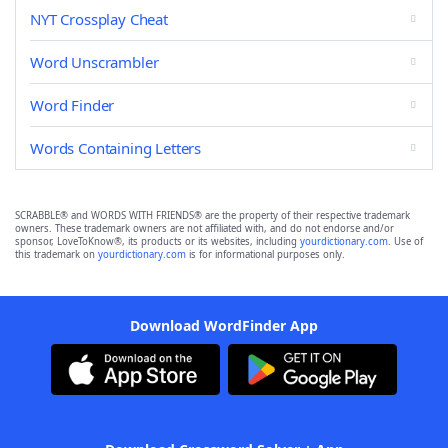
NYT Crossplay Cheat
Word Unscrambler
Word Finder
Words Containing Letters
SCRABBLE® and WORDS WITH FRIENDS® are the property of their respective trademark
owners. These trademark owners are not affiliated with, and do not endorse and/or
sponsor, LoveToKnow®, its products or its websites, including
yourdictionary.com
. Use of
this trademark on
yourdictionary.com
is for informational purposes only.
Download WordFinder App