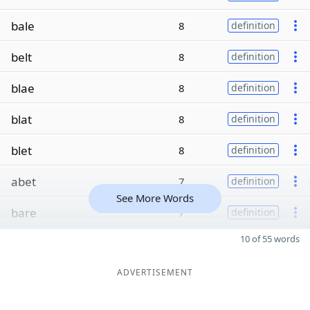
bale
8
definition
belt
8
definition
blae
8
definition
blat
8
definition
blet
8
definition
abet
7
definition
See More Words
bare
7
definition
10 of 55 words
ADVERTISEMENT