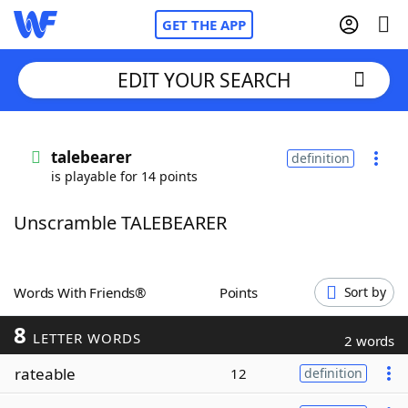
GET THE APP
EDIT YOUR SEARCH
Home
talebearer
definition
is playable for 14 points
Words With Friends
Cheat
Unscramble TALEBEARER
NYT Crossplay Cheat
Scrabble
Helpers
Words With Friends®
Points
Sort by
8
Today's NYT Games
Hints & Answers
LETTER WORDS
2 words
rateable
12
definition
Word Games
Helpers