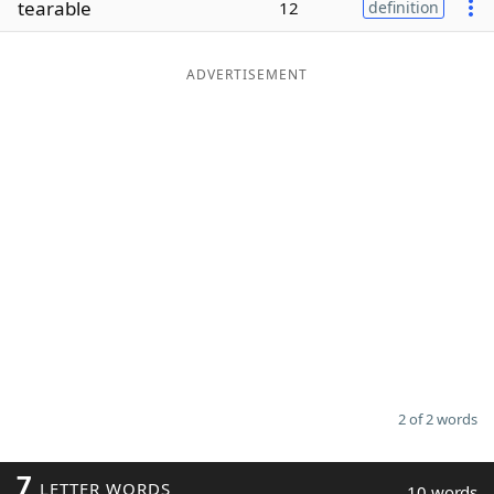
tearable
12
definition
Word List
Maker
ADVERTISEMENT
Blog
Our Brands
2 of 2 words
7
LETTER WORDS
10 words