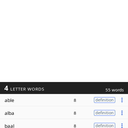
4
LETTER WORDS
55 words
able
8
definition
alba
8
definition
baal
8
definition