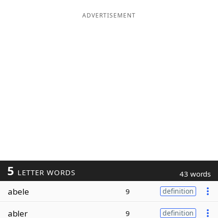
ADVERTISEMENT
5
LETTER WORDS
43 words
abele
9
definition
abler
9
definition