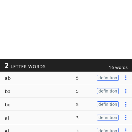
2
LETTER WORDS
16 words
ab
5
definition
ba
5
definition
be
5
definition
al
3
definition
el
3
definition