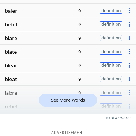
baler
9
definition
betel
9
definition
blare
9
definition
blate
9
definition
blear
9
definition
bleat
9
definition
labra
9
definition
See More Words
rebel
9
definition
10 of 43 words
ADVERTISEMENT