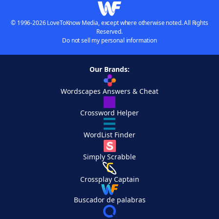
© 1996-2026 LoveToKnow Media, except where otherwise noted. All Rights
Reserved.
Do not sell my personal information
Our Brands:
Wordscapes Answers & Cheat
Crossword Helper
WordList Finder
Simply Scrabble
Crossplay Captain
Buscador de palabras