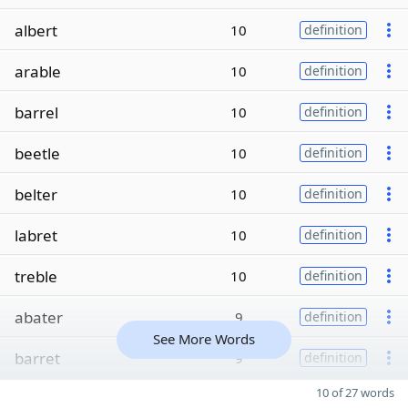
albert
10
definition
arable
10
definition
barrel
10
definition
beetle
10
definition
belter
10
definition
labret
10
definition
treble
10
definition
abater
9
definition
See More Words
barret
9
definition
10 of 27 words