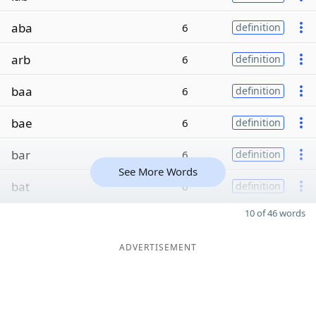
aba
6
definition
arb
6
definition
baa
6
definition
bae
6
definition
bar
6
definition
See More Words
bat
6
definition
10 of 46 words
ADVERTISEMENT