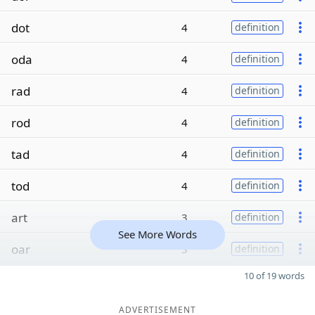
dot
4
definition
oda
4
definition
rad
4
definition
rod
4
definition
tad
4
definition
tod
4
definition
art
3
definition
See More Words
oar
3
definition
10 of 19 words
ADVERTISEMENT