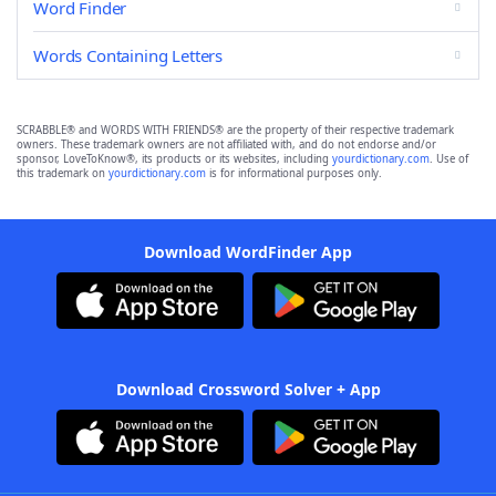
Word Finder
Words Containing Letters
SCRABBLE® and WORDS WITH FRIENDS® are the property of their respective trademark
owners. These trademark owners are not affiliated with, and do not endorse and/or
sponsor, LoveToKnow®, its products or its websites, including
yourdictionary.com
. Use of
this trademark on
yourdictionary.com
is for informational purposes only.
Download WordFinder App
Download Crossword Solver + App