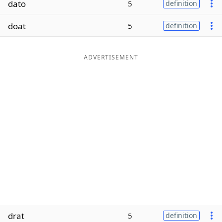
dato
5
definition
Word List
Maker
doat
5
definition
Blog
ADVERTISEMENT
Our Brands
drat
5
definition