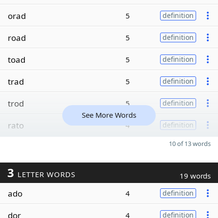
orad
5
definition
road
5
definition
toad
5
definition
trad
5
definition
trod
5
definition
See More Words
rato
4
definition
10 of 13 words
3
LETTER WORDS
19 words
ado
4
definition
dor
4
definition