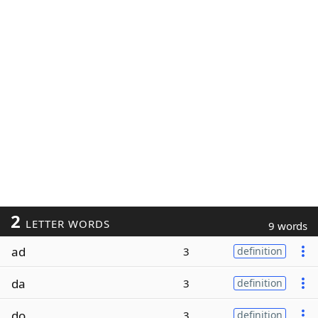
2
LETTER WORDS
9 words
ad
3
definition
da
3
definition
do
3
definition