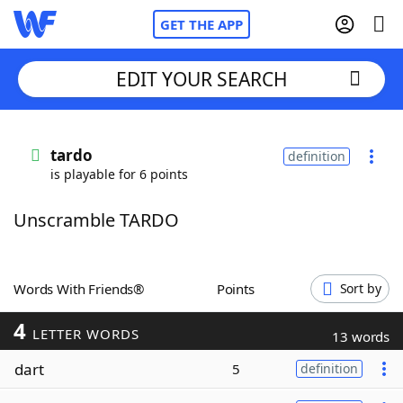
GET THE APP
EDIT YOUR SEARCH
Home
tardo
definition
is playable for 6 points
Words With Friends
Cheat
Unscramble TARDO
NYT Crossplay Cheat
Scrabble
Helpers
Words With Friends®
Points
Sort by
4
Today's NYT Games
Hints & Answers
LETTER WORDS
13 words
dart
5
definition
Word Games
Helpers