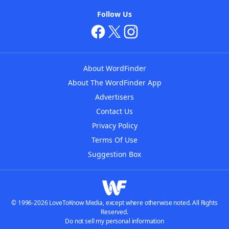
Follow Us
About WordFinder
About The WordFinder App
Advertisers
Contact Us
Privacy Policy
Terms Of Use
Suggestion Box
© 1996-2026 LoveToKnow Media, except where otherwise noted. All Rights
Reserved.
Do not sell my personal information