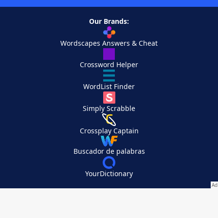
Our Brands:
Wordscapes Answers & Cheat
Crossword Helper
WordList Finder
Simply Scrabble
Crossplay Captain
Buscador de palabras
YourDictionary