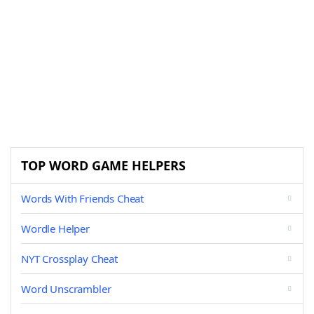
TOP WORD GAME HELPERS
Words With Friends Cheat
Wordle Helper
NYT Crossplay Cheat
Word Unscrambler