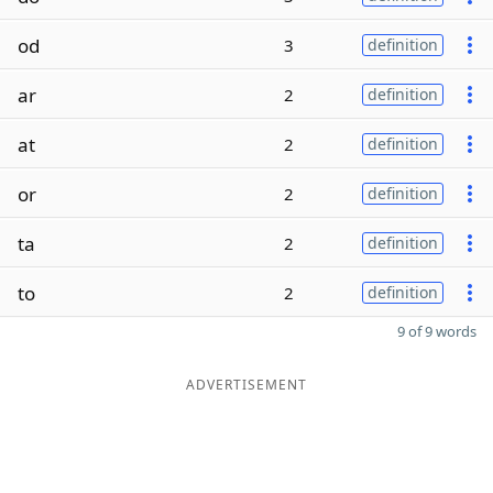
od
3
definition
ar
2
definition
at
2
definition
or
2
definition
ta
2
definition
to
2
definition
9 of 9 words
ADVERTISEMENT