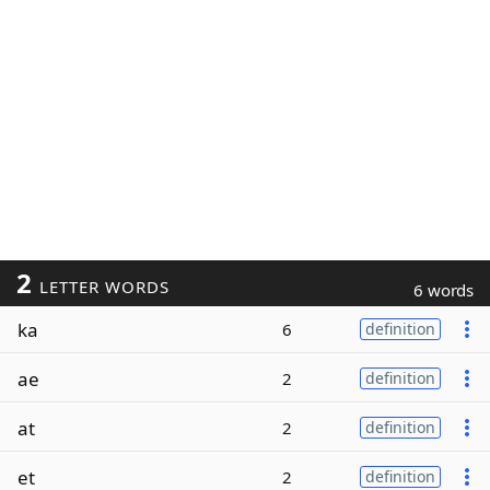
2
LETTER WORDS
6 words
ka
6
definition
ae
2
definition
at
2
definition
et
2
definition