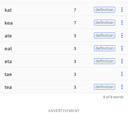
kat
7
definition
kea
7
definition
ate
3
definition
eat
3
definition
eta
3
definition
tae
3
tea
3
definition
8 of 8 words
ADVERTISEMENT