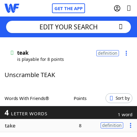
GET THE APP
EDIT YOUR SEARCH
Home
teak
definition
is playable for 8 points
Words With Friends
Cheat
Unscramble TEAK
NYT Crossplay Cheat
Scrabble
Helpers
Words With Friends®
Points
Sort by
4
Today's NYT Games
Hints & Answers
LETTER WORDS
1 word
take
8
definition
Word Games
Helpers