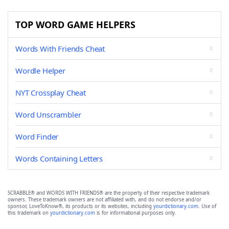
TOP WORD GAME HELPERS
Words With Friends Cheat
Wordle Helper
NYT Crossplay Cheat
Word Unscrambler
Word Finder
Words Containing Letters
SCRABBLE® and WORDS WITH FRIENDS® are the property of their respective trademark
owners. These trademark owners are not affiliated with, and do not endorse and/or
sponsor, LoveToKnow®, its products or its websites, including
yourdictionary.com
. Use of
this trademark on
yourdictionary.com
is for informational purposes only.