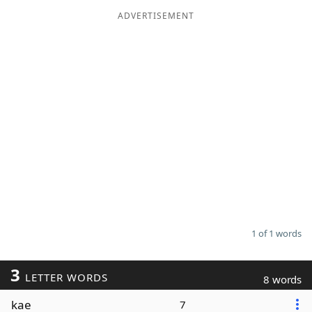
ADVERTISEMENT
Word List
Maker
Blog
Our Brands
1 of 1 words
3
LETTER WORDS
8 words
kae
7