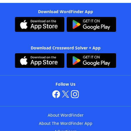
Download WordFinder App
Download Crossword Solver + App
Follow Us
About WordFinder
About The WordFinder App