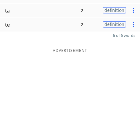
ta
2
definition
te
2
definition
6 of 6 words
ADVERTISEMENT