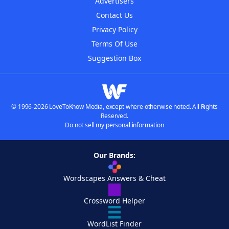
Advertisers
Contact Us
Privacy Policy
Terms Of Use
Suggestion Box
© 1996-2026 LoveToKnow Media, except where otherwise noted. All Rights
Reserved.
Do not sell my personal information
Our Brands:
Wordscapes Answers & Cheat
Crossword Helper
WordList Finder