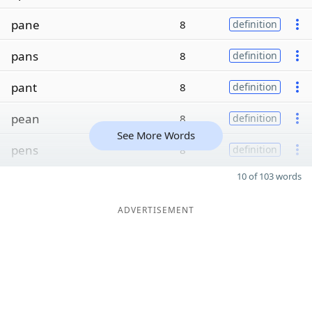
pane
8
definition
pans
8
definition
pant
8
definition
pean
8
definition
See More Words
pens
8
definition
10 of 103 words
ADVERTISEMENT