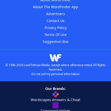
About The WordFinder App
Advertisers
Contact Us
Privacy Policy
Terms Of Use
Suggestion Box
© 1996-2026 LoveToKnow Media, except where otherwise noted. All Rights
Reserved.
Do not sell my personal information
Our Brands:
Wordscapes Answers & Cheat
Crossword Helper