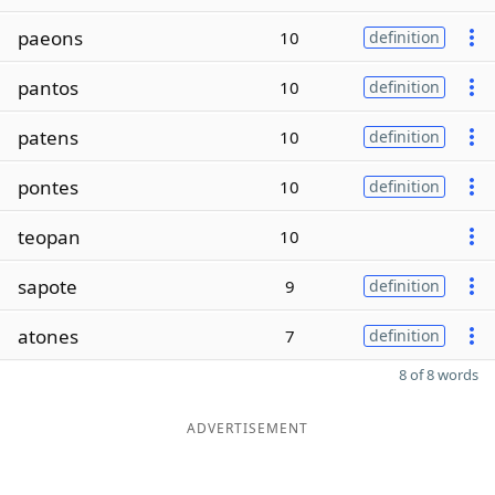
paeons
10
definition
pantos
10
definition
patens
10
definition
pontes
10
definition
teopan
10
sapote
9
definition
atones
7
definition
8 of 8 words
ADVERTISEMENT