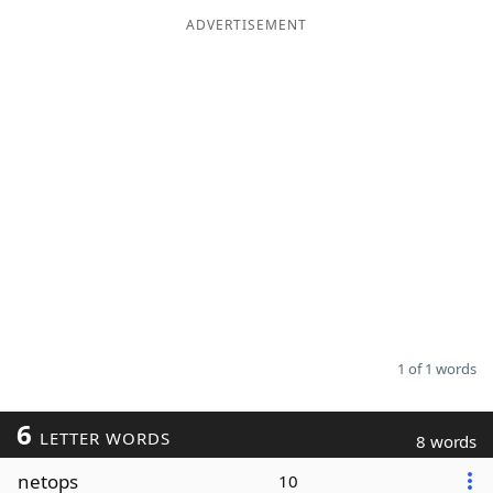
ADVERTISEMENT
Word List
Maker
Blog
Our Brands
1 of 1 words
6
LETTER WORDS
8 words
netops
10