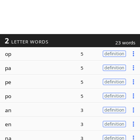
2
LETTER WORDS
23 words
op
5
definition
pa
5
definition
pe
5
definition
po
5
definition
an
3
definition
en
3
definition
na
3
definition