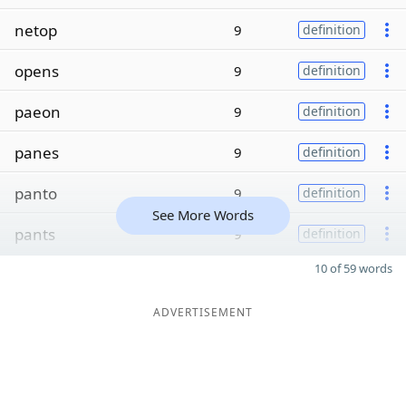
netop
9
definition
opens
9
definition
paeon
9
definition
panes
9
definition
panto
9
definition
See More Words
pants
9
definition
10 of 59 words
ADVERTISEMENT