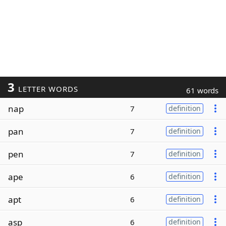
3
LETTER WORDS
61 words
nap
7
definition
pan
7
definition
pen
7
definition
ape
6
definition
apt
6
definition
asp
6
definition