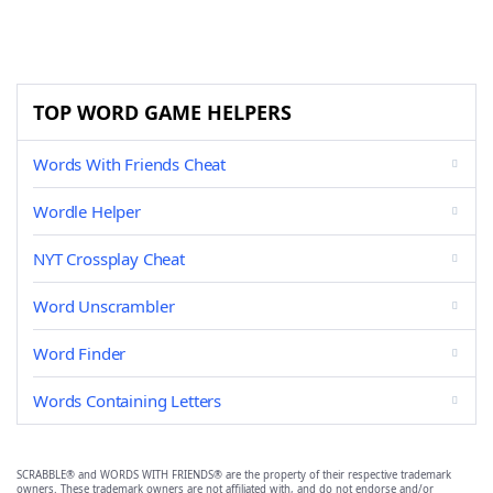
TOP WORD GAME HELPERS
Words With Friends Cheat
Wordle Helper
NYT Crossplay Cheat
Word Unscrambler
Word Finder
Words Containing Letters
SCRABBLE® and WORDS WITH FRIENDS® are the property of their respective trademark
owners. These trademark owners are not affiliated with, and do not endorse and/or