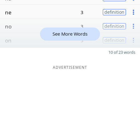
ne
3
definition
no
3
definition
See More Words
on
3
definition
10 of 23 words
ADVERTISEMENT