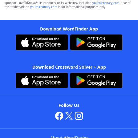
sponsor, LoveToKnow®, its products or its websites, including
yourdictionary.com
. Use of
this trademark on
yourdictionary.com
is for informational purposes only.
Download WordFinder App
Download Crossword Solver + App
Follow Us
About WordFinder