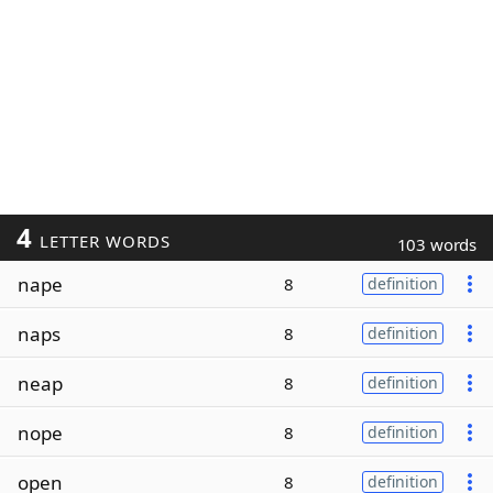
4
LETTER WORDS
103 words
nape
8
definition
naps
8
definition
neap
8
definition
nope
8
definition
open
8
definition