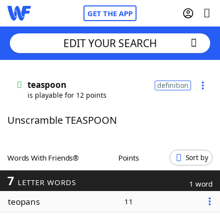
GET THE APP
EDIT YOUR SEARCH
Home
teaspoon
definition
is playable for 12 points
Words With Friends
Cheat
Unscramble TEASPOON
NYT Crossplay Cheat
Scrabble
Helpers
Words With Friends®
Points
Sort by
7
Today's NYT Games
Hints & Answers
LETTER WORDS
1 word
teopans
11
Word Games
Helpers