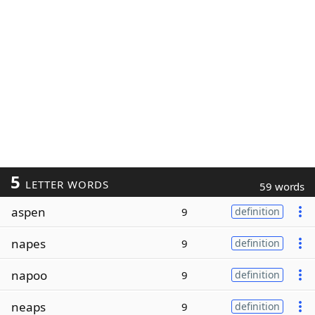
5
LETTER WORDS
59 words
aspen
9
definition
napes
9
definition
napoo
9
definition
neaps
9
definition