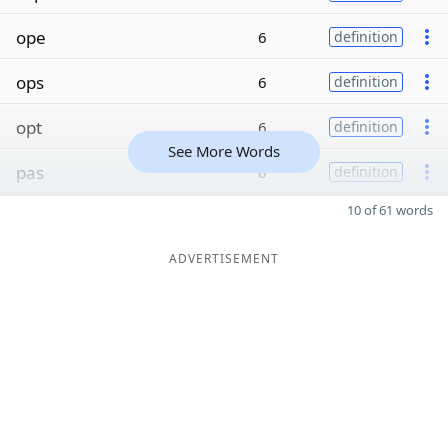
ope
6
definition
ops
6
definition
opt
6
definition
See More Words
pas
6
definition
10 of 61 words
ADVERTISEMENT