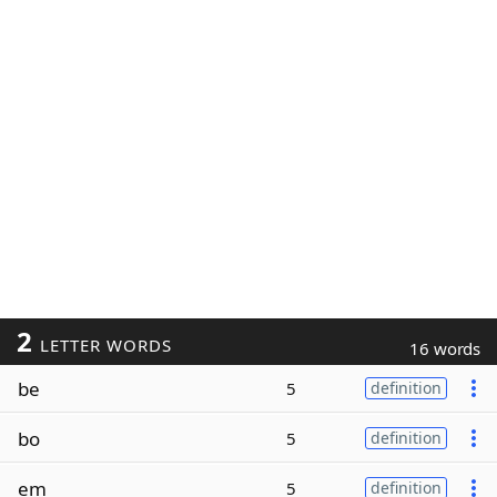
2
LETTER WORDS
16 words
be
5
definition
bo
5
definition
em
5
definition