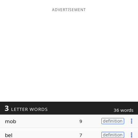
ADVERTISEMENT
3
LETTER WORDS
36 words
mob
9
definition
bel
7
definition