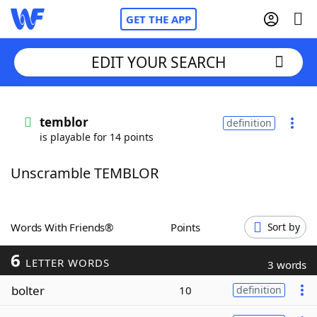
GET THE APP
EDIT YOUR SEARCH
Home
temblor
definition
is playable for 14 points
Words With Friends
Cheat
Unscramble TEMBLOR
NYT Crossplay Cheat
Scrabble
Helpers
Words With Friends®
Points
Sort by
6
Today's NYT Games
Hints & Answers
LETTER WORDS
3 words
bolter
10
definition
Word Games
Helpers