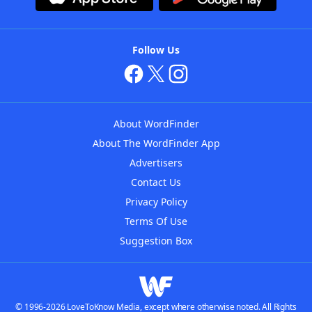
Follow Us
About WordFinder
About The WordFinder App
Advertisers
Contact Us
Privacy Policy
Terms Of Use
Suggestion Box
© 1996-2026 LoveToKnow Media, except where otherwise noted. All Rights