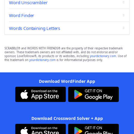
Word Unscrambler
Word Finder
Words Containing Letters
SCRABBLE® and WORDS WITH FRIENDS® are the property of their respective trademark
owners. These trademark owners are not affiliated with, and do not endorse and/or
sponsor, LoveToKnow®, its products or its websites, including
yourdictionary.com
. Use of
this trademark on
yourdictionary.com
is for informational purposes only.
Download WordFinder App
Download Crossword Solver + App