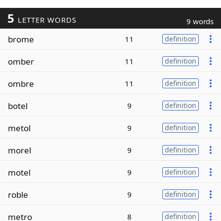
5
LETTER WORDS
9 words
brome
11
definition
omber
11
definition
ombre
11
definition
botel
9
definition
metol
9
definition
morel
9
definition
motel
9
definition
roble
9
definition
metro
8
definition