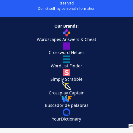
Reserved.
Do not sell my personal information
Our Brands:
Wordscapes Answers & Cheat
Crossword Helper
WordList Finder
Simply Scrabble
Crossplay Captain
Buscador de palabras
YourDictionary