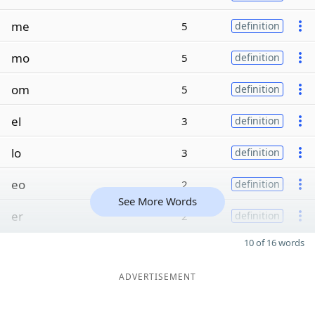
me
5
definition
mo
5
definition
om
5
definition
el
3
definition
lo
3
definition
eo
2
definition
See More Words
er
2
definition
10 of 16 words
ADVERTISEMENT