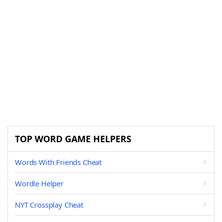
TOP WORD GAME HELPERS
Words With Friends Cheat
Wordle Helper
NYT Crossplay Cheat