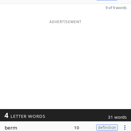
9 of 9 words
ADVERTISEMENT
4
LETTER WORDS
31 words
berm
10
definition