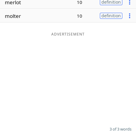
merlot
10
definition
Word List
Maker
molter
10
definition
Blog
ADVERTISEMENT
Our Brands
3 of 3 words