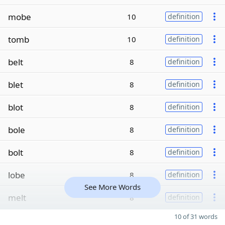
mobe
10
definition
tomb
10
definition
belt
8
definition
blet
8
definition
blot
8
definition
bole
8
definition
bolt
8
definition
lobe
8
definition
See More Words
melt
8
definition
10 of 31 words