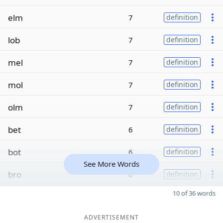
elm
7
definition
lob
7
definition
mel
7
definition
mol
7
definition
olm
7
definition
bet
6
definition
bot
6
definition
See More Words
bro
6
definition
10 of 36 words
ADVERTISEMENT