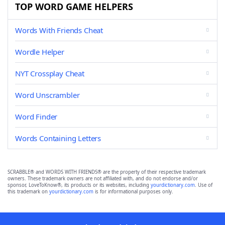
TOP WORD GAME HELPERS
Words With Friends Cheat
Wordle Helper
NYT Crossplay Cheat
Word Unscrambler
Word Finder
Words Containing Letters
SCRABBLE® and WORDS WITH FRIENDS® are the property of their respective trademark
owners. These trademark owners are not affiliated with, and do not endorse and/or
sponsor, LoveToKnow®, its products or its websites, including
yourdictionary.com
. Use of
this trademark on
yourdictionary.com
is for informational purposes only.