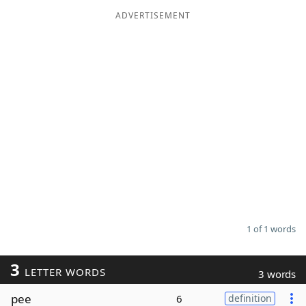
ADVERTISEMENT
Word List
Maker
Blog
Our Brands
1 of 1 words
3
LETTER WORDS
3 words
pee
6
definition