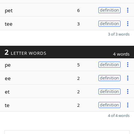
pet
6
definition
tee
3
definition
3 of 3 words
2
LETTER WORDS
4 words
pe
5
definition
ee
2
definition
et
2
definition
te
2
definition
4 of 4 words