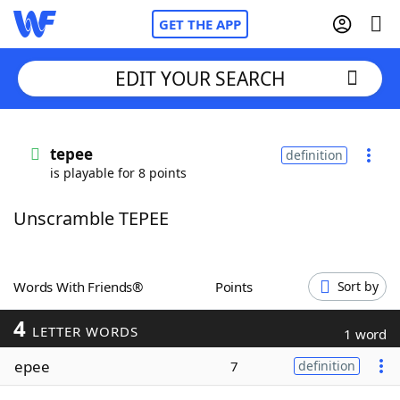
GET THE APP
EDIT YOUR SEARCH
Home
tepee
definition
is playable for 8 points
Words With Friends
Cheat
Unscramble TEPEE
NYT Crossplay Cheat
Scrabble
Helpers
Words With Friends®
Points
Sort by
4
Today's NYT Games
Hints & Answers
LETTER WORDS
1 word
epee
7
definition
Word Games
Helpers