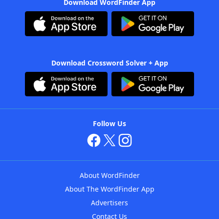
Download WordFinder App
Download Crossword Solver + App
Follow Us
About WordFinder
About The WordFinder App
Advertisers
Contact Us