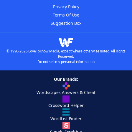
Privacy Policy
Terms Of Use
Suggestion Box
© 1996-2026 LoveToKnow Media, except where otherwise noted. All Rights
Reserved.
Do not sell my personal information
Our Brands:
Wordscapes Answers & Cheat
Crossword Helper
WordList Finder
Simply Scrabble