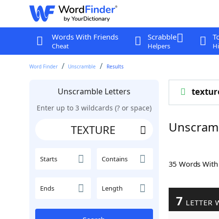
Words With Friends
Scrabble
T
Cheat
Helpers
Hi
Word Finder
Unscramble
Results
Unscramble Letters
textur
Enter up to 3 wildcards (? or space)
Unscram
Starts
Contains
35 Words Wit
Ends
Length
7
LETTER 