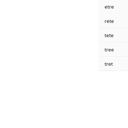
etre
rete
tete
tree
tret