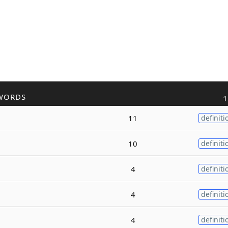
WORDS
1
11
definiti
10
definiti
4
definiti
4
definiti
4
definiti