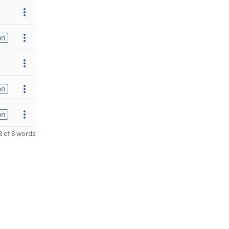
on
on
on
 of 8 words