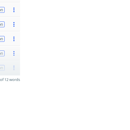
on
on
on
on
on
of 12 words