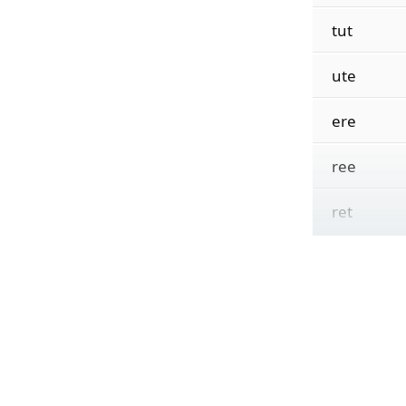
tut
ute
ere
ree
ret