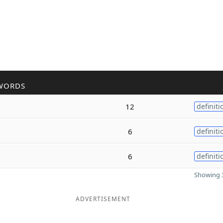
WORDS
12
definiti
6
definiti
6
definiti
Showing 3
ADVERTISEMENT