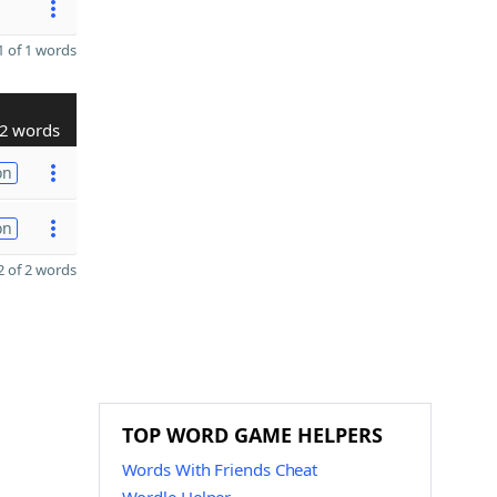
 of 1 words
2 words
on
on
 of 2 words
TOP WORD GAME HELPERS
Words With Friends Cheat