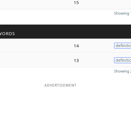
15
Showing 1
WORDS
14
definiti
13
definiti
Showing 2
ADVERTISEMENT