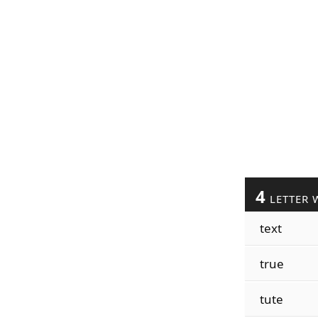
4
LETTER 
text
true
tute