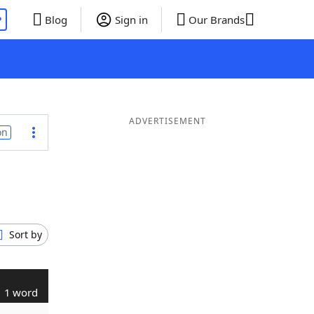
P
Blog
Sign in
Our Brands
ADVERTISEMENT
on
Sort by
1 word