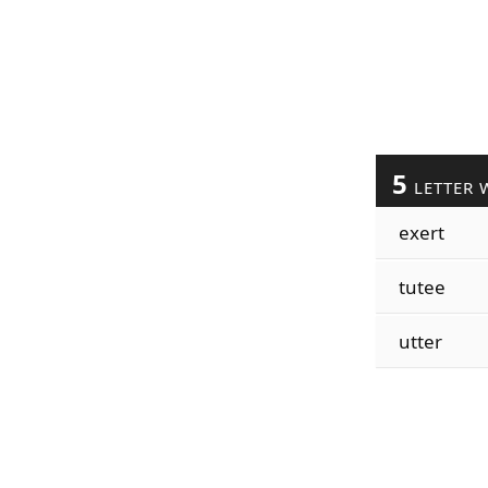
5
LETTER 
exert
tutee
utter