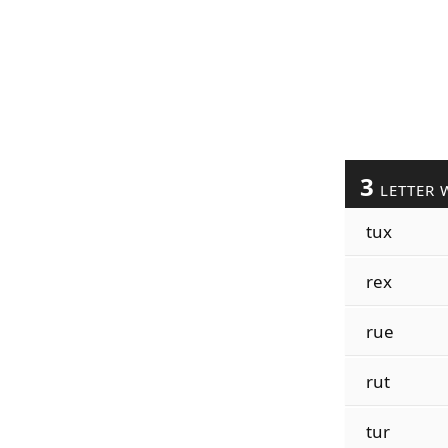
3
LETTER 
tux
rex
rue
rut
tur