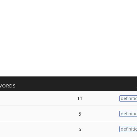
WORDS
11
definiti
5
definiti
5
definiti