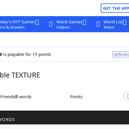
GET THE AP
oday's NYT Games
Word Games
Word List
nts & Answers
Helpers
Maker
e
is playable for 15 points
definiti
ble TEXTURE
h Friends® words
Points
WORDS