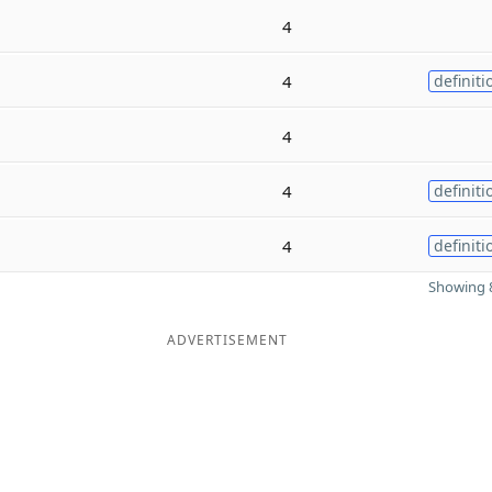
4
4
definiti
4
4
definiti
4
definiti
Showing 8
ADVERTISEMENT