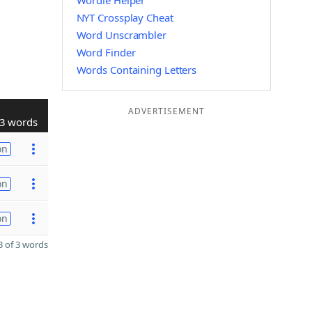
Wordle Helper
NYT Crossplay Cheat
Word Unscrambler
Word Finder
Words Containing Letters
ADVERTISEMENT
3 words
on
on
on
 of 3 words