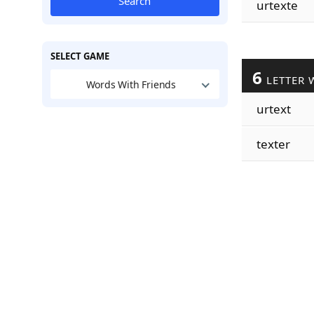
Search
urtexte
SELECT GAME
6
LETTER 
Words With Friends
urtext
texter