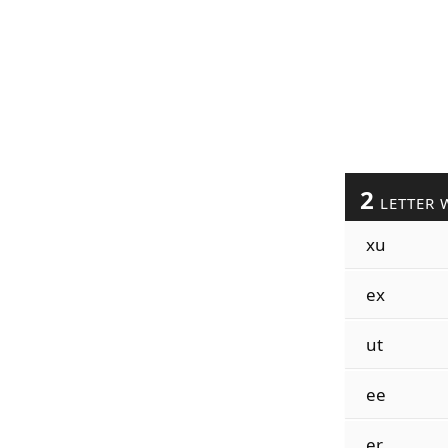
2
LETTER 
xu
ex
ut
ee
er