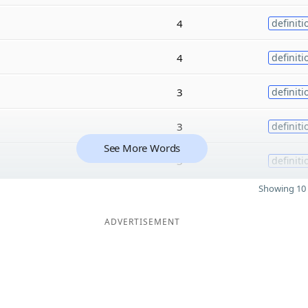
4
definiti
4
definiti
3
definiti
3
definiti
See More Words
3
definiti
Showing 10 
ADVERTISEMENT