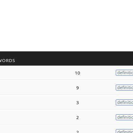
WORDS
10
definiti
9
definiti
3
definiti
2
definiti
2
definiti