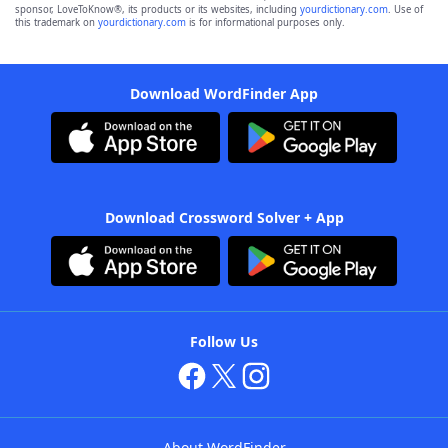
sponsor, LoveToKnow®, its products or its websites, including
yourdictionary.com
. Use of
this trademark on
yourdictionary.com
is for informational purposes only.
Download WordFinder App
Download Crossword Solver + App
Follow Us
About WordFinder