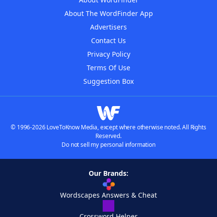
About The WordFinder App
Advertisers
Contact Us
Privacy Policy
Terms Of Use
Suggestion Box
© 1996-2026 LoveToKnow Media, except where otherwise noted. All Rights
Reserved.
Do not sell my personal information
Our Brands:
Wordscapes Answers & Cheat
Crossword Helper