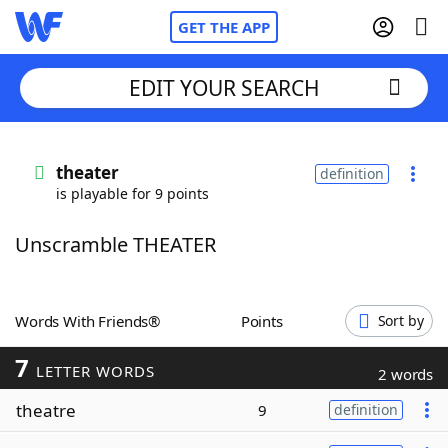
GET THE APP
EDIT YOUR SEARCH
Home
theater
definition
is playable for 9 points
Words With Friends
Cheat
Unscramble THEATER
NYT Crossplay Cheat
Scrabble
Helpers
Words With Friends®
Points
Sort by
7
Today's NYT Games
Hints & Answers
LETTER WORDS
2 words
theatre
9
definition
Word Games
Helpers