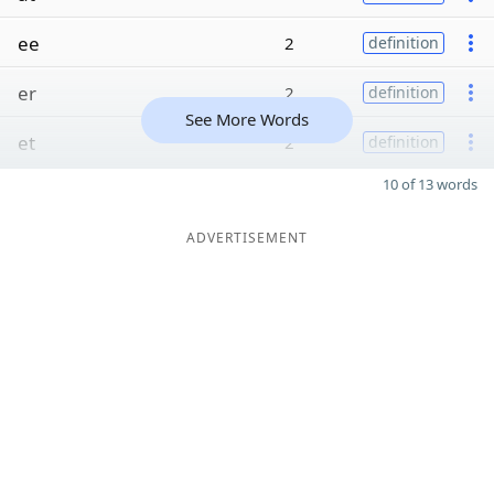
ee
2
definition
er
2
definition
See More Words
et
2
definition
10 of 13 words
ADVERTISEMENT