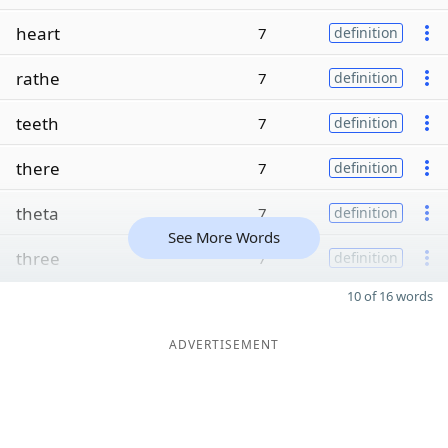
heart
7
definition
rathe
7
definition
teeth
7
definition
there
7
definition
theta
7
definition
See More Words
three
7
definition
10 of 16 words
ADVERTISEMENT