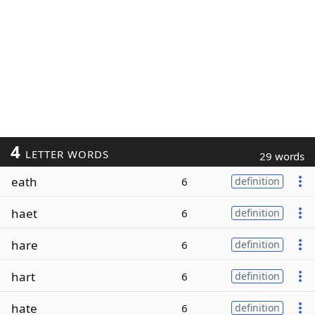
4
LETTER WORDS
29 words
eath
6
definition
haet
6
definition
hare
6
definition
hart
6
definition
hate
6
definition