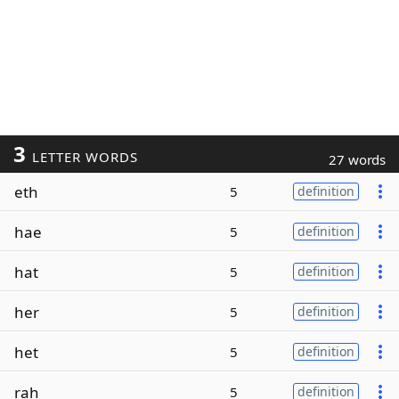
3
LETTER WORDS
27 words
eth
5
definition
hae
5
definition
hat
5
definition
her
5
definition
het
5
definition
rah
5
definition