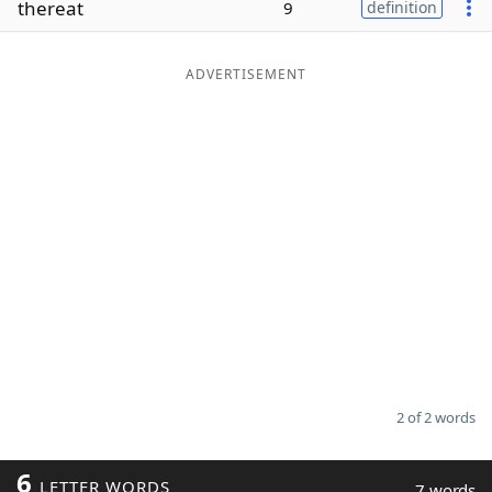
thereat
9
definition
Word List
Maker
ADVERTISEMENT
Blog
Our Brands
2 of 2 words
6
LETTER WORDS
7 words