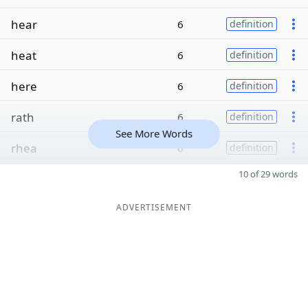
hear
6
definition
heat
6
definition
here
6
definition
rath
6
definition
See More Words
rhea
6
definition
10 of 29 words
ADVERTISEMENT