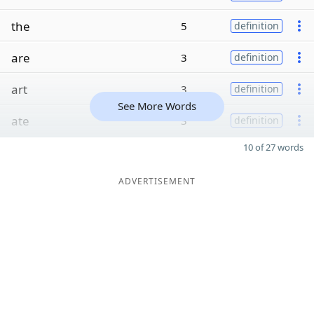
the
5
definition
are
3
definition
art
3
definition
See More Words
ate
3
definition
10 of 27 words
ADVERTISEMENT