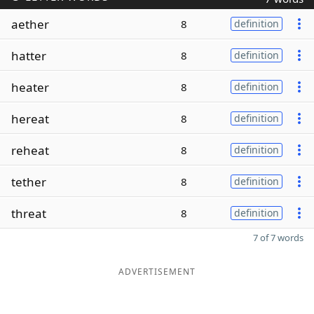
aether
8
definition
hatter
8
definition
heater
8
definition
hereat
8
definition
reheat
8
definition
tether
8
definition
threat
8
definition
7 of 7 words
ADVERTISEMENT