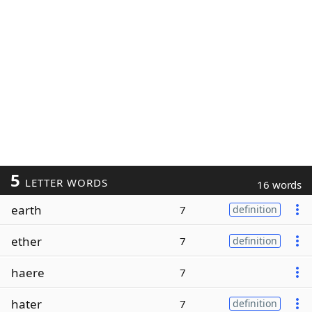
5
LETTER WORDS
16 words
earth
7
definition
ether
7
definition
haere
7
hater
7
definition