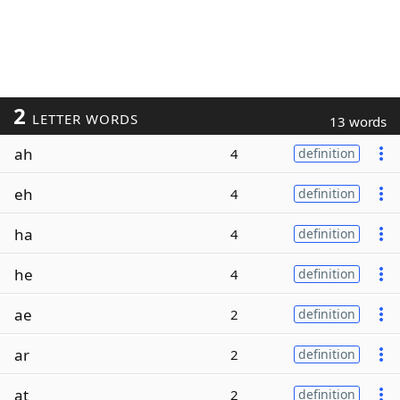
2
LETTER WORDS
13 words
ah
4
definition
eh
4
definition
ha
4
definition
he
4
definition
ae
2
definition
ar
2
definition
at
2
definition