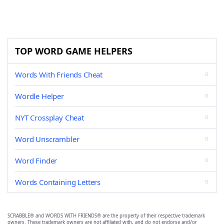
TOP WORD GAME HELPERS
Words With Friends Cheat
Wordle Helper
NYT Crossplay Cheat
Word Unscrambler
Word Finder
Words Containing Letters
SCRABBLE® and WORDS WITH FRIENDS® are the property of their respective trademark
owners. These trademark owners are not affiliated with, and do not endorse and/or