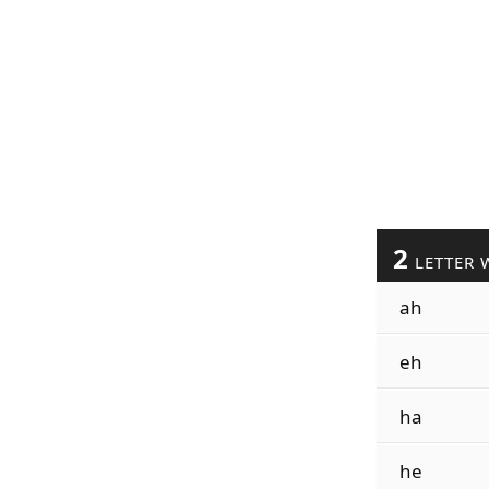
2
LETTER 
ah
eh
ha
he