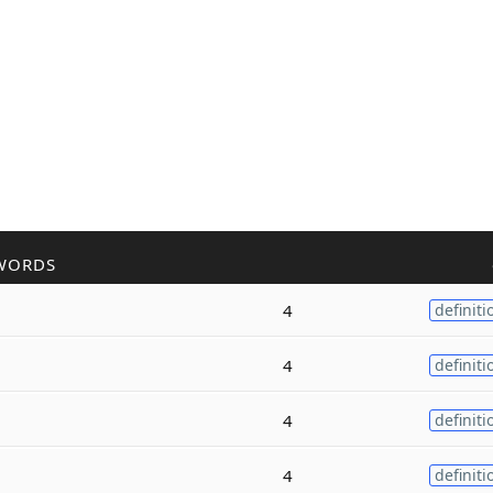
WORDS
4
definiti
4
definiti
4
definiti
4
definiti