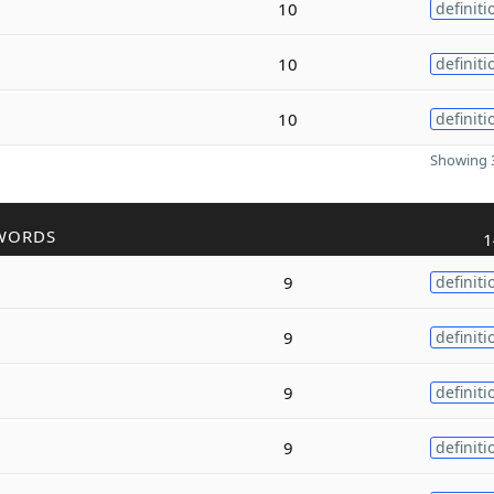
10
definiti
10
definiti
10
definiti
Showing 3
WORDS
1
9
definiti
9
definiti
9
definiti
9
definiti