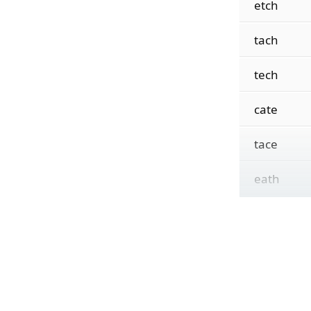
etch
tach
tech
cate
tace
eath