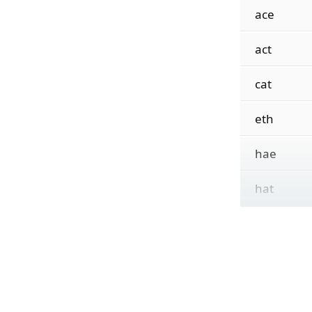
ace
act
cat
eth
hae
hat