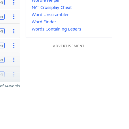
Wordle Helper
on
NYT Crossplay Cheat
Word Unscrambler
on
Word Finder
Words Containing Letters
on
on
ADVERTISEMENT
on
on
of 14 words