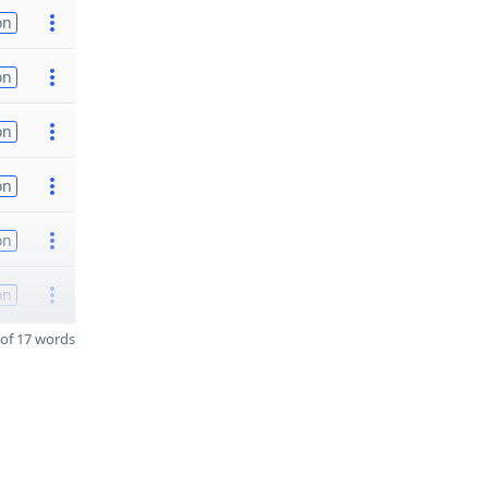
on
on
on
on
on
on
of 17 words