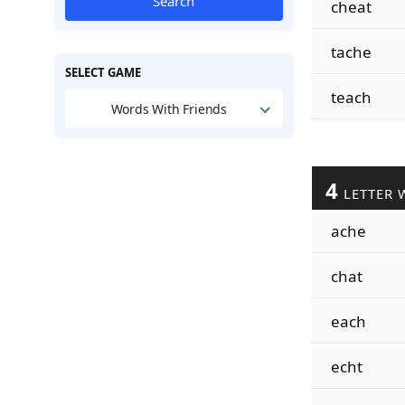
Search
cheat
tache
SELECT GAME
teach
Words With Friends
4
LETTER 
ache
chat
each
echt