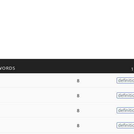
WORDS
1
8
definiti
8
definiti
8
definiti
8
definiti