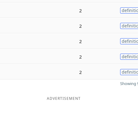
2
definiti
2
definiti
2
definiti
2
definiti
2
definiti
Showing 9
ADVERTISEMENT