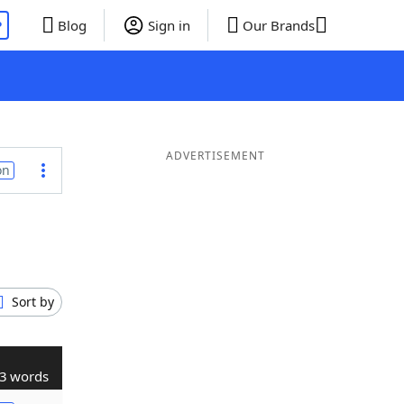
P
Blog
Sign in
Our Brands
ADVERTISEMENT
on
Sort by
3 words