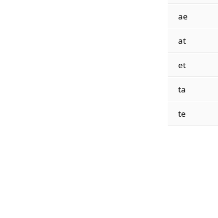
ae
at
et
ta
te