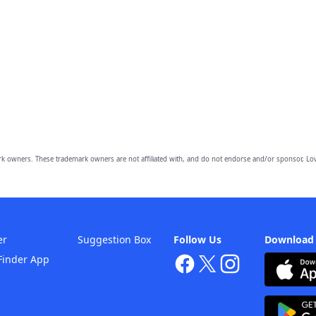
owners. These trademark owners are not affiliated with, and do not endorse and/or sponsor, Lov
er
Suggestion Box
Follow Us
Download
Finder App