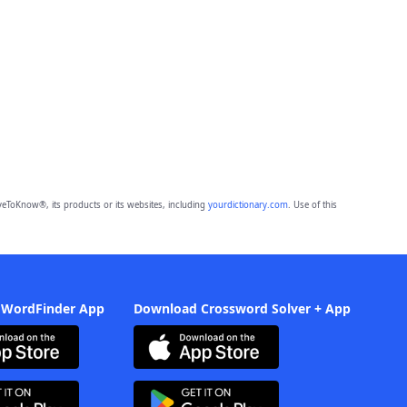
eToKnow®, its products or its websites, including
yourdictionary.com
. Use of this
 WordFinder App
Download Crossword Solver + App