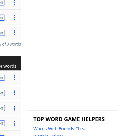
on
on
on
 of 3 words
4 words
on
on
on
TOP WORD GAME HELPERS
on
Words With Friends Cheat