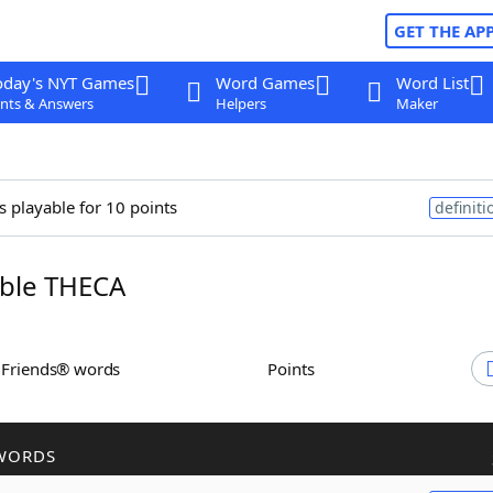
GET THE AP
oday's NYT Games
Word Games
Word List
nts & Answers
Helpers
Maker
s playable for 10 points
definiti
ble THECA
h Friends® words
Points
WORDS