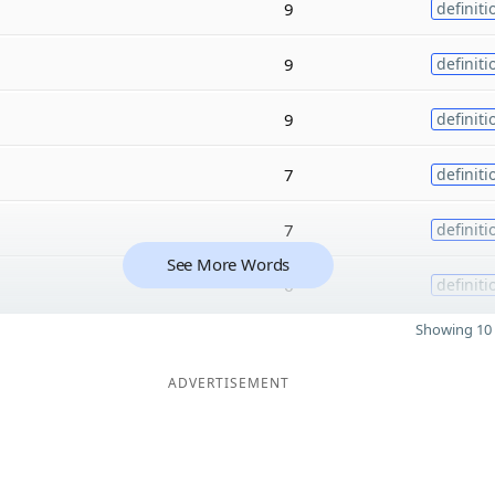
9
definiti
9
definiti
9
definiti
7
definiti
7
definiti
See More Words
6
definiti
Showing 10 
ADVERTISEMENT