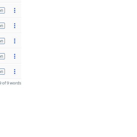
on
on
on
on
on
 of 9 words