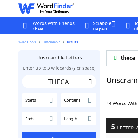
Words With Friends
Scrabble
T
Cheat
Helpers
Hi
Word Finder
Unscramble
Results
Unscramble Letters
theca
i
Enter up to 3 wildcards (? or space)
Unscram
Starts
Contains
44 Words Wit
Ends
Length
5
LETTER 