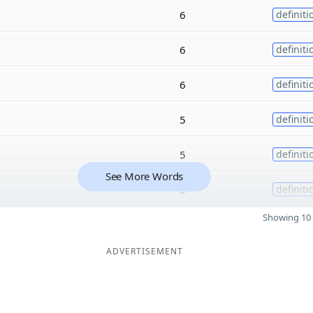
6
definiti
6
definiti
6
definiti
5
definiti
5
definiti
See More Words
5
definiti
Showing 10 
ADVERTISEMENT