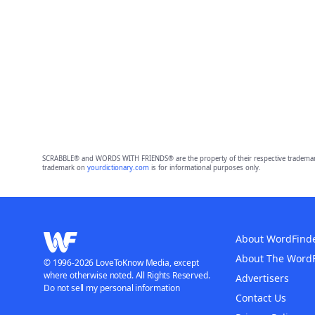
SCRABBLE® and WORDS WITH FRIENDS® are the property of their respective trademark 
trademark on
yourdictionary.com
is for informational purposes only.
About WordFind
About The Word
© 1996-2026 LoveToKnow Media, except
where otherwise noted. All Rights Reserved.
Advertisers
Do not sell my personal information
Contact Us