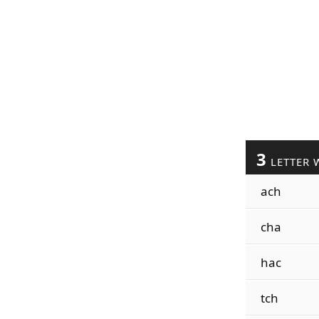
3
LETTER 
ach
cha
hac
tch