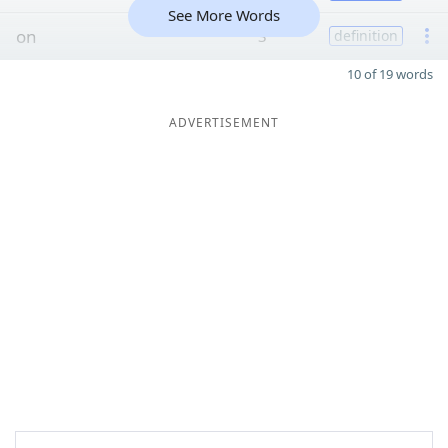
See More Words
on
3
definition
10 of 19 words
ADVERTISEMENT