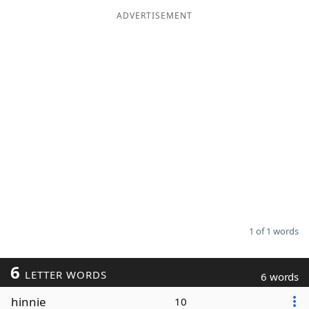
ADVERTISEMENT
Word List
Maker
Blog
Our Brands
1 of 1 words
6
LETTER WORDS
6 words
hinnie
10