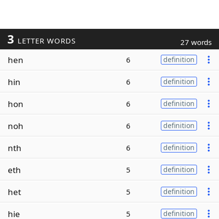
3
LETTER WORDS
27 words
hen
6
definition
hin
6
definition
hon
6
definition
noh
6
definition
nth
6
definition
eth
5
definition
het
5
definition
hie
5
definition