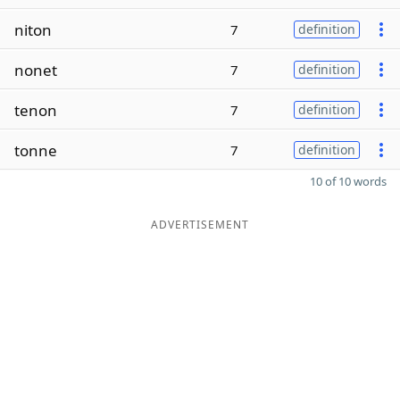
niton
7
definition
nonet
7
definition
tenon
7
definition
tonne
7
definition
10 of 10 words
ADVERTISEMENT