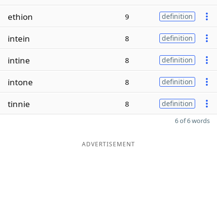
ethion
9
definition
intein
8
definition
intine
8
definition
intone
8
definition
tinnie
8
definition
6 of 6 words
ADVERTISEMENT