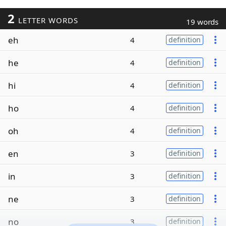
2
LETTER WORDS
19 words
eh
4
definition
he
4
definition
hi
4
definition
ho
4
definition
oh
4
definition
en
3
definition
in
3
definition
ne
3
definition
no
3
definition