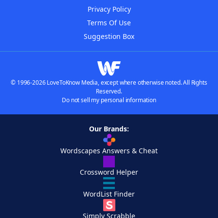
Privacy Policy
Terms Of Use
Suggestion Box
© 1996-2026 LoveToKnow Media, except where otherwise noted. All Rights
Reserved.
Do not sell my personal information
Our Brands:
Wordscapes Answers & Cheat
Crossword Helper
WordList Finder
Simply Scrabble