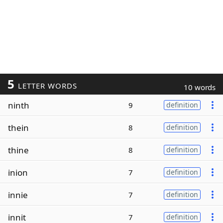
5
LETTER WORDS
10 words
ninth
9
definition
thein
8
definition
thine
8
definition
inion
7
definition
innie
7
definition
innit
7
definition