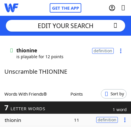
GET THE APP
EDIT YOUR SEARCH
Home
thionine
definition
is playable for 12 points
Words With Friends
Cheat
Unscramble THIONINE
NYT Crossplay Cheat
Scrabble
Helpers
Words With Friends®
Points
Sort by
7
Today's NYT Games
Hints & Answers
LETTER WORDS
1 word
thionin
11
definition
Word Games
Helpers