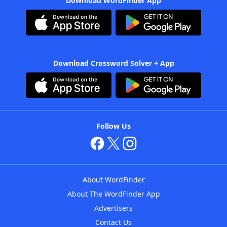
Download WordFinder App
Download Crossword Solver + App
Follow Us
About WordFinder
About The WordFinder App
Advertisers
Contact Us