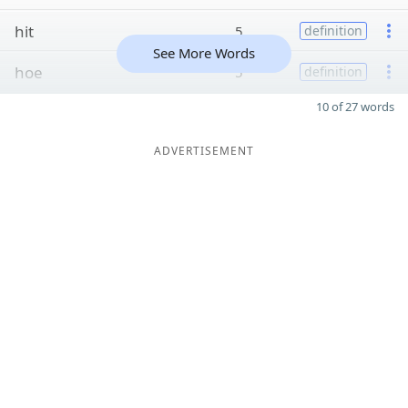
hit
5
definition
See More Words
hoe
5
definition
10 of 27 words
ADVERTISEMENT