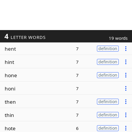
4
LETTER WORDS
19 words
hent
7
definition
hint
7
definition
hone
7
definition
honi
7
then
7
definition
thin
7
definition
hote
6
definition