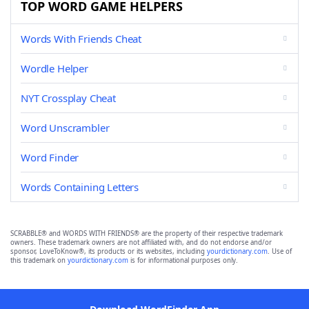
TOP WORD GAME HELPERS
Words With Friends Cheat
Wordle Helper
NYT Crossplay Cheat
Word Unscrambler
Word Finder
Words Containing Letters
SCRABBLE® and WORDS WITH FRIENDS® are the property of their respective trademark
owners. These trademark owners are not affiliated with, and do not endorse and/or
sponsor, LoveToKnow®, its products or its websites, including
yourdictionary.com
. Use of
this trademark on
yourdictionary.com
is for informational purposes only.