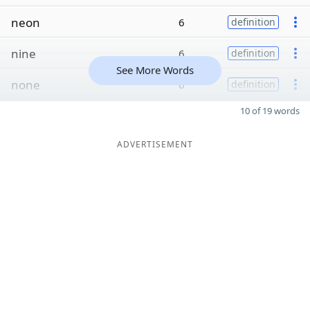
neon
6
definition
nine
6
definition
See More Words
none
6
definition
10 of 19 words
ADVERTISEMENT