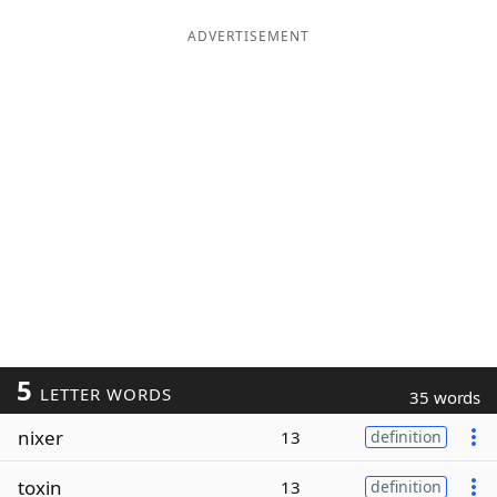
ADVERTISEMENT
5
LETTER WORDS
35 words
nixer
13
definition
toxin
13
definition