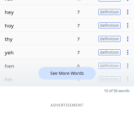
hey
7
definition
hoy
7
definition
thy
7
definition
yeh
7
definition
hen
6
definition
See More Words
hin
6
definition
10 of 56 words
ADVERTISEMENT