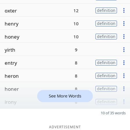
oxter
12
definition
henry
10
definition
honey
10
definition
yirth
9
entry
8
definition
heron
8
definition
honer
8
definition
See More Words
irony
8
definition
10 of 35 words
ADVERTISEMENT