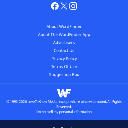
About WordFinder
About The WordFinder App
Advertisers
Contact Us
Privacy Policy
Terms Of Use
Suggestion Box
© 1996-2026 LoveToKnow Media, except where otherwise noted. All Rights
Reserved.
Do not sell my personal information