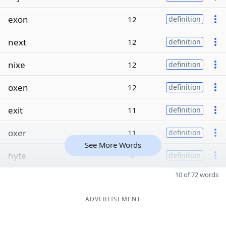
exon
12
definition
next
12
definition
nixe
12
definition
oxen
12
definition
exit
11
definition
oxer
11
definition
See More Words
hyte
8
definition
10 of 72 words
ADVERTISEMENT