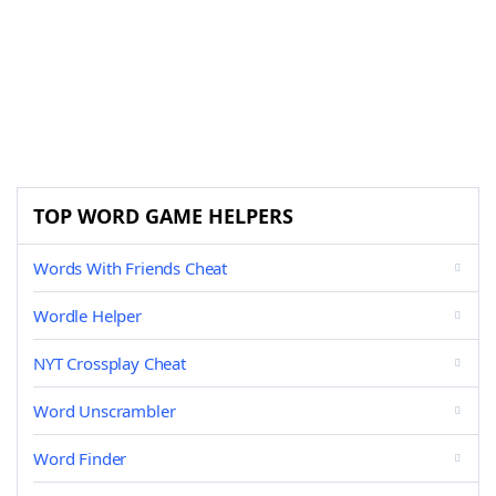
TOP WORD GAME HELPERS
Words With Friends Cheat
Wordle Helper
NYT Crossplay Cheat
Word Unscrambler
Word Finder