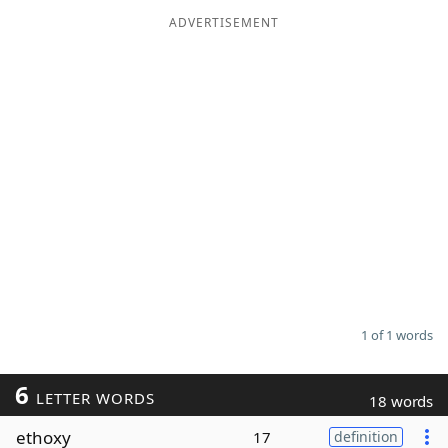
ADVERTISEMENT
Word List
Maker
Blog
Our Brands
1 of 1 words
6
LETTER WORDS
18 words
ethoxy
17
definition