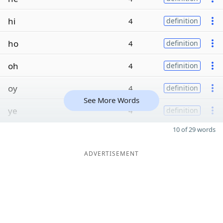
hi
4
definition
ho
4
definition
oh
4
definition
oy
4
definition
See More Words
ye
4
definition
10 of 29 words
ADVERTISEMENT