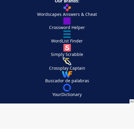
Our Brands:
Wordscapes Answers & Cheat
Crossword Helper
WordList Finder
Simply Scrabble
Crossplay Captain
Buscador de palabras
YourDictionary
Your Privacy Choices