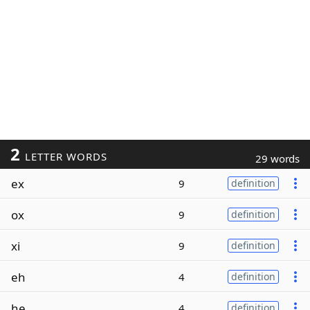
2
LETTER WORDS
29 words
ex
9
definition
ox
9
definition
xi
9
definition
eh
4
definition
he
4
definition