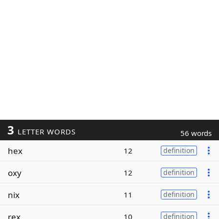
3
LETTER WORDS
56 words
hex
12
definition
oxy
12
definition
nix
11
definition
rex
10
definition