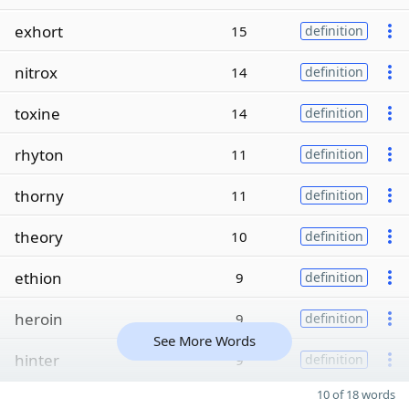
exhort
15
definition
nitrox
14
definition
toxine
14
definition
rhyton
11
definition
thorny
11
definition
theory
10
definition
ethion
9
definition
heroin
9
definition
See More Words
hinter
9
definition
10 of 18 words