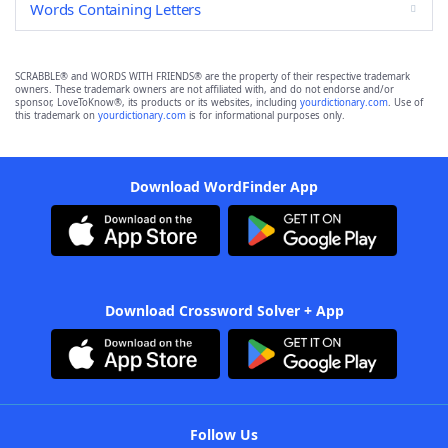
Words Containing Letters
SCRABBLE® and WORDS WITH FRIENDS® are the property of their respective trademark
owners. These trademark owners are not affiliated with, and do not endorse and/or
sponsor, LoveToKnow®, its products or its websites, including
yourdictionary.com
. Use of
this trademark on
yourdictionary.com
is for informational purposes only.
Download WordFinder App
Download Crossword Solver + App
Follow Us