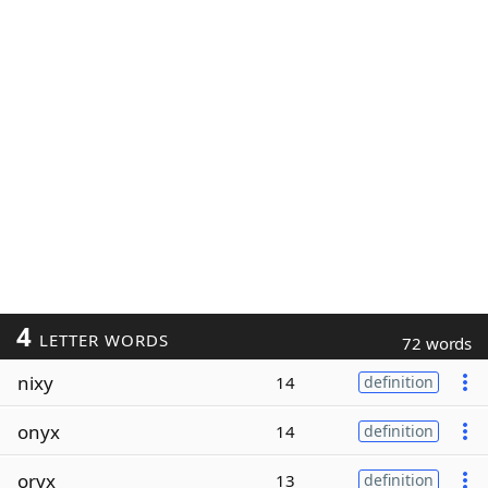
4
LETTER WORDS
72 words
nixy
14
definition
onyx
14
definition
oryx
13
definition