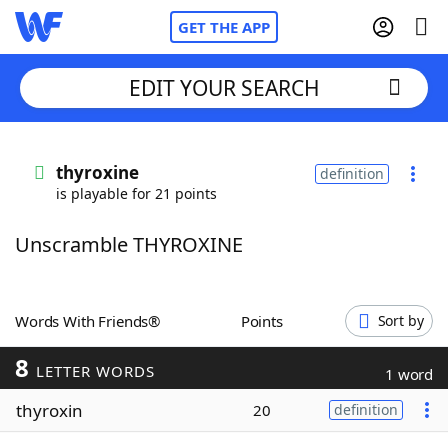
GET THE APP
EDIT YOUR SEARCH
Home
thyroxine
definition
is playable for 21 points
Words With Friends
Cheat
Unscramble THYROXINE
NYT Crossplay Cheat
Scrabble
Helpers
Words With Friends®
Points
Sort by
8
Today's NYT Games
Hints & Answers
LETTER WORDS
1 word
thyroxin
20
definition
Word Games
Helpers