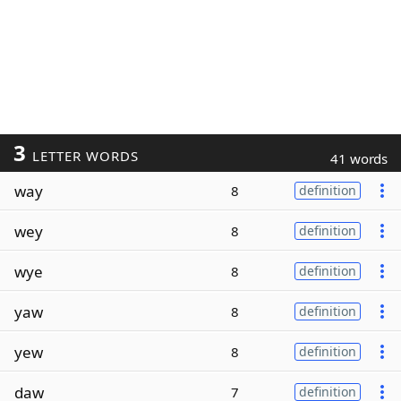
3
LETTER WORDS
41 words
way
8
definition
wey
8
definition
wye
8
definition
yaw
8
definition
yew
8
definition
daw
7
definition