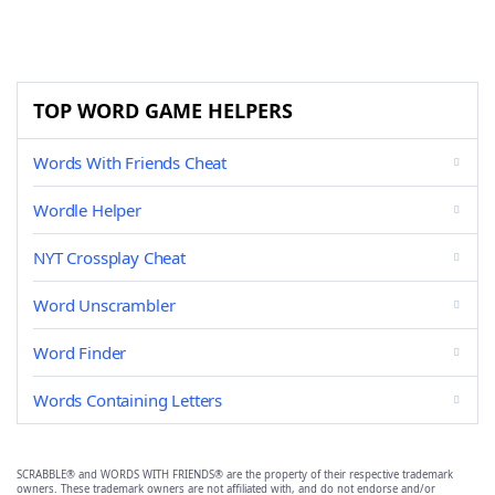
TOP WORD GAME HELPERS
Words With Friends Cheat
Wordle Helper
NYT Crossplay Cheat
Word Unscrambler
Word Finder
Words Containing Letters
SCRABBLE® and WORDS WITH FRIENDS® are the property of their respective trademark
owners. These trademark owners are not affiliated with, and do not endorse and/or