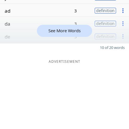
ad
3
definition
da
3
definition
See More Words
de
3
definition
10 of 20 words
ADVERTISEMENT