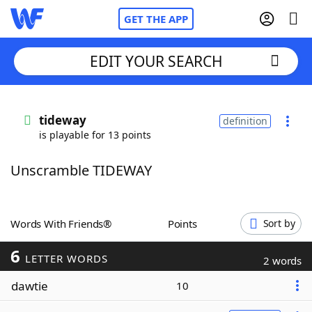
GET THE APP
EDIT YOUR SEARCH
Home
tideway
definition
is playable for 13 points
Words With Friends
Cheat
Unscramble TIDEWAY
NYT Crossplay Cheat
Scrabble
Helpers
Words With Friends®
Points
Sort by
6
Today's NYT Games
Hints & Answers
LETTER WORDS
2 words
dawtie
10
Word Games
Helpers