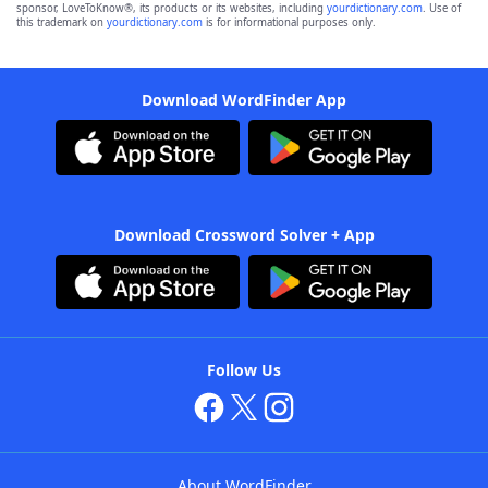
sponsor, LoveToKnow®, its products or its websites, including
yourdictionary.com
. Use of
this trademark on
yourdictionary.com
is for informational purposes only.
Download WordFinder App
Download Crossword Solver + App
Follow Us
About WordFinder