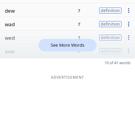
dew
7
definition
wad
7
definition
wed
7
definition
See More Words
awe
6
definition
10 of 41 words
ADVERTISEMENT