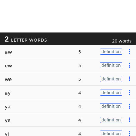
2
LETTER WORDS
20 words
aw
5
definition
ew
5
definition
we
5
definition
ay
4
definition
ya
4
definition
ye
4
definition
yi
4
definition