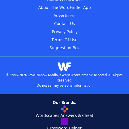
About The WordFinder App
Advertisers
Contact Us
Privacy Policy
Terms Of Use
Suggestion Box
© 1996-2026 LoveToKnow Media, except where otherwise noted. All Rights
Reserved.
Do not sell my personal information
Our Brands:
Wordscapes Answers & Cheat
Crossword Helper