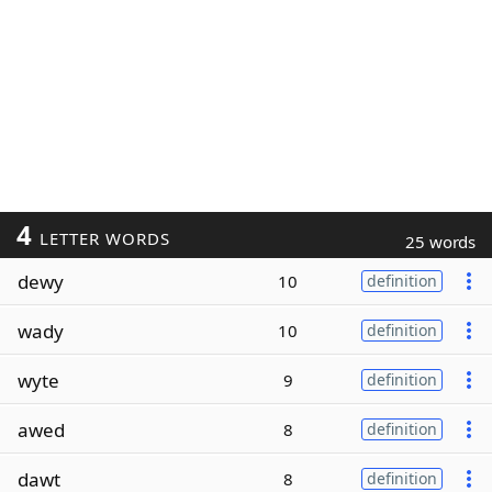
4
LETTER WORDS
25 words
dewy
10
definition
wady
10
definition
wyte
9
definition
awed
8
definition
dawt
8
definition