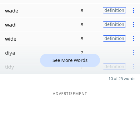
wade
8
definition
wadi
8
definition
wide
8
definition
diya
7
See More Words
tidy
7
definition
10 of 25 words
ADVERTISEMENT