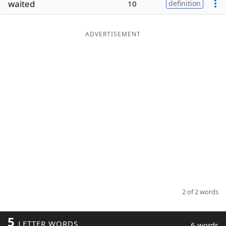
waited
10
definition
Word List
Maker
ADVERTISEMENT
Blog
Our Brands
2 of 2 words
5
LETTER WORDS
6 words