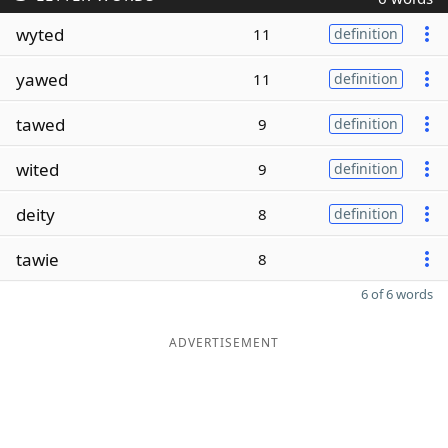
wyted
11
definition
yawed
11
definition
tawed
9
definition
wited
9
definition
deity
8
definition
tawie
8
6 of 6 words
ADVERTISEMENT