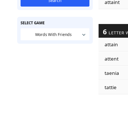
Search
attaint
SELECT GAME
6
LETTER 
Words With Friends
attain
attent
taenia
tattie