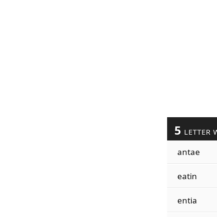
5
LETTER 
antae
eatin
entia