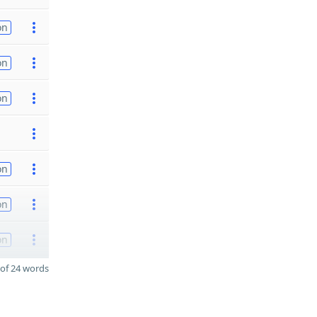
on
on
on
on
on
on
of 24 words