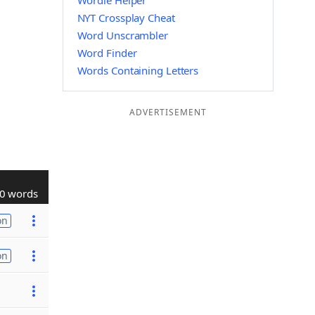
Wordle Helper
NYT Crossplay Cheat
Word Unscrambler
Word Finder
Words Containing Letters
ADVERTISEMENT
0 words
on
on