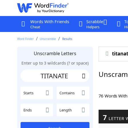
Words With Friends
Scrabble
T
Cheat
Helpers
Hi
Word Finder
Unscramble
Results
Unscramble Letters
titana
Enter up to 3 wildcards (? or space)
Unscram
Starts
Contains
76 Words Wit
Ends
Length
7
LETTER 