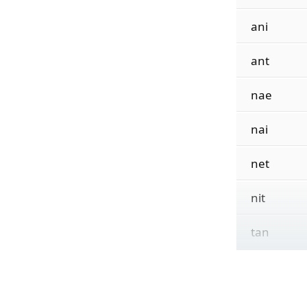
ani
ant
nae
nai
net
nit
tan