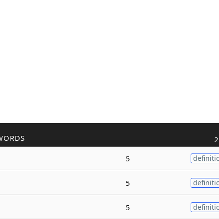
WORDS
2
5
definiti
5
definiti
5
definiti