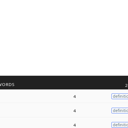
WORDS
2
4
definiti
4
definiti
4
definiti