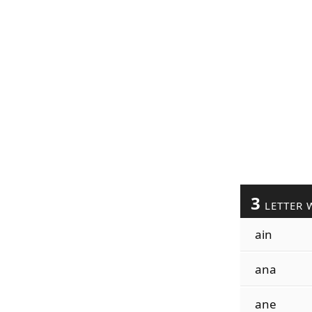
3
LETTER 
ain
ana
ane