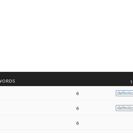
WORDS
1
6
definiti
6
definiti
6