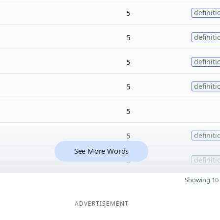
5
definiti
5
definiti
5
definiti
5
definiti
5
5
definiti
See More Words
5
definiti
Showing 10 
ADVERTISEMENT