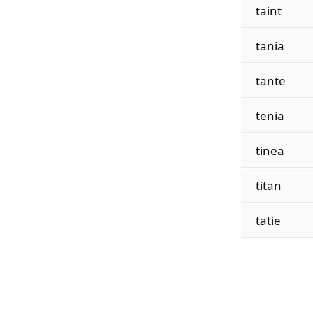
taint
tania
tante
tenia
tinea
titan
tatie