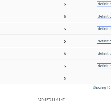
6
definiti
6
definiti
6
definiti
6
definiti
6
definiti
6
definiti
5
Showing 10 
ADVERTISEMENT