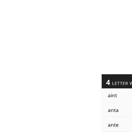
4
LETTER 
aint
anta
ante