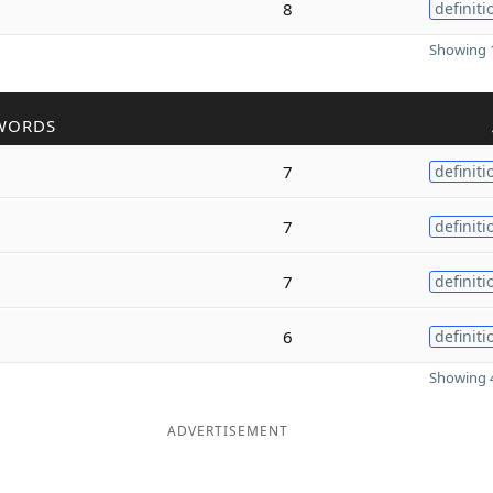
8
definiti
Showing 1
WORDS
7
definiti
7
definiti
7
definiti
6
definiti
Showing 4
ADVERTISEMENT