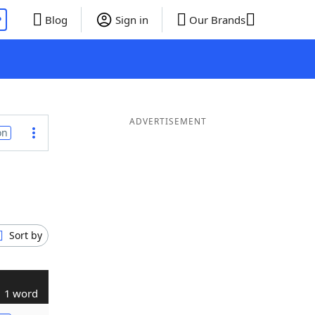
P
Blog
Sign in
Our Brands
ADVERTISEMENT
on
Sort by
1 word