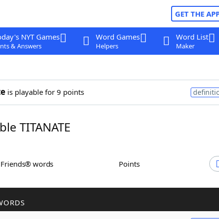
GET THE AP
oday's NYT Games
Word Games
Word List
nts & Answers
Helpers
Maker
te
is playable for 9 points
definiti
ble TITANATE
h Friends® words
Points
WORDS