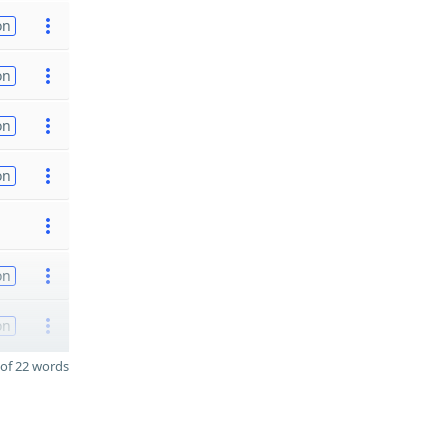
on
on
on
on
on
on
of 22 words