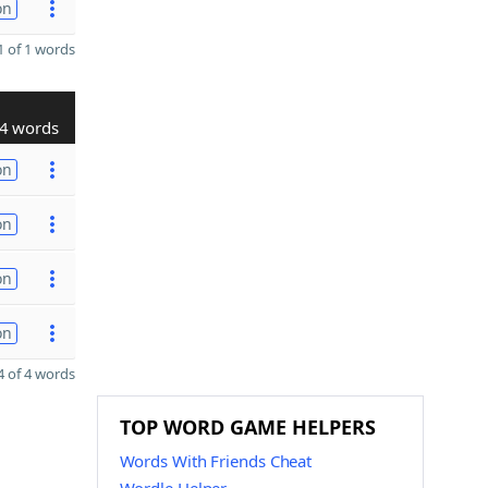
on
 of 1 words
4 words
on
on
on
on
 of 4 words
TOP WORD GAME HELPERS
Words With Friends Cheat