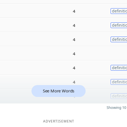
4
definiti
4
definiti
4
definiti
4
4
definiti
4
definiti
See More Words
4
definiti
Showing 10 
ADVERTISEMENT