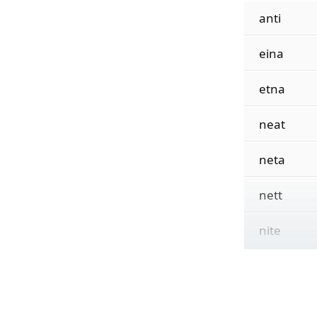
anti
eina
etna
neat
neta
nett
nite