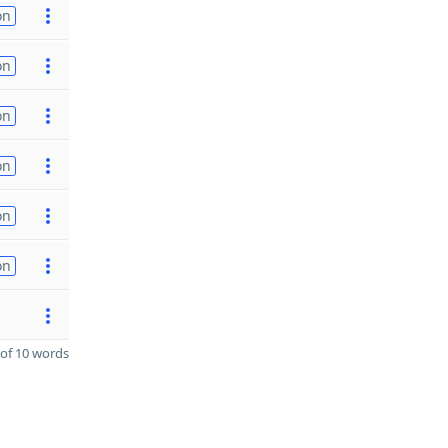
on
on
on
on
on
on
of 10 words