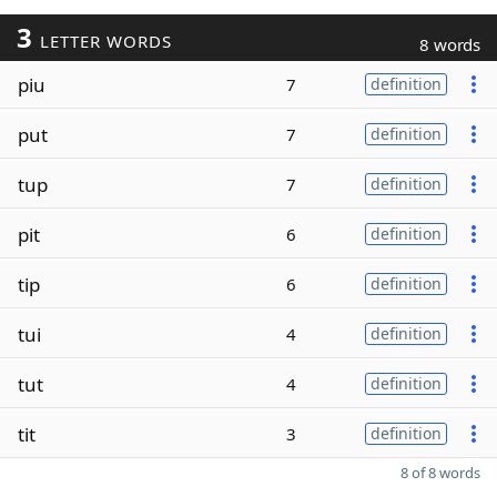
3
LETTER WORDS
8 words
piu
7
definition
put
7
definition
tup
7
definition
pit
6
definition
tip
6
definition
tui
4
definition
tut
4
definition
tit
3
definition
8 of 8 words