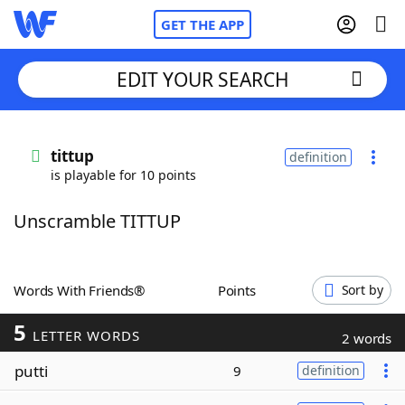
GET THE APP
EDIT YOUR SEARCH
Home
tittup
definition
is playable for 10 points
Words With Friends
Cheat
Unscramble TITTUP
NYT Crossplay Cheat
Scrabble
Helpers
Words With Friends®
Points
Sort by
5
Today's NYT Games
Hints & Answers
LETTER WORDS
2 words
putti
9
definition
Word Games
Helpers