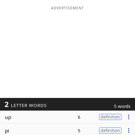
ADVERTISEMENT
2
LETTER WORDS
5 words
up
6
definition
pi
5
definition