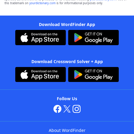
this trademark on
yourdictionary.com
is for informational purposes only.
Download WordFinder App
Download Crossword Solver + App
Follow Us
About WordFinder