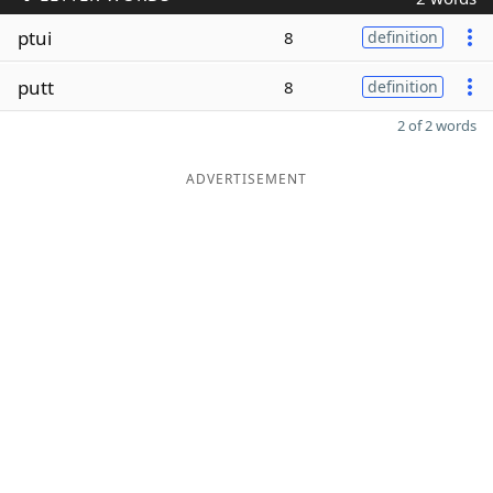
ptui
8
definition
putt
8
definition
2 of 2 words
ADVERTISEMENT