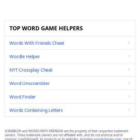
TOP WORD GAME HELPERS
Words With Friends Cheat
Wordle Helper
NYT Crossplay Cheat
Word Unscrambler
Word Finder
Words Containing Letters
SCRABBLE® and WORDS WITH FRIENDS® are the property of their respective trademark
owners. These trademark owners are not affiliated with, and do not endorse and/or
sponsor, LoveToKnow®, its products or its websites, including
yourdictionary.com
. Use of