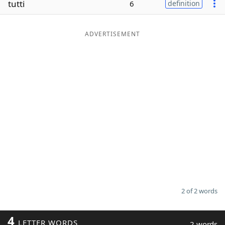
tutti
6
definition
Word List
Maker
ADVERTISEMENT
Blog
Our Brands
2 of 2 words
4
LETTER WORDS
2 words