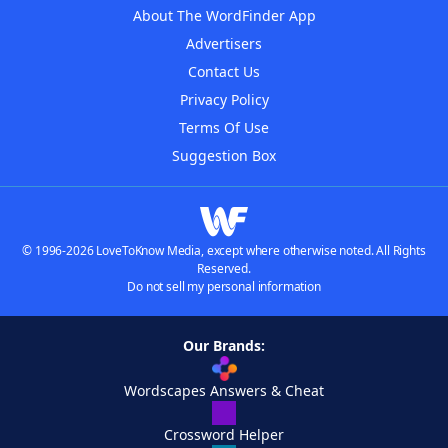
About The WordFinder App
Advertisers
Contact Us
Privacy Policy
Terms Of Use
Suggestion Box
© 1996-2026 LoveToKnow Media, except where otherwise noted. All Rights
Reserved.
Do not sell my personal information
Our Brands:
Wordscapes Answers & Cheat
Crossword Helper