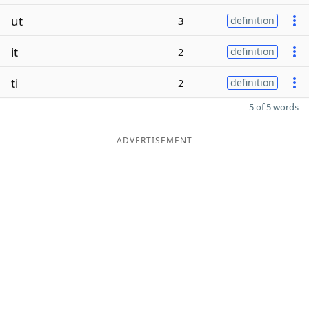
ut
3
definition
it
2
definition
ti
2
definition
5 of 5 words
ADVERTISEMENT