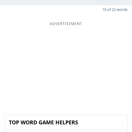
10 of 22 words
ADVERTISEMENT
TOP WORD GAME HELPERS