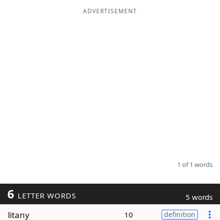
ADVERTISEMENT
Word List
Maker
Blog
Our Brands
1 of 1 words
6
LETTER WORDS
5 words
litany
10
definition