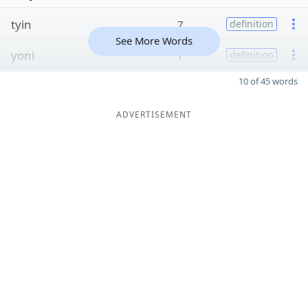
tyin
7
definition
See More Words
yoni
7
definition
10 of 45 words
ADVERTISEMENT