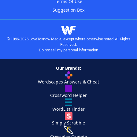
Terms Of Use
Suggestion Box
© 1996-2026 LoveToKnow Media, except where otherwise noted. All Rights
Reserved.
Do not sell my personal information
Our Brands:
Wordscapes Answers & Cheat
Crossword Helper
WordList Finder
Simply Scrabble
Crossplay Captain