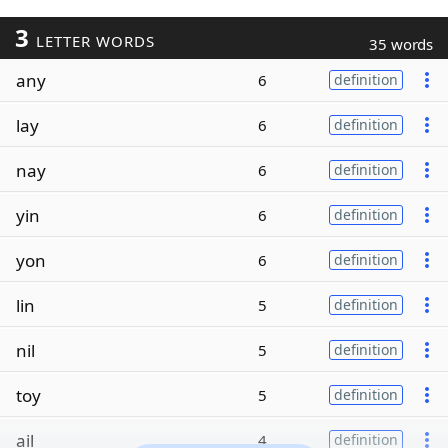
3
LETTER WORDS
35 words
any
6
definition
lay
6
definition
nay
6
definition
yin
6
definition
yon
6
definition
lin
5
definition
nil
5
definition
toy
5
definition
ail
4
definition