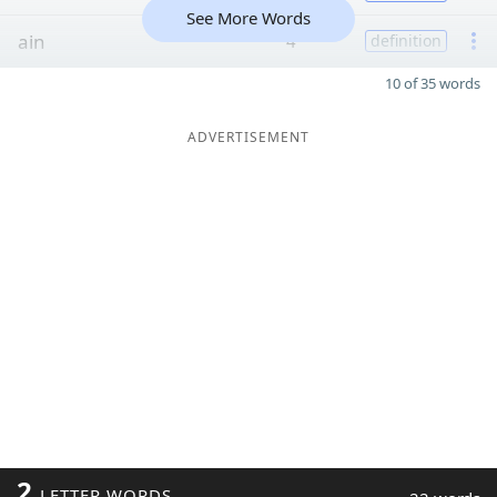
See More Words
ain
4
definition
10 of 35 words
ADVERTISEMENT
2
LETTER WORDS