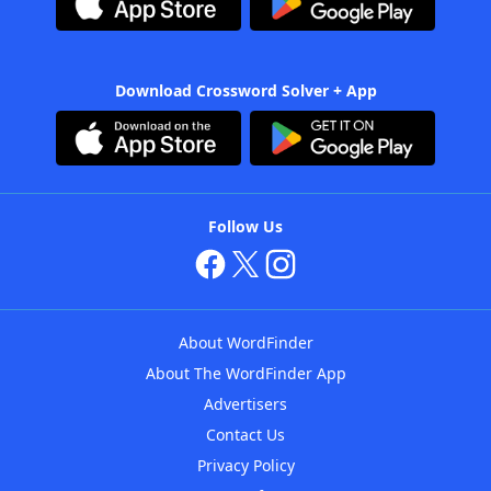
Download Crossword Solver + App
Follow Us
About WordFinder
About The WordFinder App
Advertisers
Contact Us
Privacy Policy