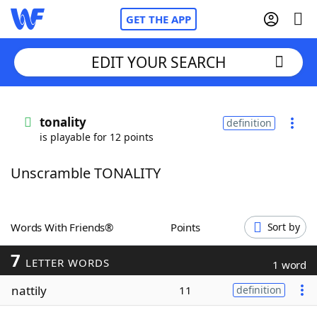
GET THE APP
EDIT YOUR SEARCH
Home
tonality
definition
is playable for 12 points
Words With Friends
Cheat
Unscramble TONALITY
NYT Crossplay Cheat
Scrabble
Helpers
Words With Friends®
Points
Sort by
7
Today's NYT Games
Hints & Answers
LETTER WORDS
1 word
nattily
11
definition
Word Games
Helpers