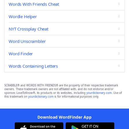
Words With Friends Cheat
Wordle Helper
NYT Crossplay Cheat
Word Unscrambler
Word Finder
Words Containing Letters
SCRABBLE® and WORDS WITH FRIENDS® are the property of their respective trademark
owners. These trademark owners are not affiliated with, and do not endorse and/or
sponsor, LoveToKnow®, its products or its websites, including
yourdictionary.com
. Use of
this trademark on
yourdictionary.com
is for informational purposes only.
Download WordFinder App