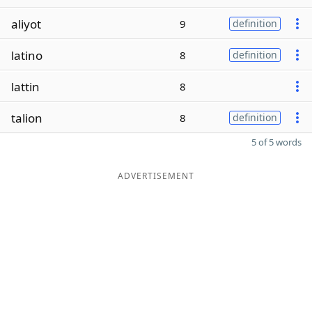
aliyot
9
definition
latino
8
definition
lattin
8
talion
8
definition
5 of 5 words
ADVERTISEMENT