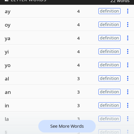
22 words
ay
4
definition
oy
4
definition
ya
4
definition
yi
4
definition
yo
4
definition
al
3
definition
an
3
definition
in
3
definition
la
3
definition
See More Words
li
3
definition