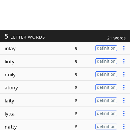
5
LETTER WORDS
21 words
inlay
9
definition
linty
9
definition
noily
9
definition
atony
8
definition
laity
8
definition
lytta
8
definition
natty
8
definition