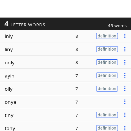
4
LETTER WORDS
45 words
inly
8
definition
liny
8
definition
only
8
definition
ayin
7
definition
oily
7
definition
onya
7
tiny
7
definition
tony
7
definition