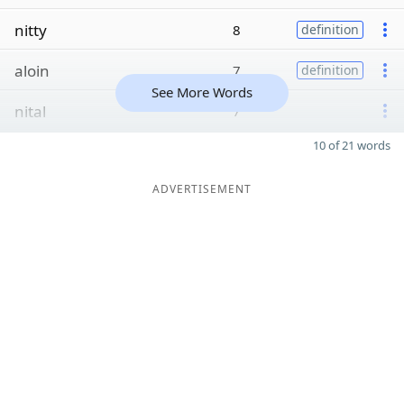
nitty
8
definition
aloin
7
definition
See More Words
nital
7
10 of 21 words
ADVERTISEMENT