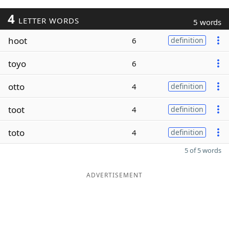
4
LETTER WORDS
5 words
hoot
6
definition
toyo
6
otto
4
definition
toot
4
definition
toto
4
definition
5 of 5 words
ADVERTISEMENT