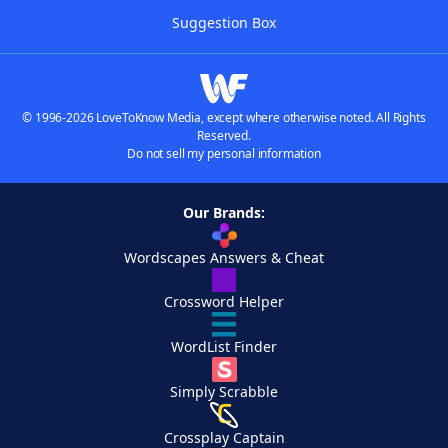
Suggestion Box
© 1996-2026 LoveToKnow Media, except where otherwise noted. All Rights
Reserved.
Do not sell my personal information
Our Brands:
Wordscapes Answers & Cheat
Crossword Helper
WordList Finder
Simply Scrabble
Crossplay Captain