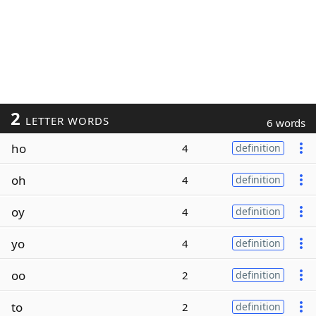
2
LETTER WORDS
6 words
ho
4
definition
oh
4
definition
oy
4
definition
yo
4
definition
oo
2
definition
to
2
definition