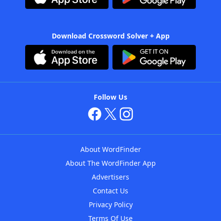
Download Crossword Solver + App
Follow Us
About WordFinder
About The WordFinder App
Advertisers
Contact Us
Privacy Policy
Terms Of Use