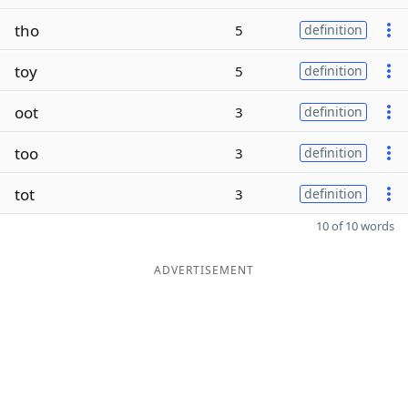
tho
5
definition
toy
5
definition
oot
3
definition
too
3
definition
tot
3
definition
10 of 10 words
ADVERTISEMENT