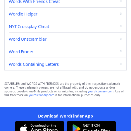
Words With Friends Cheat
Wordle Helper
NYT Crossplay Cheat
Word Unscrambler
Word Finder
Words Containing Letters
SCRABBLE® and WORDS WITH FRIENDS® are the property of their respective trademark
owners. These trademark owners are not affiliated with, and do not endorse and/or
sponsor, LoveToKnow®, its products or its websites, including
yourdictionary.com
. Use of
this trademark on
yourdictionary.com
is for informational purposes only.
Download WordFinder App