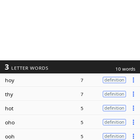
3
LETTER WORDS
10 words
hoy
7
definition
thy
7
definition
hot
5
definition
oho
5
definition
ooh
5
definition