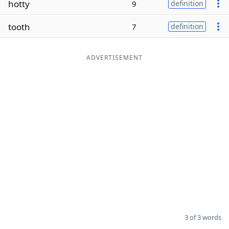
hotty
9
definition
Word List
Maker
tooth
7
definition
Blog
ADVERTISEMENT
Our Brands
3 of 3 words