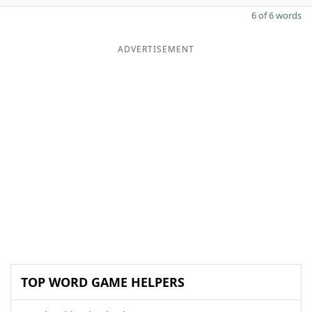
6 of 6 words
ADVERTISEMENT
TOP WORD GAME HELPERS