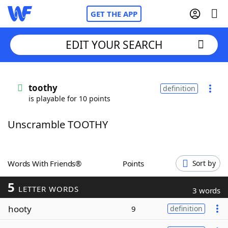
GET THE APP
EDIT YOUR SEARCH
Home
toothy
definition
is playable for 10 points
Words With Friends
Cheat
Unscramble TOOTHY
NYT Crossplay Cheat
Scrabble
Helpers
Words With Friends®
Points
Sort by
5
Today's NYT Games
Hints & Answers
LETTER WORDS
3 words
hooty
9
definition
Word Games
Helpers