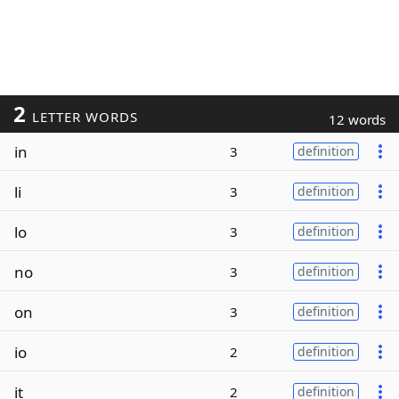
2
LETTER WORDS
12 words
in
3
definition
li
3
definition
lo
3
definition
no
3
definition
on
3
definition
io
2
definition
it
2
definition