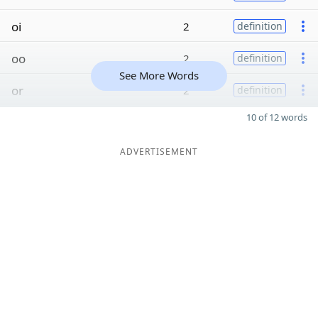
oi
2
definition
oo
2
definition
See More Words
or
2
definition
10 of 12 words
ADVERTISEMENT