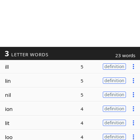
3
LETTER WORDS
23 words
ill
5
definition
lin
5
definition
nil
5
definition
ion
4
definition
lit
4
definition
loo
4
definition