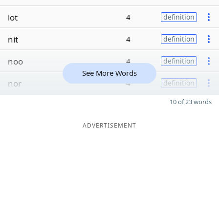
lot
4
definition
nit
4
definition
noo
4
definition
See More Words
nor
4
definition
10 of 23 words
ADVERTISEMENT