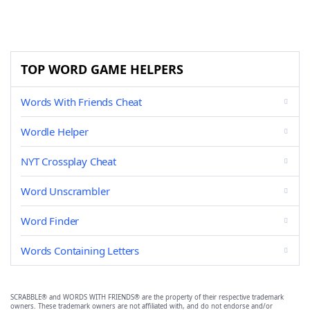
TOP WORD GAME HELPERS
Words With Friends Cheat
Wordle Helper
NYT Crossplay Cheat
Word Unscrambler
Word Finder
Words Containing Letters
SCRABBLE® and WORDS WITH FRIENDS® are the property of their respective trademark
owners. These trademark owners are not affiliated with, and do not endorse and/or