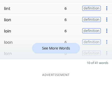
lint
6
definition
lion
6
definition
loin
6
definition
loon
6
definition
See More Words
lorn
6
definition
10 of 41 words
ADVERTISEMENT