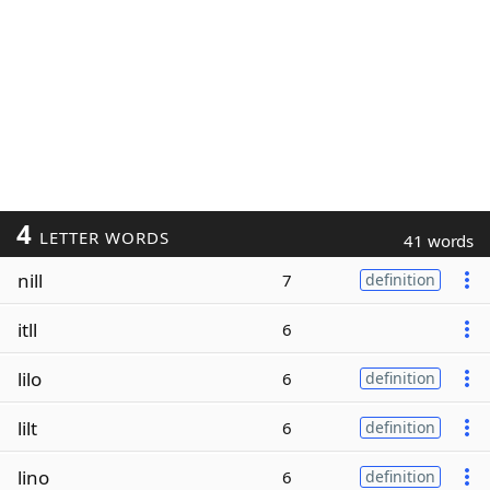
4
LETTER WORDS
41 words
nill
7
definition
itll
6
lilo
6
definition
lilt
6
definition
lino
6
definition