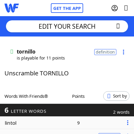
GET THE APP
EDIT YOUR SEARCH
Home
tornillo
definition
is playable for 11 points
Words With Friends
Cheat
Unscramble TORNILLO
NYT Crossplay Cheat
Scrabble
Helpers
Words With Friends®
Points
Sort by
6
Today's NYT Games
Hints & Answers
LETTER WORDS
2 words
lintol
9
Word Games
Helpers