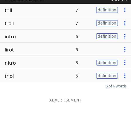
trill
7
definition
troll
7
definition
intro
6
definition
lirot
6
nitro
6
definition
triol
6
definition
6 of 6 words
ADVERTISEMENT