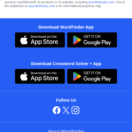
sponsor, LoveToKnow®, its products or its websites, including
yourdictionary.com
. Use of
this trademark on
yourdictionary.com
is for informational purposes only.
Download WordFinder App
Download Crossword Solver + App
Follow Us
About WordFinder