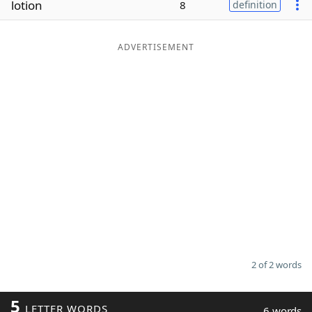
lotion
8
definition
Word List
Maker
ADVERTISEMENT
Blog
Our Brands
2 of 2 words
5
LETTER WORDS
6 words