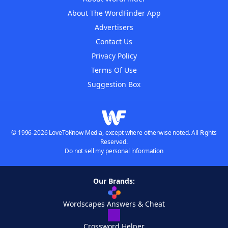
About The WordFinder App
Advertisers
Contact Us
Privacy Policy
Terms Of Use
Suggestion Box
© 1996-2026 LoveToKnow Media, except where otherwise noted. All Rights
Reserved.
Do not sell my personal information
Our Brands:
Wordscapes Answers & Cheat
Crossword Helper